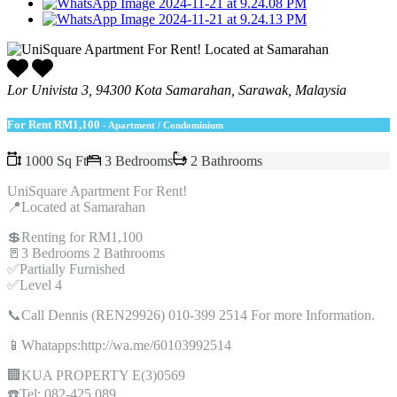
Lor Univista 3, 94300 Kota Samarahan, Sarawak, Malaysia
For Rent
RM1,100
- Apartment / Condominium
1000 Sq Ft
3 Bedrooms
2 Bathrooms
UniSquare Apartment For Rent!
📍Located at Samarahan
💲Renting for RM1,100
🚪3 Bedrooms 2 Bathrooms
✅Partially Furnished
✅Level 4
📞Call Dennis (REN29926) 010-399 2514 For more Information.
📱Whatapps:http://wa.me/60103992514
🏢KUA PROPERTY E(3)0569
☎️Tel: 082-425 089