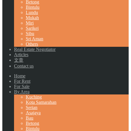
Betong
Bintulu
Lundu
Mukah
Miri
Sarikei
Sibu
Sri Aman
Others
Real Estate Negotiator
Articles
文章
Contact us
Home
For Rent
For Sale
By Area
Kuching
Kota Samarahan
Serian
Asajaya
Bau
Betong
Bintulu