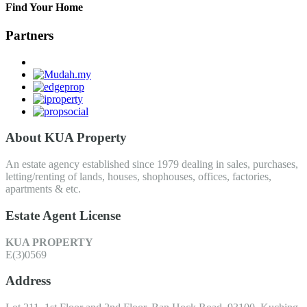
Find Your Home
Partners
About KUA Property
An estate agency established since 1979 dealing in sales, purchases,
letting/renting of lands, houses, shophouses, offices, factories,
apartments & etc.
Estate Agent License
KUA PROPERTY
E(3)0569
Address