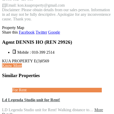
📨Email: kon.kuaproperty@gmail.com
Disclaimer: Please obtain details from our sales person. Information
in ad may not be fully descriptive. Apologize for any inconvenience
cause. Thank you.
Property Map
Share this
Facebook
Twitter
Google
Agent DENNIS HO (REN 29926)
Mobile : 010-399 2514
KUA PROPERTY E(3)0569
Know More
Similar Properties
For Rent
Ld Legenda Studio unit for Rent!
LD Legenda Studio unit for Rent! Walking distance to…
More