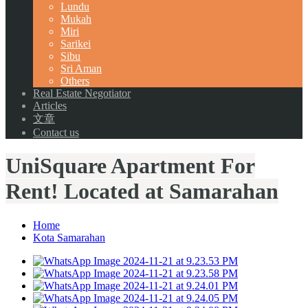
Lundu
Mukah
Miri
Sarikei
Sibu
Sri Aman
Others
Real Estate Negotiator
Articles
文章
Contact us
UniSquare Apartment For
Rent! Located at Samarahan
Home
Kota Samarahan