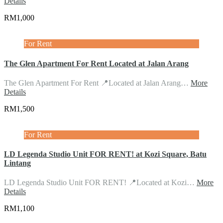
Details
RM1,000
For Rent
The Glen Apartment For Rent Located at Jalan Arang
The Glen Apartment For Rent 📍Located at Jalan Arang…
More
Details
RM1,500
For Rent
LD Legenda Studio Unit FOR RENT! at Kozi Square, Batu
Lintang
LD Legenda Studio Unit FOR RENT! 📍Located at Kozi…
More
Details
RM1,100