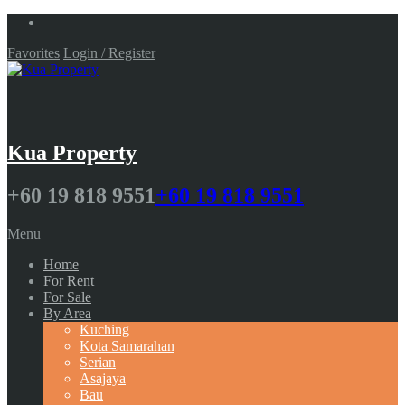
Favorites
Login / Register
Kua Property
+60 19 818 9551
+60 19 818 9551
Menu
Home
For Rent
For Sale
By Area
Kuching
Kota Samarahan
Serian
Asajaya
Bau