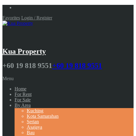
Favorites
Login / Register
Kua Property
+60 19 818 9551
+60 19 818 9551
Menu
Home
For Rent
For Sale
By Area
Kuching
Kota Samarahan
Serian
Asajaya
Bau