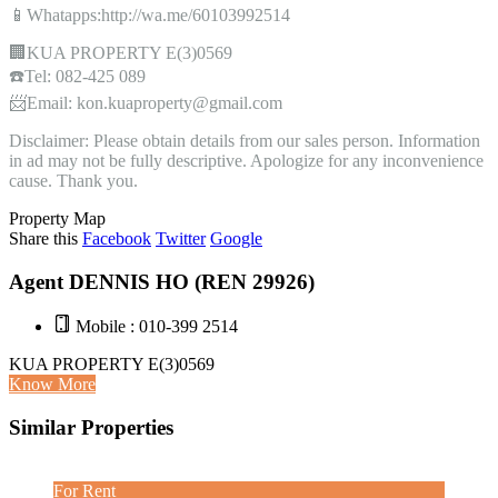
📱Whatapps:http://wa.me/60103992514
🏢KUA PROPERTY E(3)0569
☎️Tel: 082-425 089
📨Email: kon.kuaproperty@gmail.com
Disclaimer: Please obtain details from our sales person. Information
in ad may not be fully descriptive. Apologize for any inconvenience
cause. Thank you.
Property Map
Share this
Facebook
Twitter
Google
Agent DENNIS HO (REN 29926)
Mobile : 010-399 2514
KUA PROPERTY E(3)0569
Know More
Similar Properties
For Rent