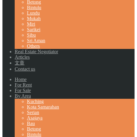
Betong
Bintulu
Lundu
Mukah
Miri
Sarikei
Sibu
Sri Aman
Others
Real Estate Negotiator
Articles
文章
Contact us
Home
For Rent
For Sale
By Area
Kuching
Kota Samarahan
Serian
Asajaya
Bau
Betong
Bintulu