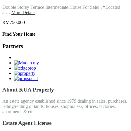
Double Storey Terrace Intermediate House For Sale! 📍Located
at…
More Details
RM750,000
Find Your Home
Partners
About KUA Property
An estate agency established since 1979 dealing in sales, purchases,
letting/renting of lands, houses, shophouses, offices, factories,
apartments & etc.
Estate Agent License