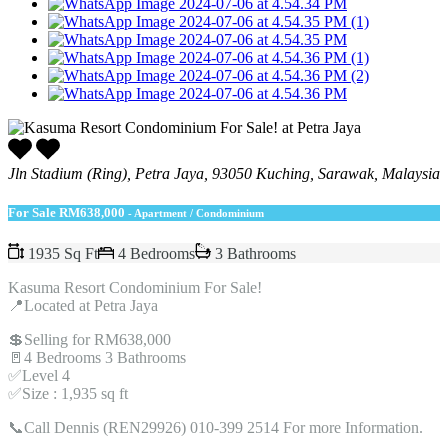
Jln Stadium (Ring), Petra Jaya, 93050 Kuching, Sarawak, Malaysia
For Sale
RM638,000
- Apartment / Condominium
1935 Sq Ft
4 Bedrooms
3 Bathrooms
Kasuma Resort Condominium For Sale!
📍Located at Petra Jaya
💲Selling for RM638,000
🚪4 Bedrooms 3 Bathrooms
✅Level 4
✅Size : 1,935 sq ft
📞Call Dennis (REN29926) 010-399 2514 For more Information.