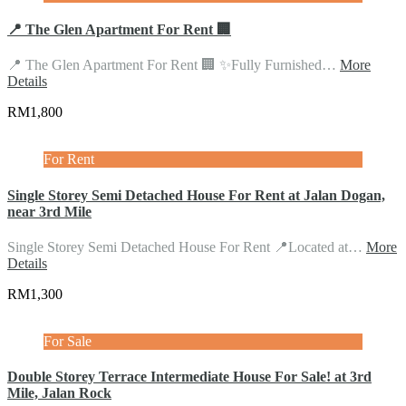
📍 The Glen Apartment For Rent 🏢
📍 The Glen Apartment For Rent 🏢 ✨Fully Furnished…
More
Details
RM1,800
For Rent
Single Storey Semi Detached House For Rent at Jalan Dogan,
near 3rd Mile
Single Storey Semi Detached House For Rent 📍Located at…
More
Details
RM1,300
For Sale
Double Storey Terrace Intermediate House For Sale! at 3rd
Mile, Jalan Rock