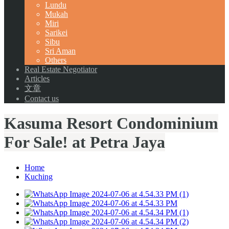
Lundu
Mukah
Miri
Sarikei
Sibu
Sri Aman
Others
Real Estate Negotiator
Articles
文章
Contact us
Kasuma Resort Condominium
For Sale! at Petra Jaya
Home
Kuching