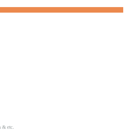
s & etc.