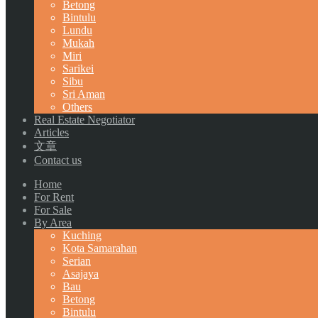
Betong
Bintulu
Lundu
Mukah
Miri
Sarikei
Sibu
Sri Aman
Others
Real Estate Negotiator
Articles
文章
Contact us
Home
For Rent
For Sale
By Area
Kuching
Kota Samarahan
Serian
Asajaya
Bau
Betong
Bintulu