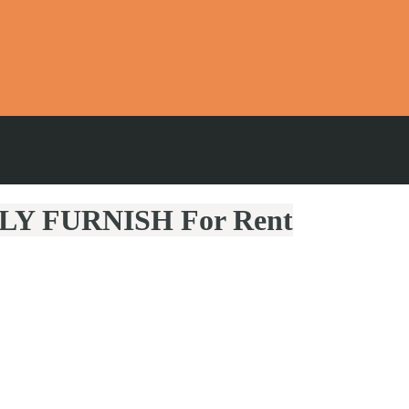
LLY FURNISH For Rent