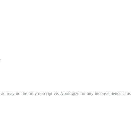
n.
in ad may not be fully descriptive. Apologize for any inconvenience cau