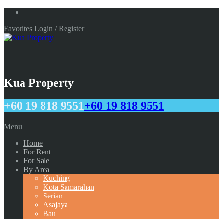
Favorites
Login / Register
Kua Property
+60 19 818 9551
+60 19 818 9551
Menu
Home
For Rent
For Sale
By Area
Kuching
Kota Samarahan
Serian
Asajaya
Bau