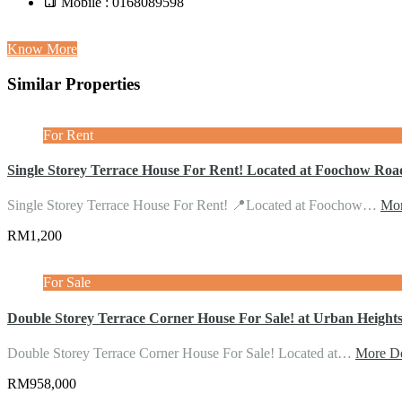
Mobile : 0168089598
Know More
Similar Properties
For Rent
Single Storey Terrace House For Rent! Located at Foochow Roa
Single Storey Terrace House For Rent! 📍Located at Foochow…
Mor
RM1,200
For Sale
Double Storey Terrace Corner House For Sale! at Urban Heights
Double Storey Terrace Corner House For Sale! Located at…
More De
RM958,000