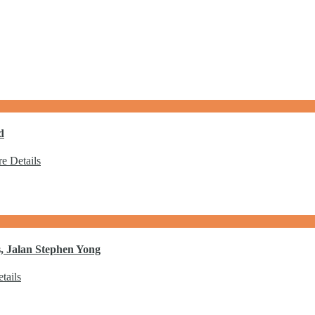
d
e Details
, Jalan Stephen Yong
tails