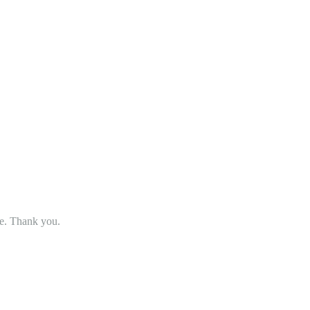
se. Thank you.