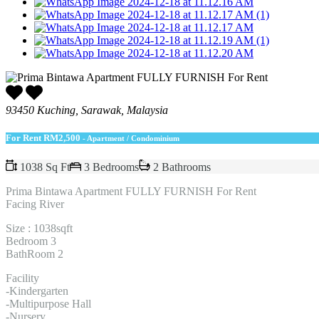
93450 Kuching, Sarawak, Malaysia
For Rent
RM2,500
- Apartment / Condominium
1038 Sq Ft
3 Bedrooms
2 Bathrooms
Prima Bintawa Apartment FULLY FURNISH For Rent
Facing River
Size : 1038sqft
Bedroom 3
BathRoom 2
Facility
-Kindergarten
-Multipurpose Hall
-Nursery