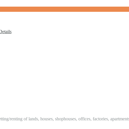
etails
tting/renting of lands, houses, shophouses, offices, factories, apartment