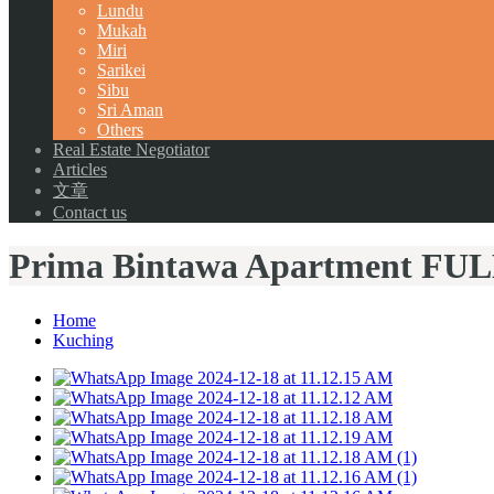
Lundu
Mukah
Miri
Sarikei
Sibu
Sri Aman
Others
Real Estate Negotiator
Articles
文章
Contact us
Prima Bintawa Apartment FU
Home
Kuching