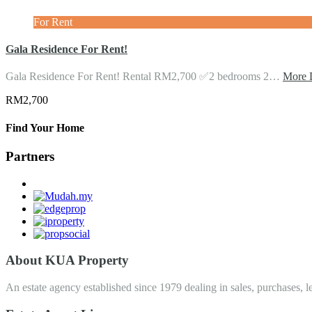
For Rent
Gala Residence For Rent!
Gala Residence For Rent! Rental RM2,700 ✅2 bedrooms 2…
More D
RM2,700
Find Your Home
Partners
About KUA Property
An estate agency established since 1979 dealing in sales, purchases, le