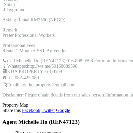
-Surau
-Playground
Asking Rental RM2500 (NEGO)
Remark
Prefer Professional Workers
Professional Fees
Rental 1 Month + SST By Vendor
📞Call Michelle Ho (REN47123) 016-808 9598 For more Informatio
📱Whatapps:http://wa.me/60168089598
🏢KUA PROPERTY E(3)0569
☎️Tel: 082-425 089
📨Email: kon.kuaproperty@gmail.com
Disclaimer: Please obtain details from our sales person. Information 
Property Map
Share this
Facebook
Twitter
Google
Agent Michelle Ho (REN47123)