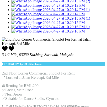
3 1/2 Mile, 93250 Kuching, Sarawak, Malaysia
For Rent
RM1,200
- Shophouse
2nd Floor Corner Commercial Shoplot For Rent
📍Located at Jalan Keretapi, 3rd Mile
💲Renting for RM1,200
✅Facing Main Road
✅Near Aeon
✅Suitable for Dance Studio, Gym etc
📞Call Michelle Ho (REN47123) 016-808 9598For more