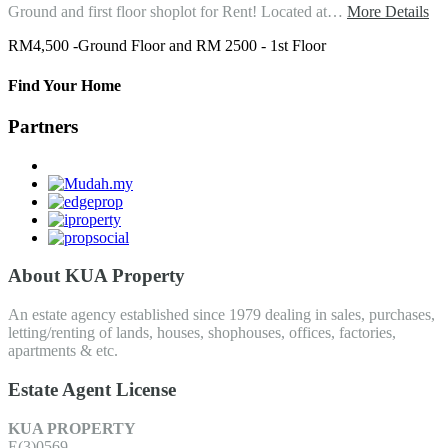
Ground and first floor shoplot for Rent! Located at…
More Details
RM4,500 -Ground Floor and RM 2500 - 1st Floor
Find Your Home
Partners
About KUA Property
An estate agency established since 1979 dealing in sales, purchases,
letting/renting of lands, houses, shophouses, offices, factories,
apartments & etc.
Estate Agent License
KUA PROPERTY
E(3)0569