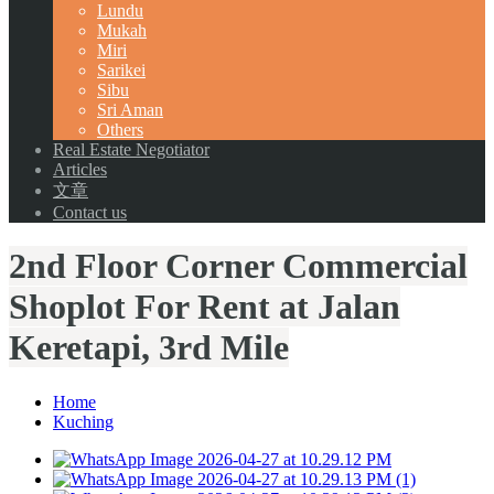
Lundu
Mukah
Miri
Sarikei
Sibu
Sri Aman
Others
Real Estate Negotiator
Articles
文章
Contact us
2nd Floor Corner Commercial
Shoplot For Rent at Jalan
Keretapi, 3rd Mile
Home
Kuching