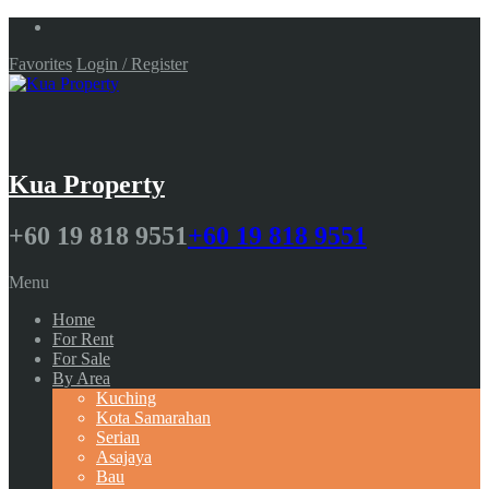
Favorites
Login / Register
Kua Property
+60 19 818 9551
+60 19 818 9551
Menu
Home
For Rent
For Sale
By Area
Kuching
Kota Samarahan
Serian
Asajaya
Bau