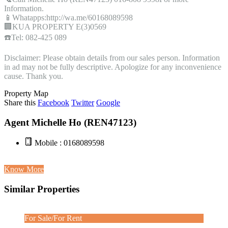
Information.
📱Whatapps:http://wa.me/60168089598
🏢KUA PROPERTY E(3)0569
☎️Tel: 082-425 089
Disclaimer: Please obtain details from our sales person. Information
in ad may not be fully descriptive. Apologize for any inconvenience
cause. Thank you.
Property Map
Share this
Facebook
Twitter
Google
Agent Michelle Ho (REN47123)
Mobile : 0168089598
Know More
Similar Properties
For Sale/For Rent