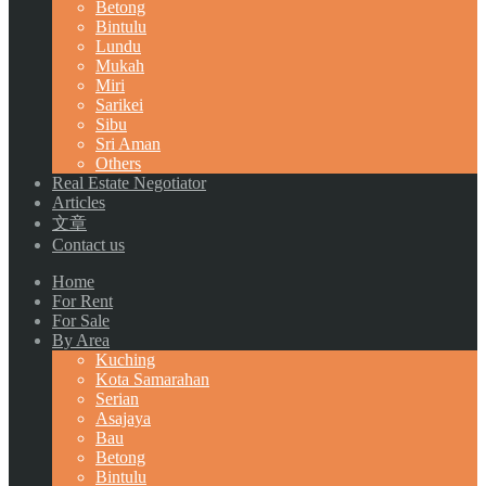
Betong
Bintulu
Lundu
Mukah
Miri
Sarikei
Sibu
Sri Aman
Others
Real Estate Negotiator
Articles
文章
Contact us
Home
For Rent
For Sale
By Area
Kuching
Kota Samarahan
Serian
Asajaya
Bau
Betong
Bintulu