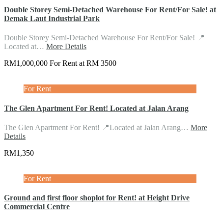
Double Storey Semi-Detached Warehouse For Rent/For Sale! at
Demak Laut Industrial Park
Double Storey Semi-Detached Warehouse For Rent/For Sale! 📍
Located at…
More Details
RM1,000,000 For Rent at RM 3500
For Rent
The Glen Apartment For Rent! Located at Jalan Arang
The Glen Apartment For Rent! 📍Located at Jalan Arang…
More
Details
RM1,350
For Rent
Ground and first floor shoplot for Rent! at Height Drive
Commercial Centre