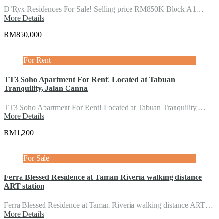
D’Ryx Residences For Sale! Selling price RM850K Block A1…
More Details
RM850,000
For Rent
TT3 Soho Apartment For Rent! Located at Tabuan
Tranquility, Jalan Canna
TT3 Soho Apartment For Rent! Located at Tabuan Tranquility,…
More Details
RM1,200
For Sale
Ferra Blessed Residence at Taman Riveria walking distance
ART station
Ferra Blessed Residence at Taman Riveria walking distance ART…
More Details