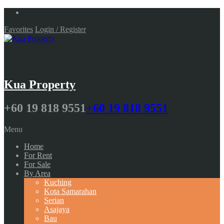
Favorites
Login / Register
Kua Property
+60 19 818 9551
+60 19 818 9551
Menu
Home
For Rent
For Sale
By Area
Kuching
Kota Samarahan
Serian
Asajaya
Bau