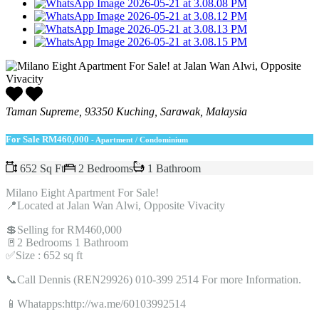
Taman Supreme, 93350 Kuching, Sarawak, Malaysia
For Sale
RM460,000
- Apartment / Condominium
652 Sq Ft
2 Bedrooms
1 Bathroom
Milano Eight Apartment For Sale!
📍Located at Jalan Wan Alwi, Opposite Vivacity
💲Selling for RM460,000
🚪2 Bedrooms 1 Bathroom
✅Size : 652 sq ft
📞Call Dennis (REN29926) 010-399 2514 For more Information.
📱Whatapps:http://wa.me/60103992514