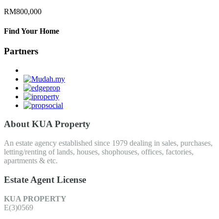
RM800,000
Find Your Home
Partners
About KUA Property
An estate agency established since 1979 dealing in sales, purchases,
letting/renting of lands, houses, shophouses, offices, factories,
apartments & etc.
Estate Agent License
KUA PROPERTY
E(3)0569