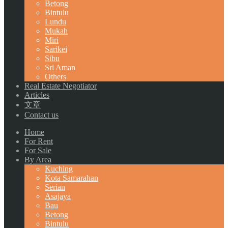
Betong
Bintulu
Lundu
Mukah
Miri
Sarikei
Sibu
Sri Aman
Others
Real Estate Negotiator
Articles
文章
Contact us
Home
For Rent
For Sale
By Area
Kuching
Kota Samarahan
Serian
Asajaya
Bau
Betong
Bintulu