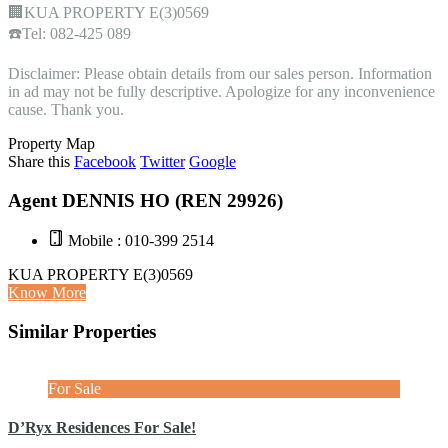
🏢KUA PROPERTY E(3)0569
☎️Tel: 082-425 089
Disclaimer: Please obtain details from our sales person. Information
in ad may not be fully descriptive. Apologize for any inconvenience
cause. Thank you.
Property Map
Share this
Facebook
Twitter
Google
Agent DENNIS HO (REN 29926)
Mobile : 010-399 2514
KUA PROPERTY E(3)0569
Know More
Similar Properties
For Sale
D’Ryx Residences For Sale!