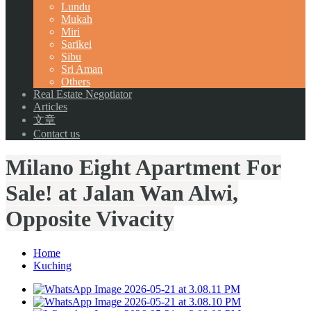
Lundu
Mukah
Miri
Sarikei
Sibu
Sri Aman
Others
Real Estate Negotiator
Articles
文章
Contact us
Milano Eight Apartment For
Sale! at Jalan Wan Alwi,
Opposite Vivacity
Home
Kuching