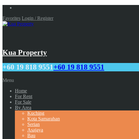
Favorites
Login / Register
Kua Property
+60 19 818 9551
+60 19 818 9551
Menu
Home
For Rent
For Sale
By Area
Kuching
Kota Samarahan
Serian
Asajaya
Bau