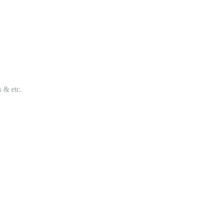
s & etc.