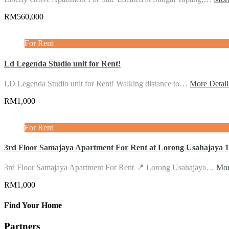
RM560,000
For Rent
Ld Legenda Studio unit for Rent!
LD Legenda Studio unit for Rent! Walking distance to…
More Detail
RM1,000
For Rent
3rd Floor Samajaya Apartment For Rent at Lorong Usahajaya
3rd Floor Samajaya Apartment For Rent 📍 Lorong Usahajaya…
Mor
RM1,000
Find Your Home
Partners