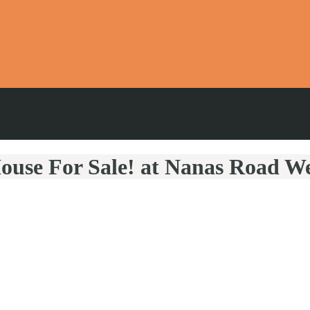
ouse For Sale! at Nanas Road W