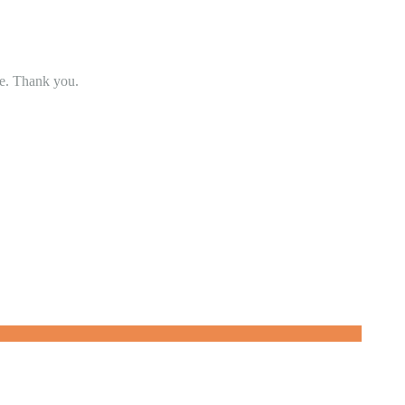
se. Thank you.