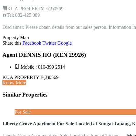
🏢KUA PROPERTY E(3)0569
☎️Tel: 082-425 089
Disclaimer: Please obtain details from our sales person. Information 
Property Map
Share this
Facebook
Twitter
Google
Agent DENNIS HO (REN 29926)
Mobile : 010-399 2514
KUA PROPERTY E(3)0569
Know More
Similar Properties
For Sale
Liberty Grove Apartment For Sale Located at Sungai Tapang, K
Liberty Grove Apartment For Sale Located at Sungai Tapang,…
More