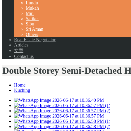
Lundu
Mukah
Miri
Sarikei
Sibu
Sri Aman
Others
Real Estate Negotiator
Articles
文章
Contact us
Double Storey Semi-Detached H
Home
Kuching