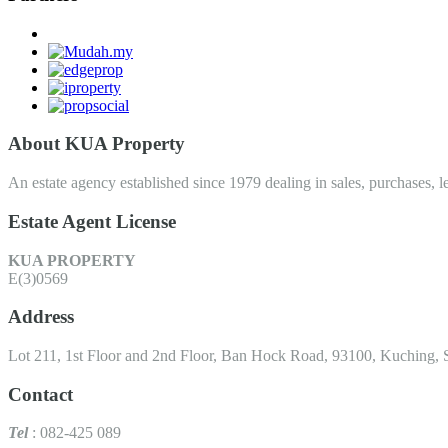
About KUA Property
An estate agency established since 1979 dealing in sales, purchases, le
Estate Agent License
KUA PROPERTY
E(3)0569
Address
Lot 211, 1st Floor and 2nd Floor, Ban Hock Road, 93100, Kuching, 
Contact
Tel
: 082-425 089