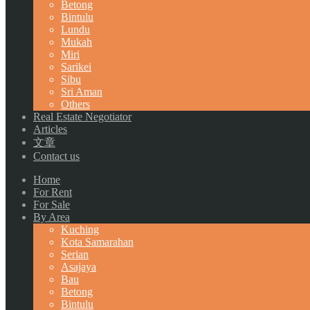
Betong
Bintulu
Lundu
Mukah
Miri
Sarikei
Sibu
Sri Aman
Others
Real Estate Negotiator
Articles
文章
Contact us
Home
For Rent
For Sale
By Area
Kuching
Kota Samarahan
Serian
Asajaya
Bau
Betong
Bintulu