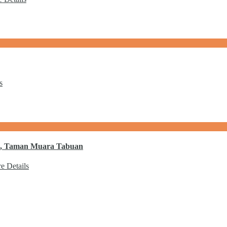
s
 1, Taman Muara Tabuan
e Details