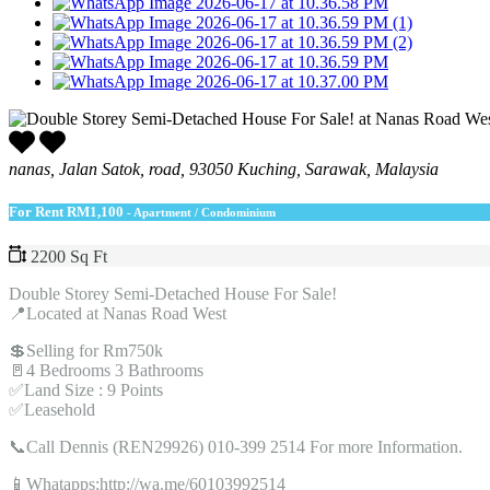
nanas, Jalan Satok, road, 93050 Kuching, Sarawak, Malaysia
For Rent
RM1,100
- Apartment / Condominium
2200 Sq Ft
Double Storey Semi-Detached House For Sale!
📍Located at Nanas Road West
💲Selling for Rm750k
🚪4 Bedrooms 3 Bathrooms
✅Land Size : 9 Points
✅Leasehold
📞Call Dennis (REN29926) 010-399 2514 For more Information.
📱Whatapps:http://wa.me/60103992514