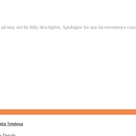
in ad may not be fully descriptive. Apologize for any inconvenience cau
ota Sentosa
 Details