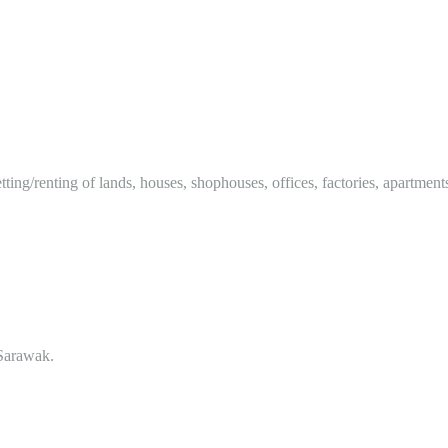
tting/renting of lands, houses, shophouses, offices, factories, apartment
Sarawak.