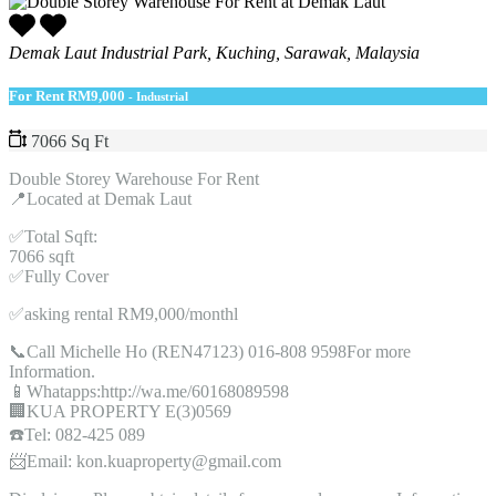
Demak Laut Industrial Park, Kuching, Sarawak, Malaysia
For Rent
RM9,000
- Industrial
7066 Sq Ft
Double Storey Warehouse For Rent
📍Located at Demak Laut
✅Total Sqft:
7066 sqft
✅Fully Cover
✅asking rental RM9,000/monthl
📞Call Michelle Ho (REN47123) 016-808 9598For more
Information.
📱Whatapps:http://wa.me/60168089598
🏢KUA PROPERTY E(3)0569
☎️Tel: 082-425 089
📨Email: kon.kuaproperty@gmail.com