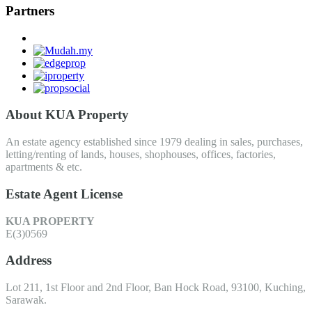
Partners
About KUA Property
An estate agency established since 1979 dealing in sales, purchases,
letting/renting of lands, houses, shophouses, offices, factories,
apartments & etc.
Estate Agent License
KUA PROPERTY
E(3)0569
Address
Lot 211, 1st Floor and 2nd Floor, Ban Hock Road, 93100, Kuching,
Sarawak.