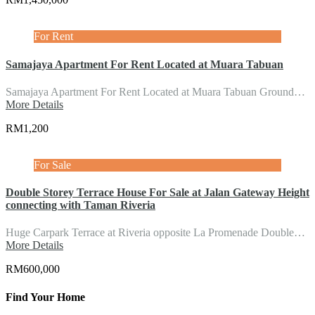
For Rent
Samajaya Apartment For Rent Located at Muara Tabuan
Samajaya Apartment For Rent Located at Muara Tabuan Ground…
More Details
RM1,200
For Sale
Double Storey Terrace House For Sale at Jalan Gateway Height
connecting with Taman Riveria
Huge Carpark Terrace at Riveria opposite La Promenade Double…
More Details
RM600,000
Find Your Home