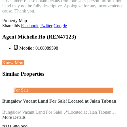
Disclaimer: Please obtain details from our sales person. Information
in ad may not be fully descriptive. Apologize for any inconvenience
cause. Thank you.
Property Map
Share this
Facebook
Twitter
Google
Agent Michelle Ho (REN47123)
Mobile : 0168089598
Know More
Similar Properties
For Sale
Bungalow Vacant Land For Sale! Located at Jalan Tabuan
Bungalow Vacant Land For Sale! 📍Located at Jalan Tabuan…
More Details
RM1,450,000