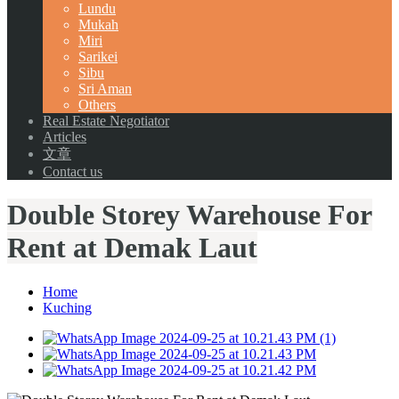
Lundu
Mukah
Miri
Sarikei
Sibu
Sri Aman
Others
Real Estate Negotiator
Articles
文章
Contact us
Double Storey Warehouse For
Rent at Demak Laut
Home
Kuching