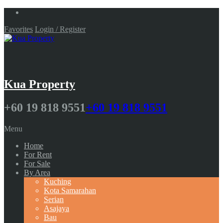
Favorites
Login / Register
Kua Property
+60 19 818 9551
+60 19 818 9551
Menu
Home
For Rent
For Sale
By Area
Kuching
Kota Samarahan
Serian
Asajaya
Bau