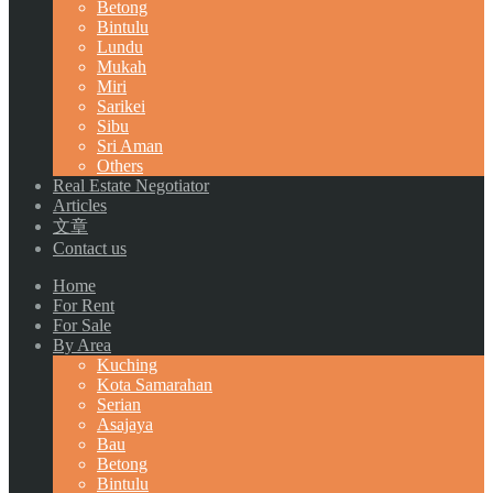
Betong
Bintulu
Lundu
Mukah
Miri
Sarikei
Sibu
Sri Aman
Others
Real Estate Negotiator
Articles
文章
Contact us
Home
For Rent
For Sale
By Area
Kuching
Kota Samarahan
Serian
Asajaya
Bau
Betong
Bintulu