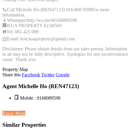
📞Call Michelle Ho (REN47123) 016-808 9598For more
Information.
📱Whatapps:http://wa.me/60168089598
🏢KUA PROPERTY E(3)0569
☎️Tel: 082-425 089
📨Email: kon.kuaproperty@gmail.com
Disclaimer: Please obtain details from our sales person. Information
in ad may not be fully descriptive. Apologize for any inconvenience
cause. Thank you.
Property Map
Share this
Facebook
Twitter
Google
Agent Michelle Ho (REN47123)
Mobile : 0168089598
Know More
Similar Properties