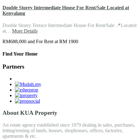
Double Storey Intermediate House For Rent/Sale Located at
Kenyalang
Double Storey Terrace Intermediate House For Rent/Sale 📍Located
at…
More Details
RM688,000 and For Rent at RM 1900
Find Your Home
Partners
About KUA Property
An estate agency established since 1979 dealing in sales, purchases,
letting/renting of lands, houses, shophouses, offices, factories,
apartments & etc.