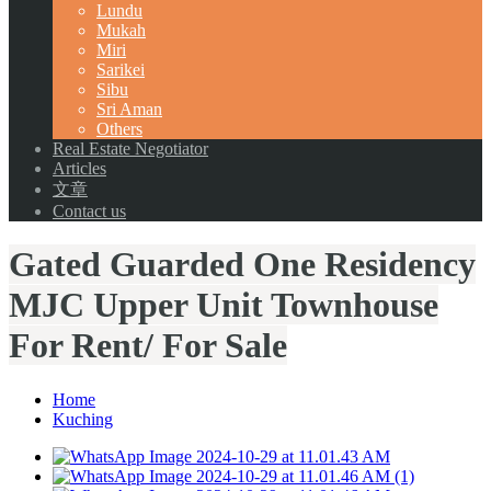
Lundu
Mukah
Miri
Sarikei
Sibu
Sri Aman
Others
Real Estate Negotiator
Articles
文章
Contact us
Gated Guarded One Residency
MJC Upper Unit Townhouse
For Rent/ For Sale
Home
Kuching