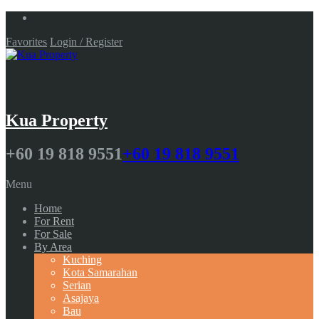
Favorites
Login / Register
Kua Property
+60 19 818 9551
+60 19 818 9551
Menu
Home
For Rent
For Sale
By Area
Kuching
Kota Samarahan
Serian
Asajaya
Bau