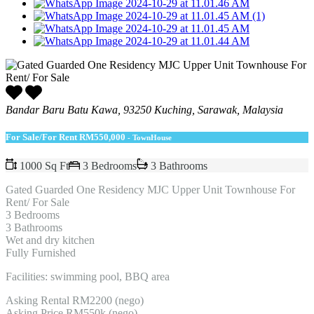
Bandar Baru Batu Kawa, 93250 Kuching, Sarawak, Malaysia
For Sale/For Rent
RM550,000
- TownHouse
1000 Sq Ft
3 Bedrooms
3 Bathrooms
Gated Guarded One Residency MJC Upper Unit Townhouse For
Rent/ For Sale
3 Bedrooms
3 Bathrooms
Wet and dry kitchen
Fully Furnished
Facilities: swimming pool, BBQ area
Asking Rental RM2200 (nego)
Asking Price RM550k (nego)