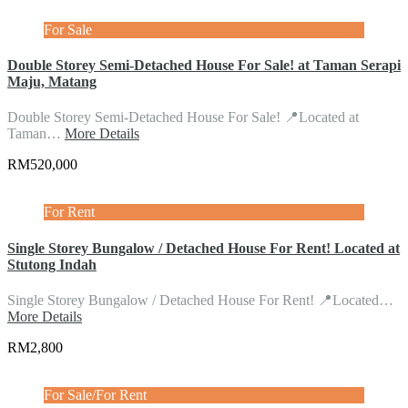
For Sale
Double Storey Semi-Detached House For Sale! at Taman Serapi
Maju, Matang
Double Storey Semi-Detached House For Sale! 📍Located at
Taman…
More Details
RM520,000
For Rent
Single Storey Bungalow / Detached House For Rent! Located at
Stutong Indah
Single Storey Bungalow / Detached House For Rent! 📍Located…
More Details
RM2,800
For Sale/For Rent