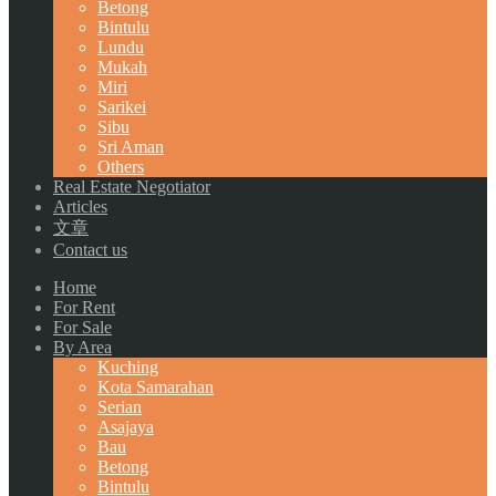
Betong
Bintulu
Lundu
Mukah
Miri
Sarikei
Sibu
Sri Aman
Others
Real Estate Negotiator
Articles
文章
Contact us
Home
For Rent
For Sale
By Area
Kuching
Kota Samarahan
Serian
Asajaya
Bau
Betong
Bintulu