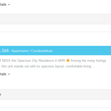
tails
,166
- Apartment / Condominium
 MISS this Spacious City Residence in MIRI
Among the many listings
, this unit stands out with its spacious layout, comfortable living…
tails
s