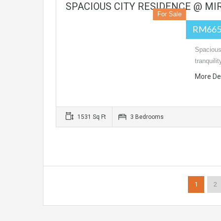
SPACIOUS CITY RESIDENCE @ MIR
For Sale
RM665
Spacious
tranquilit
More De
1531 Sq Ft
3 Bedrooms
1
2