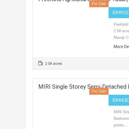
For Sale
RM950
Freehol
2.58 acr
Mandy C
More De
2.58 acres
MIRI Single Storey Semi-Detached H
For Sale
RM430
MIRI Sin
Bedroom
points…