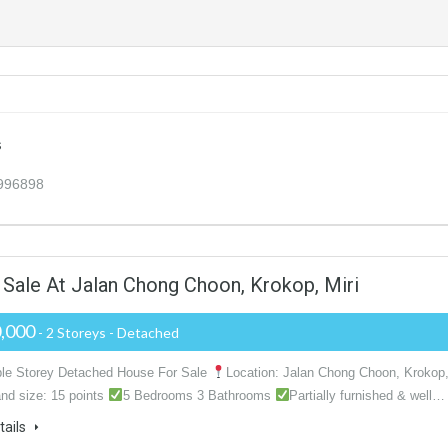
s
3996898
Sale At Jalan Chong Choon, Krokop, Miri
,000
- 2 Storeys - Detached
ble Storey Detached House For Sale
Location: Jalan Chong Choon, Krokop
nd size: 15 points
5 Bedrooms 3 Bathrooms
Partially furnished & well…
tails