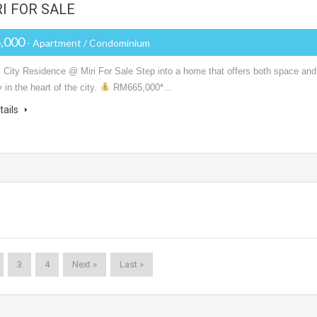
I FOR SALE
,000
- Apartment / Condominium
 City Residence @ Miri For Sale Step into a home that offers both space and
y in the heart of the city.
RM665,000*…
tails
3
4
Next »
Last »