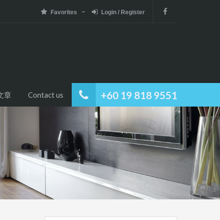
Favorites
Login / Register
+60 19 818 9551
文章
Contact us