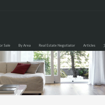
or Sale
By Area
Real Estate Negotiator
Articles