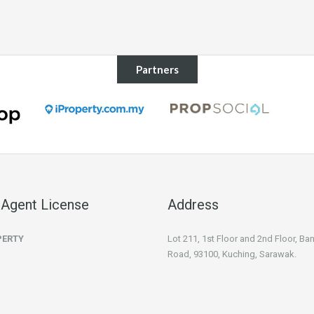
Partners
 Agent License
Address
PERTY
Lot 211, 1st Floor and 2nd Floor, B
Road, 93100, Kuching, Sarawak.