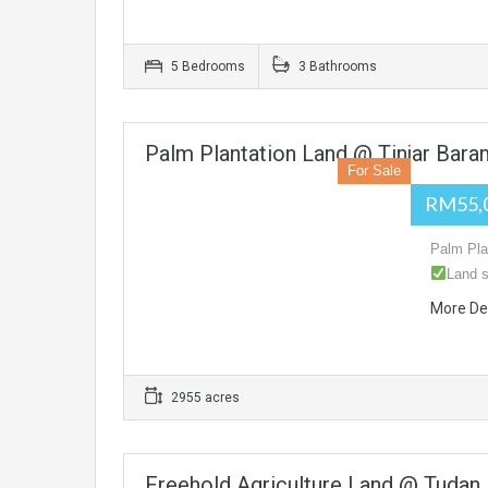
5 Bedrooms
3 Bathrooms
Palm Plantation Land @ Tinjar Bara
For Sale
RM55,
Palm Pla
Land s
More De
2955 acres
Freehold Agriculture Land @ Tudan,