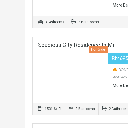
More De
3 Bedrooms
2 Bathrooms
Spacious City Residence In Miri
For Sale
RM695
DON’T
available
More De
1531 Sq Ft
3 Bedrooms
2 Bathroom