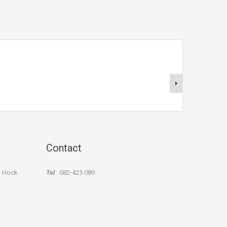
Contact
an Hock
Tel
: 082-425 089