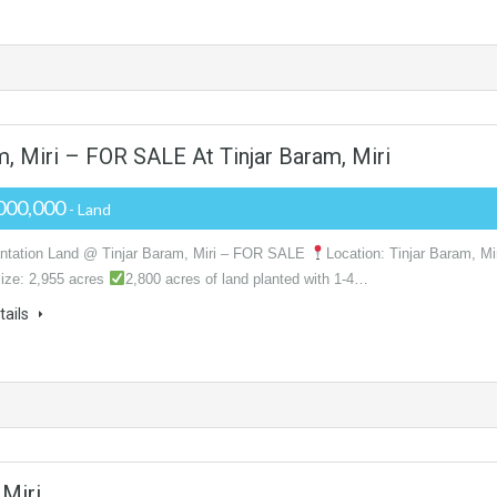
m, Miri – FOR SALE At Tinjar Baram, Miri
000,000
- Land
ntation Land @ Tinjar Baram, Miri – FOR SALE
Location: Tinjar Baram, Mi
ize: 2,955 acres
2,800 acres of land planted with 1-4…
tails
 Miri