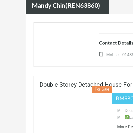
Mandy Chin(REN63860)
Contact Detail
Mobile : 014
Double Storey Detached House For 
For Sale
RM980
Miri Dou
Miri
La
More De