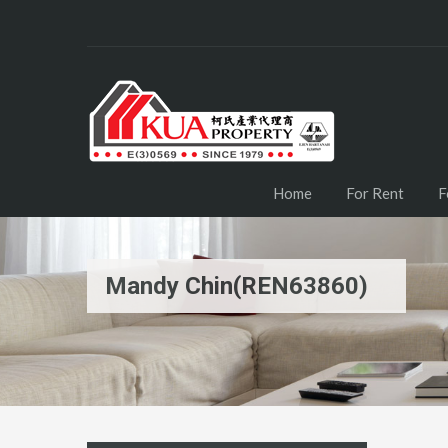
Home
For Rent
F
Mandy Chin(REN63860)