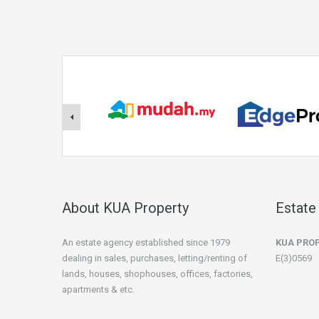
About KUA Property
Estate
An estate agency established since 1979
KUA PRO
dealing in sales, purchases, letting/renting of
E(3)0569
lands, houses, shophouses, offices, factories,
apartments & etc.