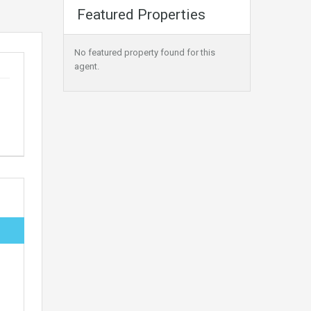
Featured Properties
No featured property found for this
agent.
,