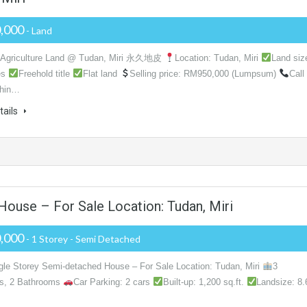
,000
- Land
d Agriculture Land @ Tudan, Miri 永久地皮
Location: Tudan, Miri
Land siz
es
Freehold title
Flat land
Selling price: RM950,000 (Lumpsum)
Call
hin…
tails
ouse – For Sale Location: Tudan, Miri
,000
- 1 Storey - Semi Detached
gle Storey Semi-detached House – For Sale Location: Tudan, Miri
3
s, 2 Bathrooms
Car Parking: 2 cars
Built-up: 1,200 sq.ft.
Landsize: 8.