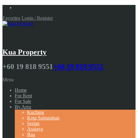
Favorites
Login / Register
Kua Property
+60 19 818 9551
+60 19 818 9551
Menu
Home
For Rent
For Sale
By Area
Kuching
Kota Samarahan
Serian
Asajaya
Bau