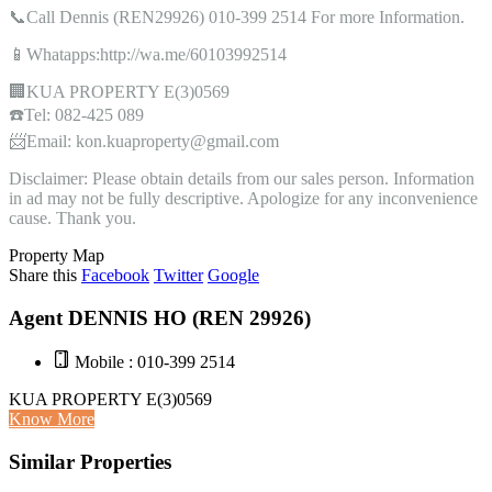
📞Call Dennis (REN29926) 010-399 2514 For more Information.
📱Whatapps:http://wa.me/60103992514
🏢KUA PROPERTY E(3)0569
☎️Tel: 082-425 089
📨Email: kon.kuaproperty@gmail.com
Disclaimer: Please obtain details from our sales person. Information
in ad may not be fully descriptive. Apologize for any inconvenience
cause. Thank you.
Property Map
Share this
Facebook
Twitter
Google
Agent DENNIS HO (REN 29926)
Mobile : 010-399 2514
KUA PROPERTY E(3)0569
Know More
Similar Properties