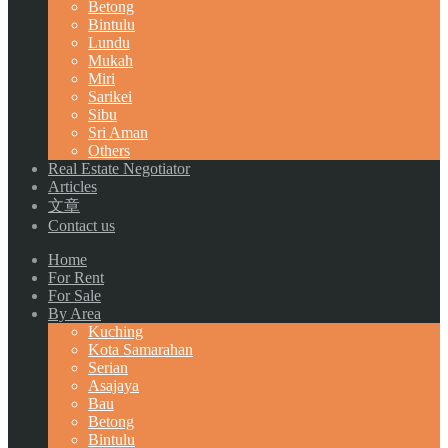
Betong
Bintulu
Lundu
Mukah
Miri
Sarikei
Sibu
Sri Aman
Others
Real Estate Negotiator
Articles
文章
Contact us
Home
For Rent
For Sale
By Area
Kuching
Kota Samarahan
Serian
Asajaya
Bau
Betong
Bintulu