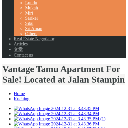
Lundu
Mukah
Miri
Sarikei
Sibu
Sri Aman
Others
Real Estate Negotiator
Articles
文章
Contact us
Vantage Tamu Apartment For
Sale! Located at Jalan Stampin
Home
Kuching