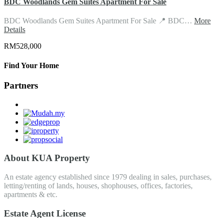
BDC Woodlands Gem Suites Apartment For Sale
BDC Woodlands Gem Suites Apartment For Sale 📍 BDC…
More
Details
RM528,000
Find Your Home
Partners
About KUA Property
An estate agency established since 1979 dealing in sales, purchases,
letting/renting of lands, houses, shophouses, offices, factories,
apartments & etc.
Estate Agent License