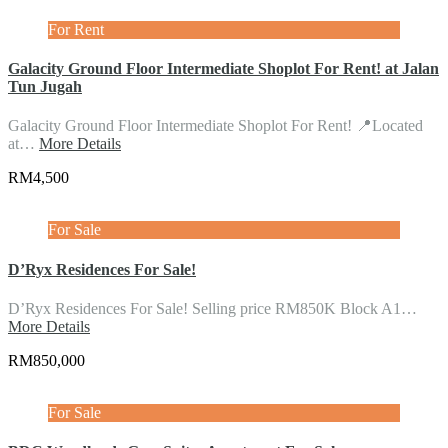
For Rent
Galacity Ground Floor Intermediate Shoplot For Rent! at Jalan
Tun Jugah
Galacity Ground Floor Intermediate Shoplot For Rent! 📍Located
at…
More Details
RM4,500
For Sale
D’Ryx Residences For Sale!
D’Ryx Residences For Sale! Selling price RM850K Block A1…
More Details
RM850,000
For Sale