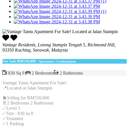
Vantage Residents, Lorong Stampin Tengah 5, Richmond Hill,
93350 Kuching, Sarawak, Malaysia
For Sale
RM550,000
- Apartment / Condominium
830 Sq Ft
2 Bedrooms
2 Bathrooms
Vantage Tamu Apartment For Sale!
📍Located at Jalan Stampin
💲Selling for RM550,000
🚪2 Bedrooms 2 Bathrooms
✅Level 5
✅Size : 830 sq ft
✅Tenanted
✅1 Parking