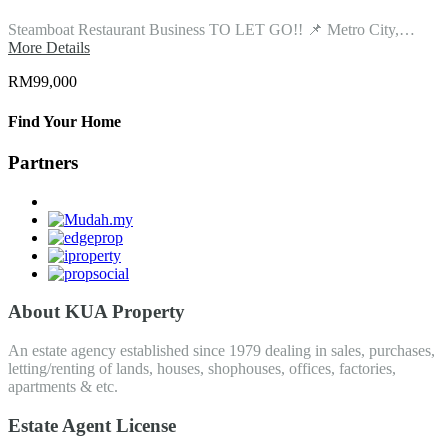
Steamboat Restaurant Business TO LET GO!! 📌 Metro City,…
More Details
RM99,000
Find Your Home
Partners
About KUA Property
An estate agency established since 1979 dealing in sales, purchases,
letting/renting of lands, houses, shophouses, offices, factories,
apartments & etc.
Estate Agent License