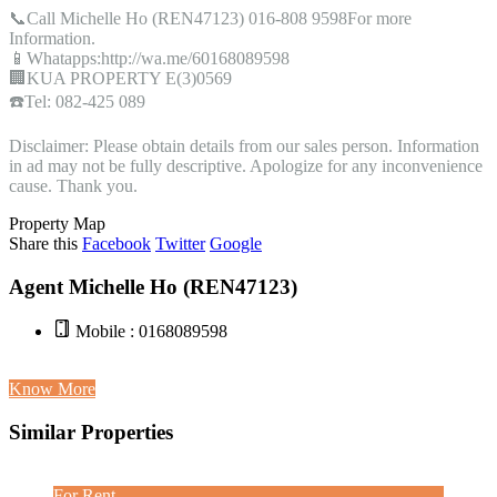
📞Call Michelle Ho (REN47123) 016-808 9598For more
Information.
📱Whatapps:http://wa.me/60168089598
🏢KUA PROPERTY E(3)0569
☎️Tel: 082-425 089
Disclaimer: Please obtain details from our sales person. Information
in ad may not be fully descriptive. Apologize for any inconvenience
cause. Thank you.
Property Map
Share this
Facebook
Twitter
Google
Agent Michelle Ho (REN47123)
Mobile : 0168089598
Know More
Similar Properties
For Rent