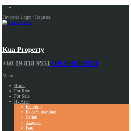
Favorites
Login / Register
Kua Property
+60 19 818 9551
+60 19 818 9551
Menu
Home
For Rent
For Sale
By Area
Kuching
Kota Samarahan
Serian
Asajaya
Bau