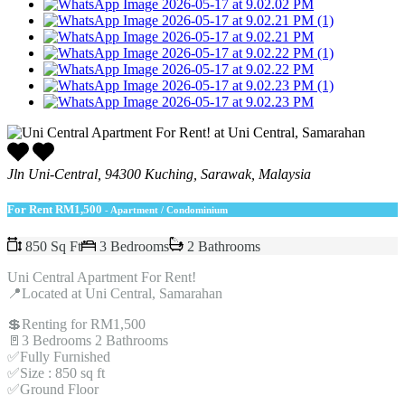
Jln Uni-Central, 94300 Kuching, Sarawak, Malaysia
For Rent
RM1,500
- Apartment / Condominium
850 Sq Ft
3 Bedrooms
2 Bathrooms
Uni Central Apartment For Rent!
📍Located at Uni Central, Samarahan
💲Renting for RM1,500
🚪3 Bedrooms 2 Bathrooms
✅Fully Furnished
✅Size : 850 sq ft
✅Ground Floor