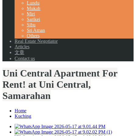
Lundu
Mukah
Miri
Sarikei
Sibu
Sri Aman
Others
Real Estate Negotiator
Articles
文章
Contact us
Uni Central Apartment For
Rent! at Uni Central,
Samarahan
Home
Kuching