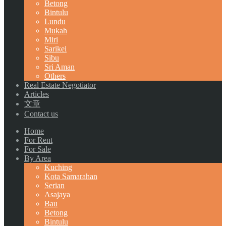
Betong
Bintulu
Lundu
Mukah
Miri
Sarikei
Sibu
Sri Aman
Others
Real Estate Negotiator
Articles
文章
Contact us
Home
For Rent
For Sale
By Area
Kuching
Kota Samarahan
Serian
Asajaya
Bau
Betong
Bintulu