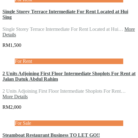
Single Storey Terrace Intermediate For Rent Located at Hui
Sing
Single Storey Terrace Intermediate For Rent Located at Hui…
More
Details
RM1,500
For Rent
2 Units Adjoining First Floor Intermediate Shoplots For Rent at
Jalan Datuk Abdul Rahim
2 Units Adjoining First Floor Intermediate Shoplots For Rent…
More Details
RM2,000
For Sale
Steamboat Restaurant Business TO LET GO!!