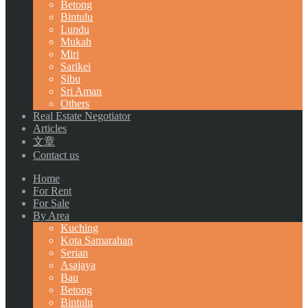
Betong
Bintulu
Lundu
Mukah
Miri
Sarikei
Sibu
Sri Aman
Others
Real Estate Negotiator
Articles
文章
Contact us
Home
For Rent
For Sale
By Area
Kuching
Kota Samarahan
Serian
Asajaya
Bau
Betong
Bintulu