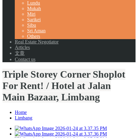
Lundu
Mukah
Miri
Sarikei
Sibu
Sri Aman
Others
Real Estate Negotiator
Articles
文章
Contact us
Triple Storey Corner Shoplot
For Rent! / Hotel at Jalan
Main Bazaar, Limbang
Home
Limbang