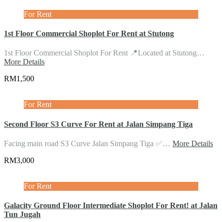
For Rent
1st Floor Commercial Shoplot For Rent at Stutong
1st Floor Commercial Shoplot For Rent 📍Located at Stutong…
More Details
RM1,500
For Rent
Second Floor S3 Curve For Rent at Jalan Simpang Tiga
Facing main road S3 Curve Jalan Simpang Tiga ✅…
More Details
RM3,000
For Rent
Galacity Ground Floor Intermediate Shoplot For Rent! at Jalan
Tun Jugah