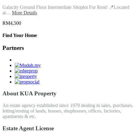
Galacity Ground Floor Intermediate Shoplot For Rent! 📍Located
at…
More Details
RM4,500
Find Your Home
Partners
About KUA Property
An estate agency established since 1979 dealing in sales, purchases,
letting/renting of lands, houses, shophouses, offices, factories,
apartments & etc.
Estate Agent License