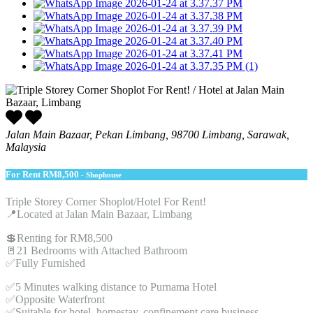
Jalan Main Bazaar, Pekan Limbang, 98700 Limbang, Sarawak,
Malaysia
For Rent
RM8,500
- Shophouse
Triple Storey Corner Shoplot/Hotel For Rent!
📍Located at Jalan Main Bazaar, Limbang
💲Renting for RM8,500
🚪21 Bedrooms with Attached Bathroom
✅Fully Furnished
✅5 Minutes walking distance to Purnama Hotel
✅Opposite Waterfront
✅Suitable for hotel, homestay, confinement care business