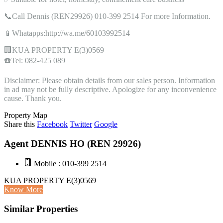
📞Call Dennis (REN29926) 010-399 2514 For more Information.
📱Whatapps:http://wa.me/60103992514
🏢KUA PROPERTY E(3)0569
☎️Tel: 082-425 089
Disclaimer: Please obtain details from our sales person. Information
in ad may not be fully descriptive. Apologize for any inconvenience
cause. Thank you.
Property Map
Share this
Facebook
Twitter
Google
Agent DENNIS HO (REN 29926)
Mobile : 010-399 2514
KUA PROPERTY E(3)0569
Know More
Similar Properties