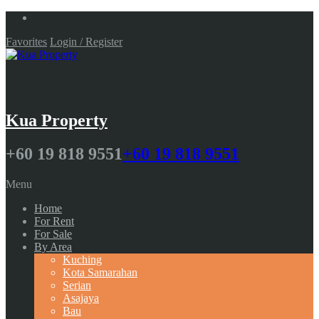
Favorites
Login / Register
Kua Property
+60 19 818 9551
+60 19 818 9551
Menu
Home
For Rent
For Sale
By Area
Kuching
Kota Samarahan
Serian
Asajaya
Bau