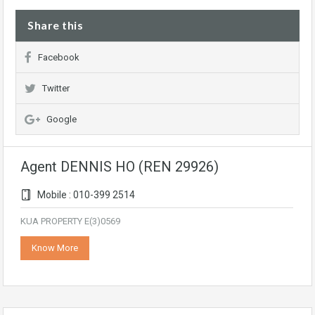
Share this
Facebook
Twitter
Google
Agent DENNIS HO (REN 29926)
Mobile : 010-399 2514
KUA PROPERTY E(3)0569
Know More