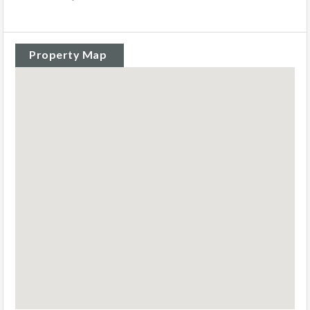
Property Map