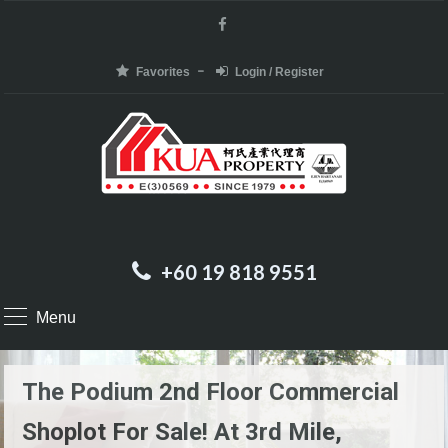
Favorites
Login / Register
+60 19 818 9551
Menu
The Podium 2nd Floor Commercial
Shoplot For Sale! At 3rd Mile,