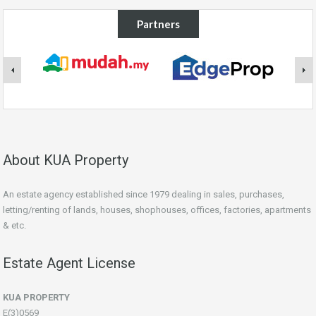
Partners
About KUA Property
An estate agency established since 1979 dealing in sales, purchases,
letting/renting of lands, houses, shophouses, offices, factories, apartments
& etc.
Estate Agent License
KUA PROPERTY
E(3)0569