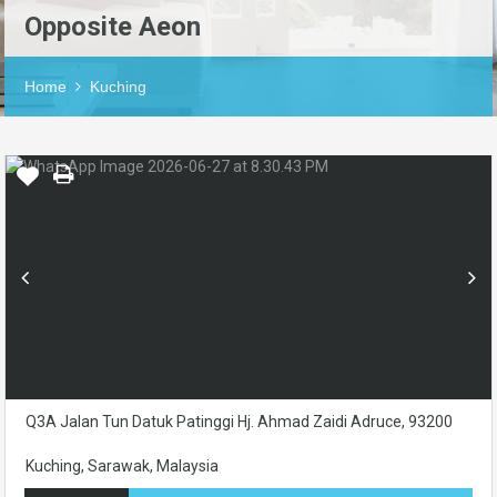
Opposite Aeon
Home
Kuching
Q3A Jalan Tun Datuk Patinggi Hj. Ahmad Zaidi Adruce, 93200
Kuching, Sarawak, Malaysia