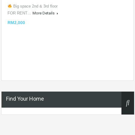
Big space 2nd & 3rd floor
FOR RENT…
More Details
RM2,000
Find Your Home