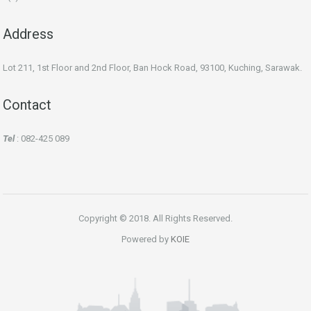
Address
Lot 211, 1st Floor and 2nd Floor, Ban Hock Road, 93100, Kuching, Sarawak.
Contact
Tel
: 082-425 089
Copyright © 2018. All Rights Reserved.
Powered by
KOIE