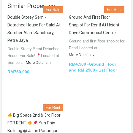
Similar Properties
For Sale
For Rent
Double Storey Semi-
Ground And First Floor
Detached House For Sale! At
Shoplot For Rent! At Height
Sumber Alam Sanctuary,
Drive Commercial Centre
Petra Jaya
Ground and first floor shoplot for
Rent! Located at…
Double Storey Semi-Detached
More Details
House For Sale!
Located at
Sumber…
More Details
RM4,500 -Ground Floor
and RM 2500 - 1st Floor
RM750,000
For Rent
Big Space 2nd & 3rd Floor
FOR RENT
Yun Phin
Building @ Jalan Padungan