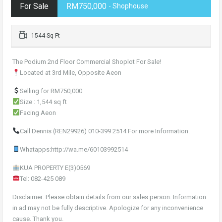
For Sale
RM750,000
- Shophouse
1544 Sq Ft
The Podium 2nd Floor Commercial Shoplot For Sale!
Located at 3rd Mile, Opposite Aeon
Selling for RM750,000
Size : 1,544 sq ft
Facing Aeon
Call Dennis (REN29926) 010-399 2514 For more Information.
Whatapps:http://wa.me/60103992514
KUA PROPERTY E(3)0569
Tel: 082-425 089
Disclaimer: Please obtain details from our sales person. Information
in ad may not be fully descriptive. Apologize for any inconvenience
cause. Thank you.