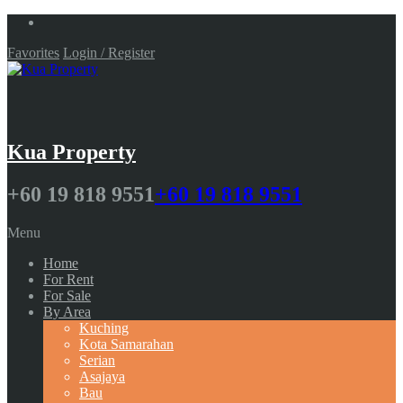
Favorites
Login / Register
Kua Property
+60 19 818 9551
+60 19 818 9551
Menu
Home
For Rent
For Sale
By Area
Kuching
Kota Samarahan
Serian
Asajaya
Bau