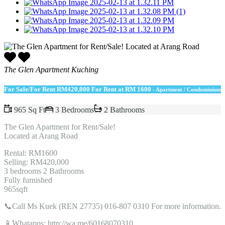
The Glen Apartment Kuching
For Sale/For Rent
RM420,000 For Rent at RM 1600
- Apartment / Condominium
965 Sq Ft
3 Bedrooms
2 Bathrooms
The Glen Apartment for Rent/Sale!
Located at Arang Road
Rental: RM1600
Selling: RM420,000
3 bedrooms 2 Bathrooms
Fully furnished
965sqft
📞Call Ms Kuek (REN 27735) 016-807 0310 For more information.
📱Whatapps: http://wa.me/60168070310