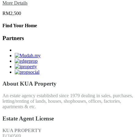
More Details
RM2,500
Find Your Home
Partners
About KUA Property
An estate agency established since 1979 dealing in sales, purchases,
letting/renting of lands, houses, shophouses, offices, factories,
apartments & etc.
Estate Agent License
KUA PROPERTY
E(3)0569