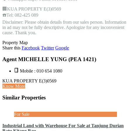
🏢KUA PROPERTY E(3)0569
☎️Tel: 082-425 089
Disclaimer: Please obtain details from our sales person. Information
in ad may not be fully descriptive. Apologize for any inconvenient
cause. Thank you.
Property Map
Share this
Facebook
Twitter
Google
Agent MICHELLE YUNG (PEA 1421)
Mobile : 010 654 1080
KUA PROPERTY E(3)0569
Know More
Similar Properties
For Sale
Industrial Land with Warehouse For Sale at Tanjung Durian
Batu Kitang Bau