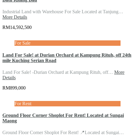
Industrial Land with Warehouse For Sale Located at Tanjung…
More Details
RM14,592,500
For Sale
Land For Sale! at Durian Orchard at Kampung Rituh, off 24th
mile Kuching Serian Road
Land For Sale! -Durian Orchard at Kampung Rituh, off…
More
Details
RM899,000
For Rent
Ground Floor Corner Shoplot For Rent! Located at Sungai
Maong
Ground Floor Corner Shoplot For Rent! 📍Located at Sungai…