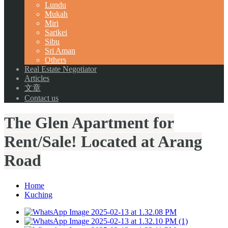
Lundu
Mukah
Miri
Sarikei
Sibu
Sri Aman
Others
Real Estate Negotiator
Articles
文章
Contact us
The Glen Apartment for
Rent/Sale! Located at Arang
Road
Home
Kuching