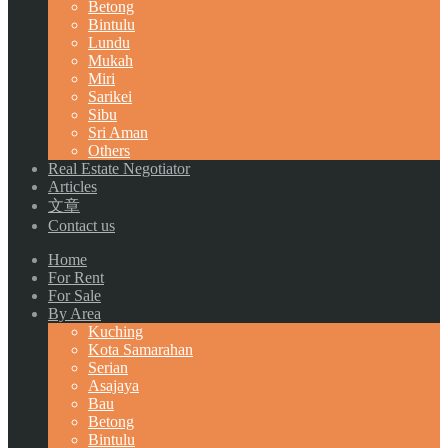
Betong
Bintulu
Lundu
Mukah
Miri
Sarikei
Sibu
Sri Aman
Others
Real Estate Negotiator
Articles
文章
Contact us
Home
For Rent
For Sale
By Area
Kuching
Kota Samarahan
Serian
Asajaya
Bau
Betong
Bintulu