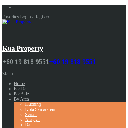
Favorites
Login / Register
Kua Property
+60 19 818 9551
+60 19 818 9551
Menu
Home
For Rent
For Sale
By Area
Kuching
Kota Samarahan
Serian
Asajaya
Bau