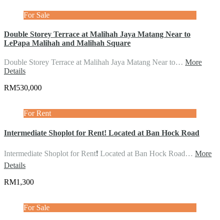
For Sale
Double Storey Terrace at Malihah Jaya Matang Near to
LePapa Malihah and Malihah Square
Double Storey Terrace at Malihah Jaya Matang Near to…
More
Details
RM530,000
For Rent
Intermediate Shoplot for Rent! Located at Ban Hock Road
Intermediate Shoplot for Rent❗️ Located at Ban Hock Road…
More
Details
RM1,300
For Sale