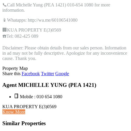
📞Call Michelle Yung (PEA 1421) 010-654 1080 for more
information.
📱Whatapps: http://wa.me/60106541080
🏢KUA PROPERTY E(3)0569
☎️Tel: 082-425 089
Disclaimer: Please obtain details from our sales person. Information
in ad may not be fully descriptive. Apologize for any inconvenience
cause. Thank you.
Property Map
Share this
Facebook
Twitter
Google
Agent MICHELLE YUNG (PEA 1421)
Mobile : 010 654 1080
KUA PROPERTY E(3)0569
Know More
Similar Properties