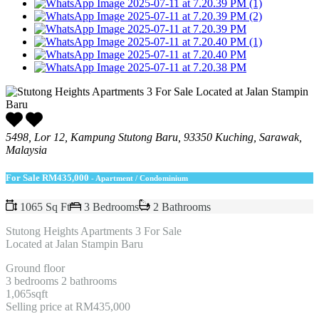
5498, Lor 12, Kampung Stutong Baru, 93350 Kuching, Sarawak,
Malaysia
For Sale
RM435,000
- Apartment / Condominium
1065 Sq Ft
3 Bedrooms
2 Bathrooms
Stutong Heights Apartments 3 For Sale
Located at Jalan Stampin Baru
Ground floor
3 bedrooms 2 bathrooms
1,065sqft
Selling price at RM435,000