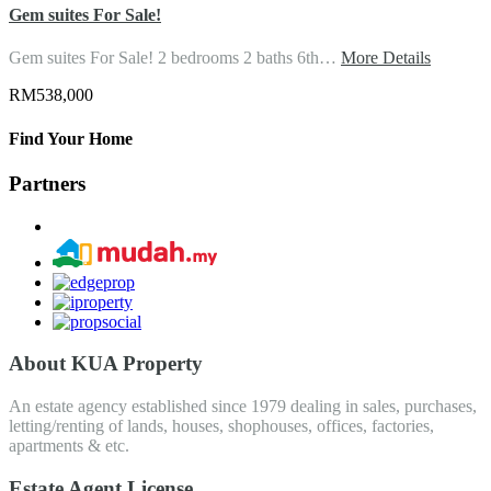
Gem suites For Sale!
Gem suites For Sale! 2 bedrooms 2 baths 6th…
More Details
RM538,000
Find Your Home
Partners
About KUA Property
An estate agency established since 1979 dealing in sales, purchases,
letting/renting of lands, houses, shophouses, offices, factories,
apartments & etc.
Estate Agent License