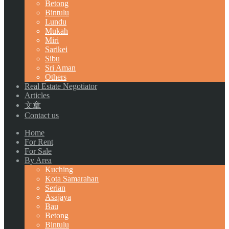
Betong
Bintulu
Lundu
Mukah
Miri
Sarikei
Sibu
Sri Aman
Others
Real Estate Negotiator
Articles
文章
Contact us
Home
For Rent
For Sale
By Area
Kuching
Kota Samarahan
Serian
Asajaya
Bau
Betong
Bintulu