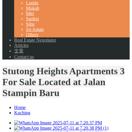
Lundu
Mukah
Miri
Sarikei
Sibu
Sri Aman
Others
Real Estate Negotiator
Articles
文章
Contact us
Stutong Heights Apartments 3
For Sale Located at Jalan
Stampin Baru
Home
Kuching