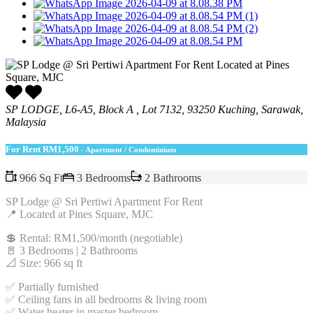
SP LODGE, L6-A5, Block A , Lot 7132, 93250 Kuching, Sarawak,
Malaysia
For Rent
RM1,500
- Apartment / Condominium
966 Sq Ft
3 Bedrooms
2 Bathrooms
SP Lodge @ Sri Pertiwi Apartment For Rent
📍 Located at Pines Square, MJC
💲 Rental: RM1,500/month (negotiable)
🚪 3 Bedrooms | 2 Bathrooms
📐 Size: 966 sq ft
✅ Partially furnished
✅ Ceiling fans in all bedrooms & living room
✅ Water heater in master bedroom