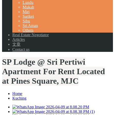
Lundu
Mukah
Miri
Sarikei
Sibu
Sri Aman
Others
Real Estate Negotiator
Articles
文章
Contact us
SP Lodge @ Sri Pertiwi
Apartment For Rent Located
at Pines Square, MJC
Home
Kuching