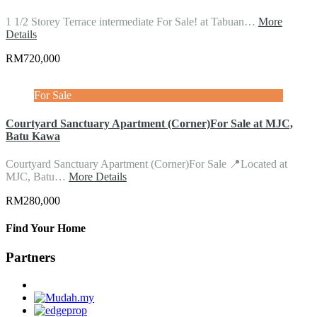
1 1/2 Storey Terrace intermediate For Sale! at Tabuan…
More
Details
RM720,000
For Sale
Courtyard Sanctuary Apartment (Corner)For Sale at MJC,
Batu Kawa
Courtyard Sanctuary Apartment (Corner)For Sale 📍Located at
MJC, Batu…
More Details
RM280,000
Find Your Home
Partners