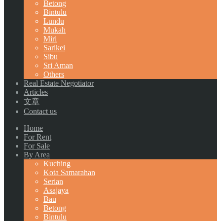
Betong
Bintulu
Lundu
Mukah
Miri
Sarikei
Sibu
Sri Aman
Others
Real Estate Negotiator
Articles
文章
Contact us
Home
For Rent
For Sale
By Area
Kuching
Kota Samarahan
Serian
Asajaya
Bau
Betong
Bintulu