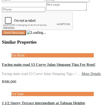
Similar Properties
For Rent
Facing main road S3 Curve Jalan Simpang Tiga For Rent!
Facing main road S3 Curve Jalan Simpang Tiga ✅…
More Details
RM6,000
For Sale
1 1/2 Storey Terrace intermediate at Tabuan Heights