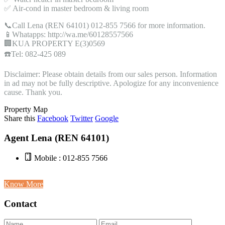
✅ Air-cond in master bedroom & living room
📞Call Lena (REN 64101) 012-855 7566 for more information.
📱Whatapps: http://wa.me/60128557566
🏢KUA PROPERTY E(3)0569
☎️Tel: 082-425 089
Disclaimer: Please obtain details from our sales person. Information
in ad may not be fully descriptive. Apologize for any inconvenience
cause. Thank you.
Property Map
Share this
Facebook
Twitter
Google
Agent Lena (REN 64101)
Mobile : 012-855 7566
Know More
Contact