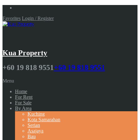
Favorites
Login / Register
Kua Property
+60 19 818 9551
+60 19 818 9551
Menu
Home
For Rent
For Sale
By Area
Kuching
Kota Samarahan
Serian
Asajaya
Bau