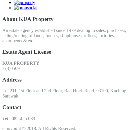
About KUA Property
An estate agency established since 1979 dealing in sales, purchases,
letting/renting of lands, houses, shophouses, offices, factories,
apartments & etc.
Estate Agent License
KUA PROPERTY
E(3)0569
Address
Lot 211, 1st Floor and 2nd Floor, Ban Hock Road, 93100, Kuching,
Sarawak.
Contact
Tel
: 082-425 089
Copyright © 2018. All Rights Reserved.