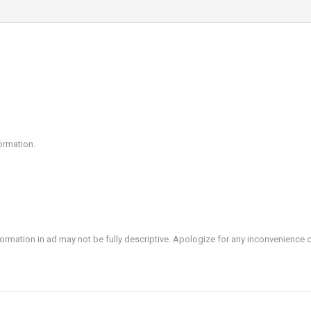
ormation.
formation in ad may not be fully descriptive. Apologize for any inconvenience 