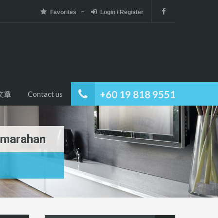
Favorites
Login / Register
+60 19 818 9551
文章
Contact us
Samarahan