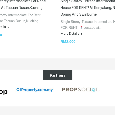
Storey Intermediate For Rent!
Single Storey Terrace Intermedia
 At Tabuan Dusun,Kuching
House FOR RENT! At Kenyalang, 
Spring And Swinburne
torey Intermediate For Rent!
 at Tabuan Dusun,Kuching…
Single Storey Terrace Intermediate 
tails
FOR RENT!
Located at…
More Details
0
RM2,000
Partners