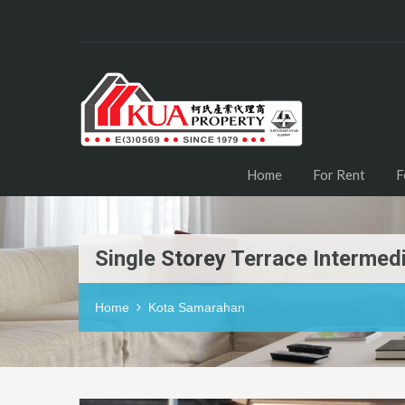
Home
For Rent
F
Single Storey Terrace Interme
Home
Kota Samarahan