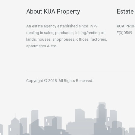
About KUA Property
Estate
An estate agency established since 1979
KUA PRO
dealing in sales, purchases, letting/renting of
E(3)0569
lands, houses, shophouses, offices, factories,
apartments & etc.
Copyright © 2018. All Rights Reserved.