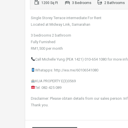
1200 Sq Ft
3 Bedrooms
2 Bathrooms
Single Storey Terrace intermediate For Rent
Located at Midway Link, Samarahan
3 bedrooms 2 bathroom
Fully Furnished
RM1,500 per month
Call Michelle Yung (PEA 1421) 010-654 1080 for more inf
Whatapps: http://wa.me/60106541080
KUA PROPERTY E(3)0569
Tel: 082-425 089
Disclaimer: Please obtain details from our sales person. In
Thank you.