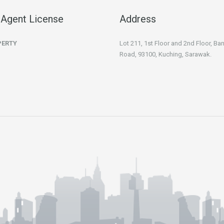
 Agent License
Address
PERTY
Lot 211, 1st Floor and 2nd Floor, B
Road, 93100, Kuching, Sarawak.