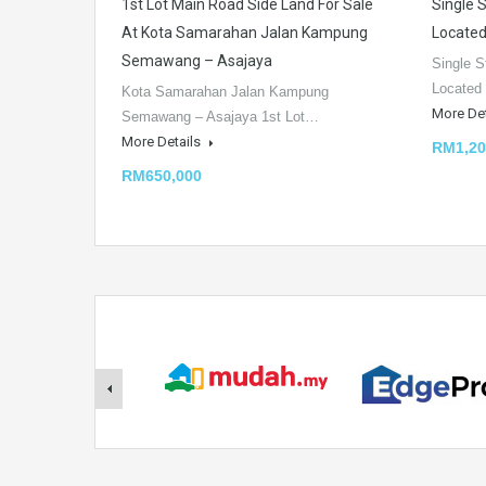
1st Lot Main Road Side Land For Sale
Single 
At Kota Samarahan Jalan Kampung
Located
Semawang – Asajaya
Single S
Located
Kota Samarahan Jalan Kampung
More De
Semawang – Asajaya 1st Lot…
More Details
RM1,20
RM650,000