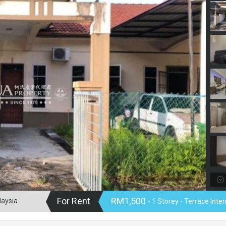
For Rent
RM1,500
laysia
- 1 Storey - Terrace Int