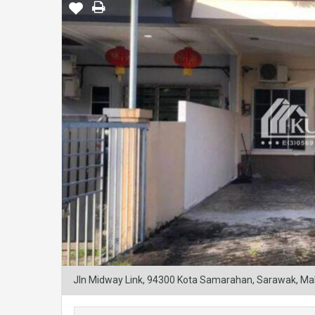
Jln Midway Link, 94300 Kota Samarahan, Sarawak, Ma