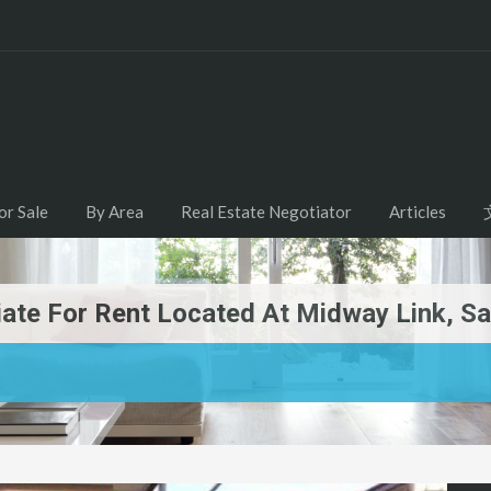
or Sale
By Area
Real Estate Negotiator
Articles
diate For Rent Located At Midway Link, 