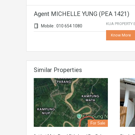
Agent MICHELLE YUNG (PEA 1421)
KUA PROPERTY E
Mobile : 010 654 1080
Know More
Similar Properties
For Sale