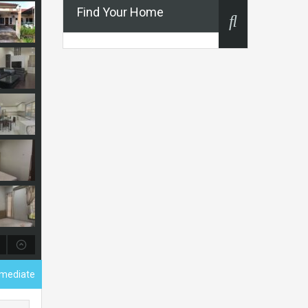
Find Your Home
ermediate