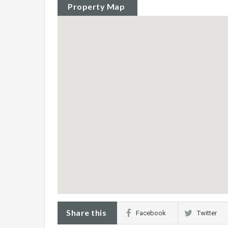
Property Map
Share this
Facebook
Twitter