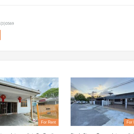
(3)0569
For Rent
For 