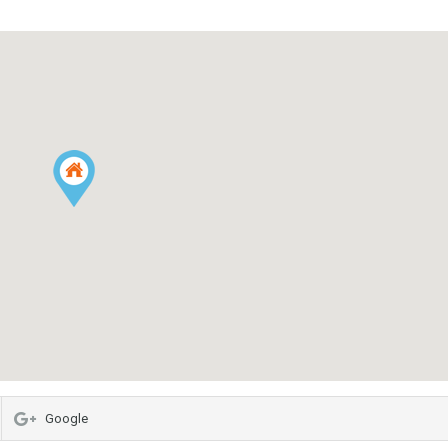
Google