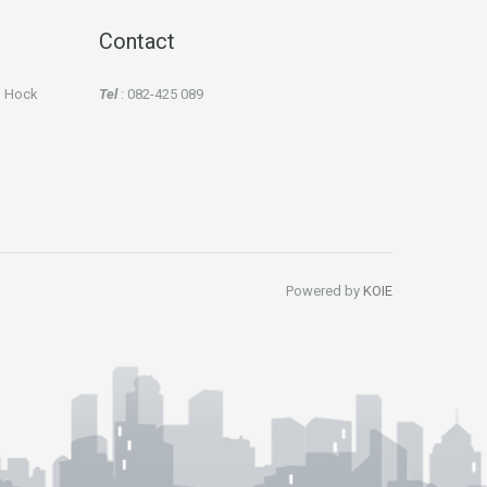
Contact
an Hock
Tel
: 082-425 089
Powered by
KOIE