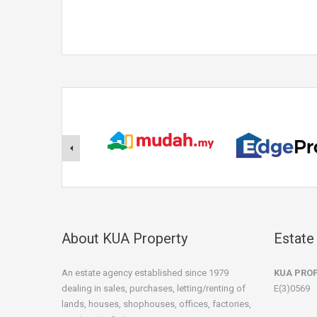
About KUA Property
Estate
An estate agency established since 1979
KUA PRO
dealing in sales, purchases, letting/renting of
E(3)0569
lands, houses, shophouses, offices, factories,