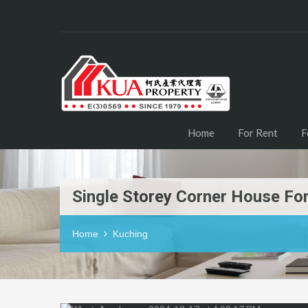
Home
For Rent
F
Single Storey Corner House For
Home
Kuching