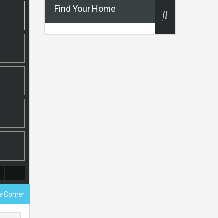
Find Your Home
ce Corner