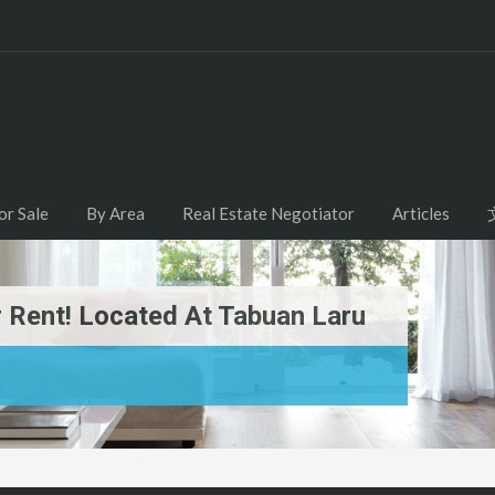
or Sale
By Area
Real Estate Negotiator
Articles
 Rent! Located At Tabuan Laru