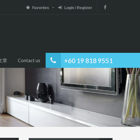
Favorites
Login / Register
+60 19 818 9551
文章
Contact us