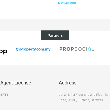
RM348,000
Partners
 Agent License
Address
PERTY
Lot 211, 1st Floor and 2nd Floor, B
Road, 93100, Kuching, Sarawak.