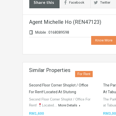
Share this
Facebook
Twitter
Agent Michelle Ho (REN47123)
Mobile : 0168089598
Know More
Similar Properties
For Rent
Second Floor Corner Shoplot / Office
The Par
For Rent! Located At Stutong
At Tabu
Second Floor Corner Shoplot / Office For
The Par
Rent!
Located…
More Details
at Tabu
RM1,600
RM3,00