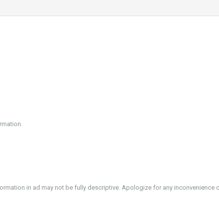
rmation.
formation in ad may not be fully descriptive. Apologize for any inconvenience 