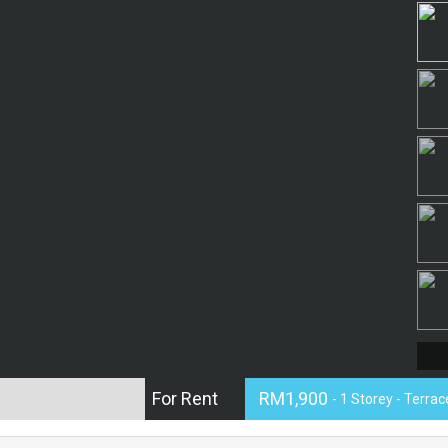
For Rent
RM1,900
- 1 Storey - Terra