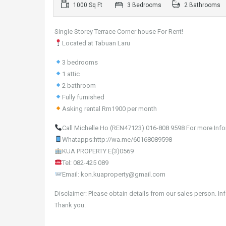
1000 Sq Ft
3 Bedrooms
2 Bathrooms
Single Storey Terrace Corner house For Rent!
Located at Tabuan Laru
3 bedrooms
1 attic
2 bathroom
Fully furnished
Asking rental Rm1900 per month
Call Michelle Ho (REN47123) 016-808 9598 For more Info
Whatapps:http://wa.me/60168089598
KUA PROPERTY E(3)0569
Tel: 082-425 089
Email: kon.kuaproperty@gmail.com
Disclaimer: Please obtain details from our sales person. In
Thank you.