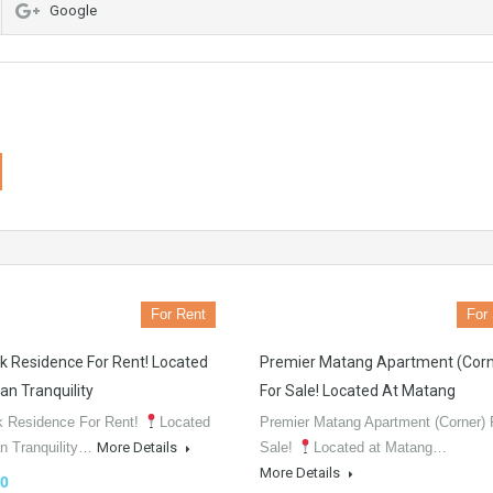
Google
For Rent
For
k Residence For Rent! Located
Premier Matang Apartment (Corn
an Tranquility
For Sale! Located At Matang
k Residence For Rent!
Located
Premier Matang Apartment (Corner) 
an Tranquility…
More Details
Sale!
Located at Matang…
More Details
0