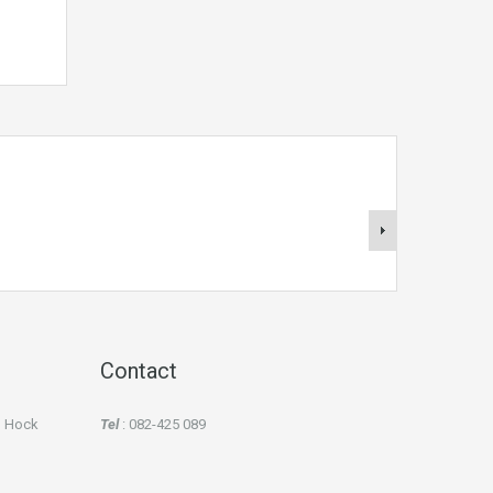
Contact
an Hock
Tel
: 082-425 089