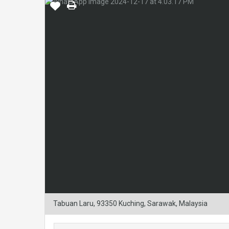
Tabuan Laru, 93350 Kuching, Sarawak, Malaysia