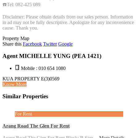
☎️Tel: 082-425 089
Disclaimer: Please obtain details from our sales person. Information
in ad may not be fully descriptive. Apologize for any inconvenience
cause. Thank you.
Property Map
Share this
Facebook
Twitter
Google
Agent MICHELLE YUNG (PEA 1421)
Mobile : 010 654 1080
KUA PROPERTY E(3)0569
Know More
Similar Properties
For Rent
Arang Road The Glen For Rent
Arang Road The Glen For Rent Block: B Size…
More Details