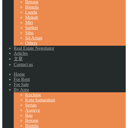
Betong
Bintulu
Lundu
Mukah
Miri
Sarikei
Sibu
Sri Aman
Others
Real Estate Negotiator
Articles
文章
Contact us
Home
For Rent
For Sale
By Area
Kuching
Kota Samarahan
Serian
Asajaya
Bau
Betong
Bintulu