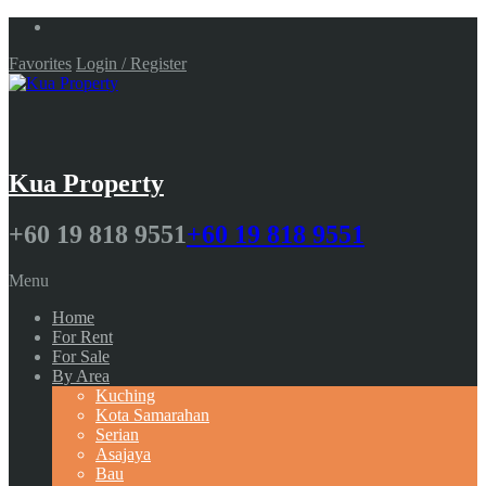
Favorites
Login / Register
Kua Property
+60 19 818 9551
+60 19 818 9551
Menu
Home
For Rent
For Sale
By Area
Kuching
Kota Samarahan
Serian
Asajaya
Bau