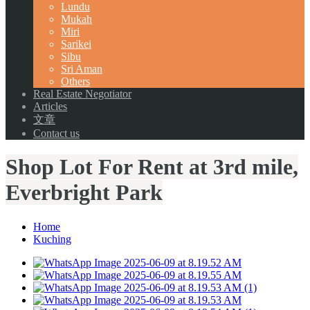
Lundu
Mukah
Miri
Sarikei
Sibu
Sri Aman
Others
Real Estate Negotiator
Articles
文章
Contact us
Shop Lot For Rent at 3rd mile,
Everbright Park
Home
Kuching