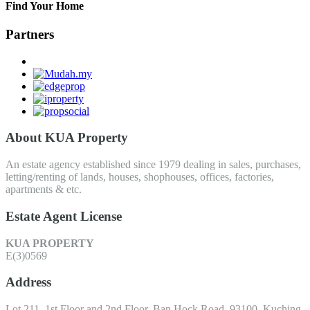
Find Your Home
Partners
About KUA Property
An estate agency established since 1979 dealing in sales, purchases,
letting/renting of lands, houses, shophouses, offices, factories,
apartments & etc.
Estate Agent License
KUA PROPERTY
E(3)0569
Address
Lot 211, 1st Floor and 2nd Floor, Ban Hock Road, 93100, Kuching,