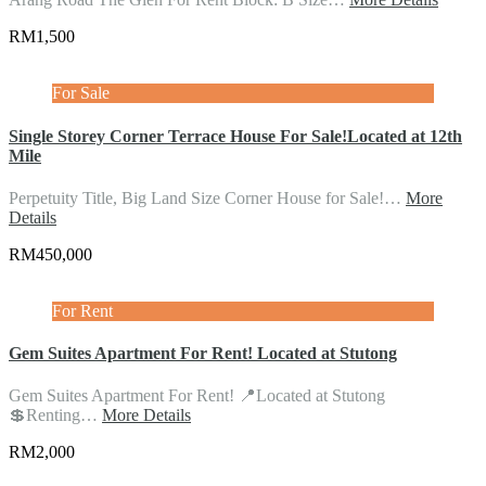
RM1,500
For Sale
Single Storey Corner Terrace House For Sale!Located at 12th
Mile
Perpetuity Title, Big Land Size Corner House for Sale!…
More
Details
RM450,000
For Rent
Gem Suites Apartment For Rent! Located at Stutong
Gem Suites Apartment For Rent! 📍Located at Stutong
💲Renting…
More Details
RM2,000