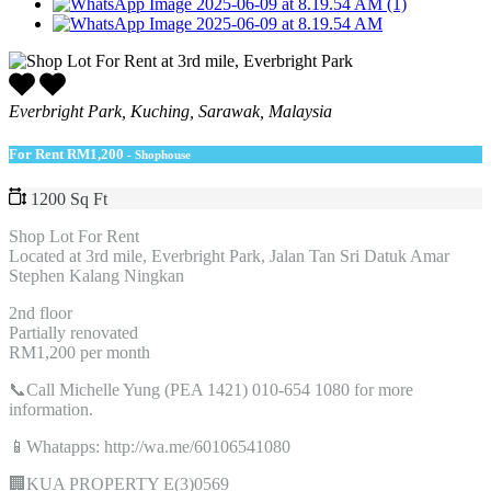
Everbright Park, Kuching, Sarawak, Malaysia
For Rent
RM1,200
- Shophouse
1200 Sq Ft
Shop Lot For Rent
Located at 3rd mile, Everbright Park, Jalan Tan Sri Datuk Amar
Stephen Kalang Ningkan
2nd floor
Partially renovated
RM1,200 per month
📞Call Michelle Yung (PEA 1421) 010-654 1080 for more
information.
📱Whatapps: http://wa.me/60106541080
🏢KUA PROPERTY E(3)0569