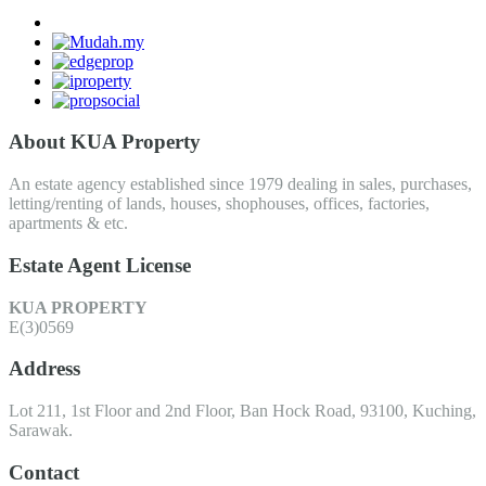
About KUA Property
An estate agency established since 1979 dealing in sales, purchases,
letting/renting of lands, houses, shophouses, offices, factories,
apartments & etc.
Estate Agent License
KUA PROPERTY
E(3)0569
Address
Lot 211, 1st Floor and 2nd Floor, Ban Hock Road, 93100, Kuching,
Sarawak.
Contact