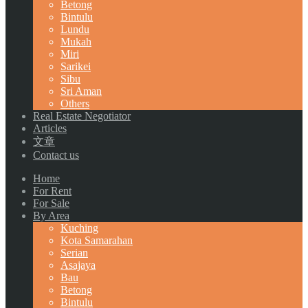
Betong
Bintulu
Lundu
Mukah
Miri
Sarikei
Sibu
Sri Aman
Others
Real Estate Negotiator
Articles
文章
Contact us
Home
For Rent
For Sale
By Area
Kuching
Kota Samarahan
Serian
Asajaya
Bau
Betong
Bintulu