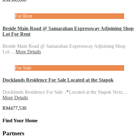
For Rent
Beside Main Road @ Samarahan Expressway Adjoining Shop
Lot For Rent
Beside Main Road @ Samarahan Expressway Adjoining Shop
Lot…
More Details
For Sale
Docklands Residence For Sale Located at the Stapok
Docklands Residence For Sale 📍Located at the Stapok Next…
More Details
RM477,530
Find Your Home
Partners