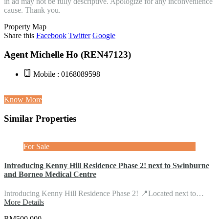
in ad may not be fully descriptive. Apologize for any inconvenience
cause. Thank you.
Property Map
Share this
Facebook
Twitter
Google
Agent Michelle Ho (REN47123)
Mobile : 0168089598
Know More
Similar Properties
For Sale
Introducing Kenny Hill Residence Phase 2! next to Swinburne
and Borneo Medical Centre
Introducing Kenny Hill Residence Phase 2! 📍Located next to…
More Details
RM500,000