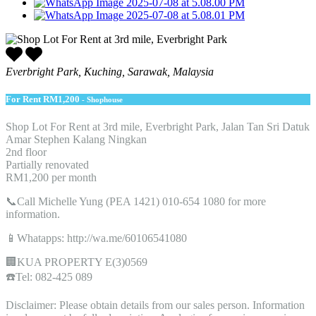
Everbright Park, Kuching, Sarawak, Malaysia
For Rent
RM1,200
- Shophouse
Shop Lot For Rent at 3rd mile, Everbright Park, Jalan Tan Sri Datuk
Amar Stephen Kalang Ningkan
2nd floor
Partially renovated
RM1,200 per month
📞Call Michelle Yung (PEA 1421) 010-654 1080 for more
information.
📱Whatapps: http://wa.me/60106541080
🏢KUA PROPERTY E(3)0569
☎️Tel: 082-425 089
Disclaimer: Please obtain details from our sales person. Information