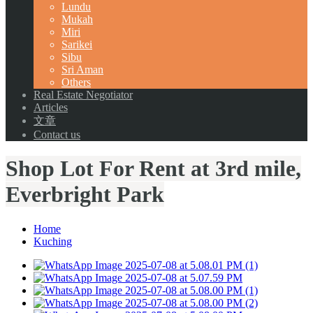
Lundu
Mukah
Miri
Sarikei
Sibu
Sri Aman
Others
Real Estate Negotiator
Articles
文章
Contact us
Shop Lot For Rent at 3rd mile,
Everbright Park
Home
Kuching