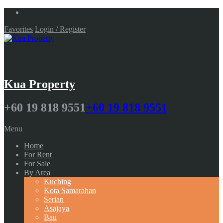
Favorites
Login / Register
Kua Property
+60 19 818 9551
+60 19 818 9551
Menu
Home
For Rent
For Sale
By Area
Kuching
Kota Samarahan
Serian
Asajaya
Bau