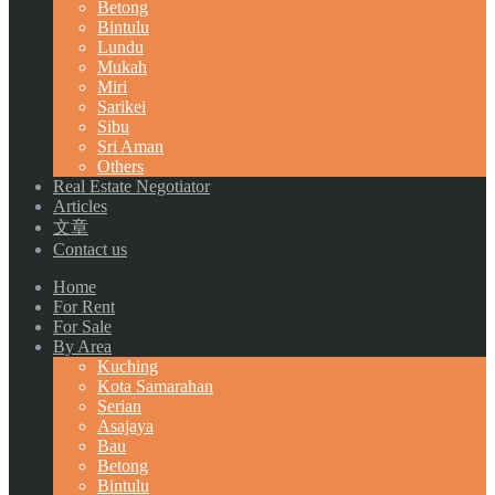
Betong
Bintulu
Lundu
Mukah
Miri
Sarikei
Sibu
Sri Aman
Others
Real Estate Negotiator
Articles
文章
Contact us
Home
For Rent
For Sale
By Area
Kuching
Kota Samarahan
Serian
Asajaya
Bau
Betong
Bintulu