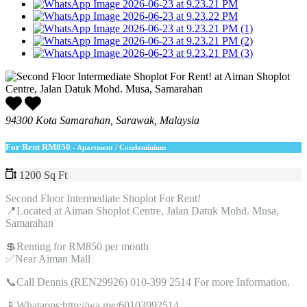
94300 Kota Samarahan, Sarawak, Malaysia
For Rent
RM850
- Apartment / Condominium
1200 Sq Ft
Second Floor Intermediate Shoplot For Rent!
📍Located at Aiman Shoplot Centre, Jalan Datuk Mohd. Musa,
Samarahan
💲Renting for RM850 per month
✅Near Aiman Mall
📞Call Dennis (REN29926) 010-399 2514 For more Information.
📱Whatapps:http://wa.me/60103992514