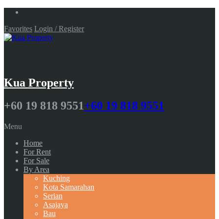
Favorites
Login / Register
Kua Property
+60 19 818 9551
+60 19 818 9551
Menu
Home
For Rent
For Sale
By Area
Kuching
Kota Samarahan
Serian
Asajaya
Bau