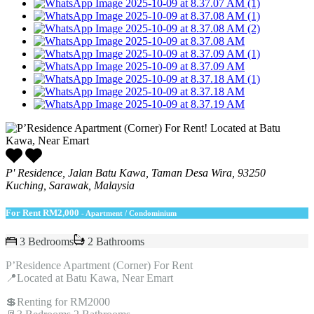
P' Residence, Jalan Batu Kawa, Taman Desa Wira, 93250
Kuching, Sarawak, Malaysia
For Rent
RM2,000
- Apartment / Condominium
3 Bedrooms
2 Bathrooms
P’Residence Apartment (Corner) For Rent
📍Located at Batu Kawa, Near Emart
💲Renting for RM2000