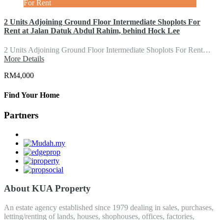
For Rent
2 Units Adjoining Ground Floor Intermediate Shoplots For
Rent at Jalan Datuk Abdul Rahim, behind Hock Lee
2 Units Adjoining Ground Floor Intermediate Shoplots For Rent…
More Details
RM4,000
Find Your Home
Partners
About KUA Property
An estate agency established since 1979 dealing in sales, purchases,
letting/renting of lands, houses, shophouses, offices, factories,