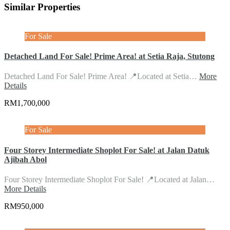
Similar Properties
For Sale
Detached Land For Sale! Prime Area! at Setia Raja, Stutong
Detached Land For Sale! Prime Area! 📍Located at Setia…
More
Details
RM1,700,000
For Sale
Four Storey Intermediate Shoplot For Sale! at Jalan Datuk
Ajibah Abol
Four Storey Intermediate Shoplot For Sale! 📍Located at Jalan…
More Details
RM950,000