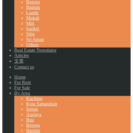
Betong
Bintulu
Lundu
Mukah
Miri
Sarikei
Sibu
Sri Aman
Others
Real Estate Negotiator
Articles
文章
Contact us
Home
For Rent
For Sale
By Area
Kuching
Kota Samarahan
Serian
Asajaya
Bau
Betong
Bintulu