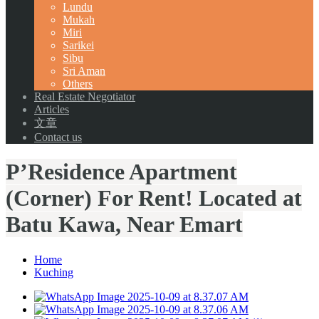
Lundu
Mukah
Miri
Sarikei
Sibu
Sri Aman
Others
Real Estate Negotiator
Articles
文章
Contact us
P’Residence Apartment
(Corner) For Rent! Located at
Batu Kawa, Near Emart
Home
Kuching