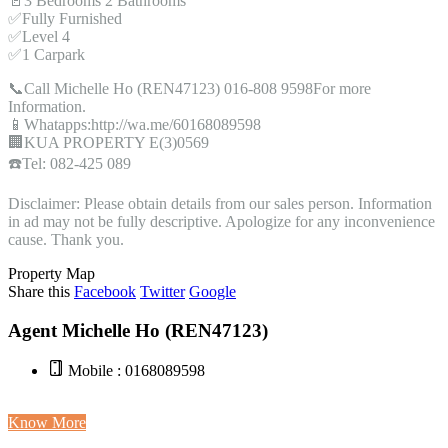
🚪3 Bedrooms 2 Bathrooms
✅Fully Furnished
✅Level 4
✅1 Carpark
📞Call Michelle Ho (REN47123) 016-808 9598For more
Information.
📱Whatapps:http://wa.me/60168089598
🏢KUA PROPERTY E(3)0569
☎️Tel: 082-425 089
Disclaimer: Please obtain details from our sales person. Information
in ad may not be fully descriptive. Apologize for any inconvenience
cause. Thank you.
Property Map
Share this
Facebook
Twitter
Google
Agent Michelle Ho (REN47123)
Mobile : 0168089598
Know More