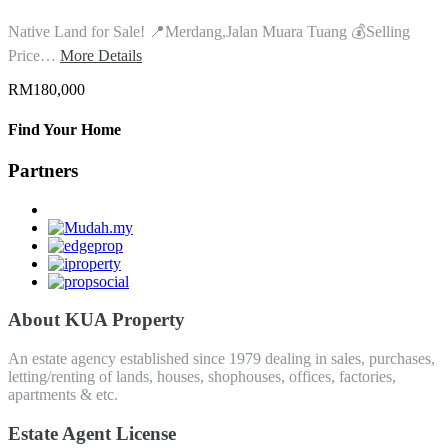
Native Land for Sale! 📍Merdang,Jalan Muara Tuang 💰Selling
Price…
More Details
RM180,000
Find Your Home
Partners
About KUA Property
An estate agency established since 1979 dealing in sales, purchases,
letting/renting of lands, houses, shophouses, offices, factories,
apartments & etc.
Estate Agent License