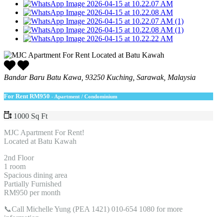
Bandar Baru Batu Kawa, 93250 Kuching, Sarawak, Malaysia
For Rent
RM950
- Apartment / Condominium
1000 Sq Ft
MJC Apartment For Rent!
Located at Batu Kawah
2nd Floor
1 room
Spacious dining area
Partially Furnished
RM950 per month
📞Call Michelle Yung (PEA 1421) 010-654 1080 for more