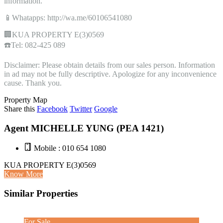
information.
📱Whatapps: http://wa.me/60106541080
🏢KUA PROPERTY E(3)0569
☎️Tel: 082-425 089
Disclaimer: Please obtain details from our sales person. Information
in ad may not be fully descriptive. Apologize for any inconvenience
cause. Thank you.
Property Map
Share this
Facebook
Twitter
Google
Agent MICHELLE YUNG (PEA 1421)
Mobile : 010 654 1080
KUA PROPERTY E(3)0569
Know More
Similar Properties
For Sale