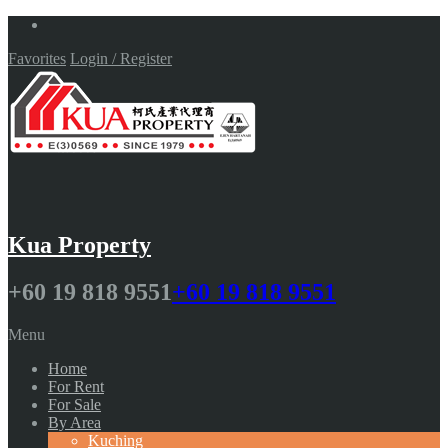
Favorites
Login / Register
Kua Property
+60 19 818 9551
+60 19 818 9551
Menu
Home
For Rent
For Sale
By Area
Kuching