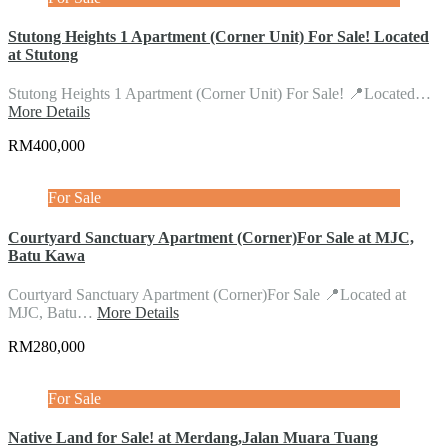
Stutong Heights 1 Apartment (Corner Unit) For Sale! Located
at Stutong
Stutong Heights 1 Apartment (Corner Unit) For Sale! 📍Located…
More Details
RM400,000
For Sale
Courtyard Sanctuary Apartment (Corner)For Sale at MJC,
Batu Kawa
Courtyard Sanctuary Apartment (Corner)For Sale 📍Located at
MJC, Batu…
More Details
RM280,000
For Sale
Native Land for Sale! at Merdang,Jalan Muara Tuang