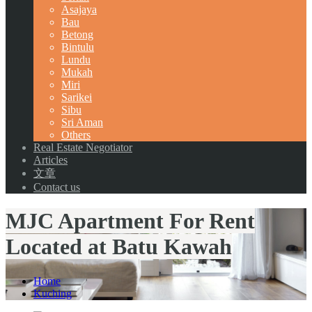
Asajaya
Bau
Betong
Bintulu
Lundu
Mukah
Miri
Sarikei
Sibu
Sri Aman
Others
Real Estate Negotiator
Articles
文章
Contact us
MJC Apartment For Rent
Located at Batu Kawah
Home
Kuching