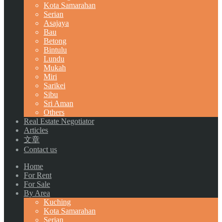
Kota Samarahan
Serian
Asajaya
Bau
Betong
Bintulu
Lundu
Mukah
Miri
Sarikei
Sibu
Sri Aman
Others
Real Estate Negotiator
Articles
文章
Contact us
Home
For Rent
For Sale
By Area
Kuching
Kota Samarahan
Serian