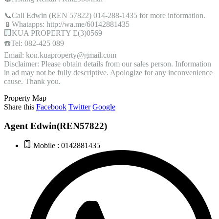
📞Call Edwin (REN 57822) 014-288-1435 for more information.
📱Whatapps: http://wa.me/60142881435
🏢KUA PROPERTY E(3)0569
☎️Tel: 082-425 089
Email: kon.kuaproperty@gmail.com
Disclaimer: Please obtain details from our sales person. Information
in ad may not be fully descriptive. Apologize for any inconvenience
cause. Thank you.
Property Map
Share this
Facebook
Twitter
Google
Agent Edwin(REN57822)
Mobile : 0142881435