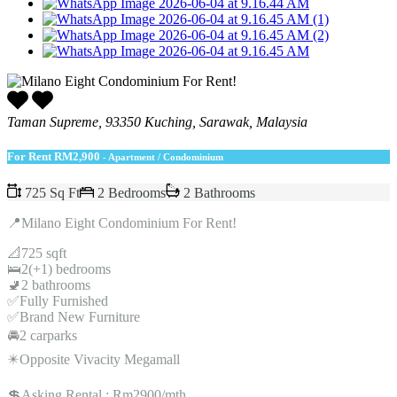
Taman Supreme, 93350 Kuching, Sarawak, Malaysia
For Rent
RM2,900
- Apartment / Condominium
725 Sq Ft
2 Bedrooms
2 Bathrooms
📍Milano Eight Condominium For Rent!
📐725 sqft
🛌2(+1) bedrooms
🚽2 bathrooms
✅Fully Furnished
✅Brand New Furniture
🚘2 carparks
✴️Opposite Vivacity Megamall
💲Asking Rental : Rm2900/mth