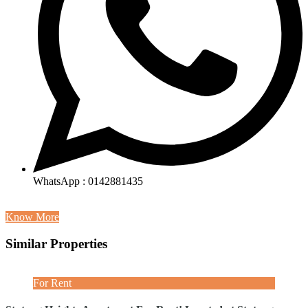
WhatsApp : 0142881435
Know More
Similar Properties
For Rent