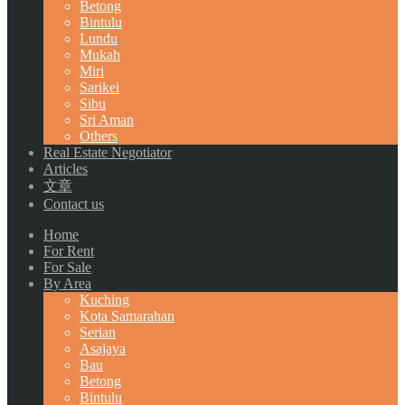
Betong
Bintulu
Lundu
Mukah
Miri
Sarikei
Sibu
Sri Aman
Others
Real Estate Negotiator
Articles
文章
Contact us
Home
For Rent
For Sale
By Area
Kuching
Kota Samarahan
Serian
Asajaya
Bau
Betong
Bintulu