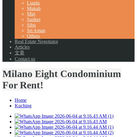
Lundu
Mukah
Miri
Sarikei
Sibu
Sri Aman
Others
Real Estate Negotiator
Articles
文章
Contact us
Milano Eight Condominium
For Rent!
Home
Kuching