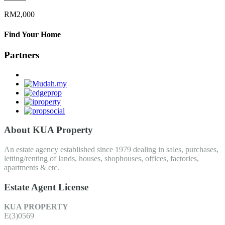
RM2,000
Find Your Home
Partners
About KUA Property
An estate agency established since 1979 dealing in sales, purchases,
letting/renting of lands, houses, shophouses, offices, factories,
apartments & etc.
Estate Agent License
KUA PROPERTY
E(3)0569