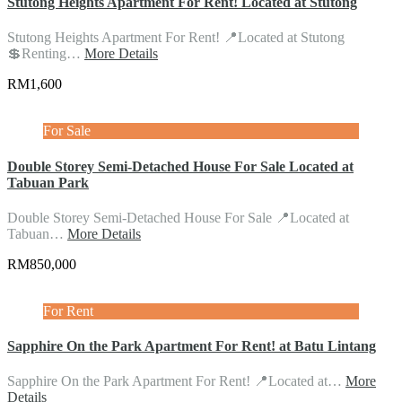
Stutong Heights Apartment For Rent! Located at Stutong
Stutong Heights Apartment For Rent! 📍Located at Stutong
💲Renting…
More Details
RM1,600
For Sale
Double Storey Semi-Detached House For Sale Located at
Tabuan Park
Double Storey Semi-Detached House For Sale 📍Located at
Tabuan…
More Details
RM850,000
For Rent
Sapphire On the Park Apartment For Rent! at Batu Lintang
Sapphire On the Park Apartment For Rent! 📍Located at…
More
Details