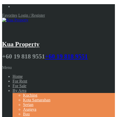
Favorites
Login / Register
Kua Property
+60 19 818 9551
+60 19 818 9551
Menu
Home
For Rent
For Sale
By Area
Kuching
Kota Samarahan
Serian
Asajaya
Bau