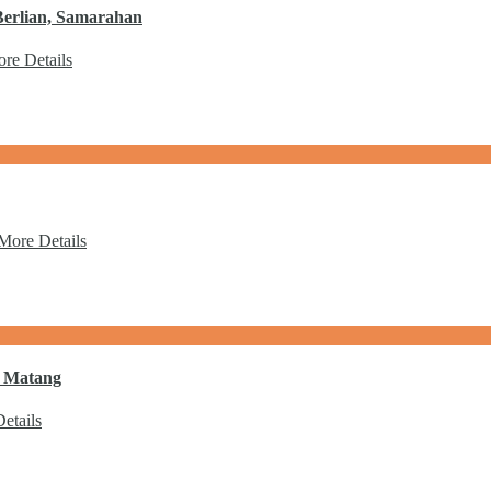
Berlian, Samarahan
re Details
More Details
a Matang
etails