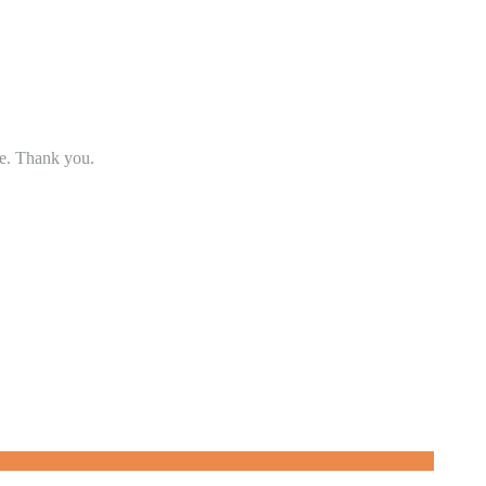
se. Thank you.