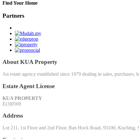
Find Your Home
Partners
About KUA Property
An estate agency established since 1979 dealing in sales, purchases, le
Estate Agent License
KUA PROPERTY
E(3)0569
Address
Lot 211, 1st Floor and 2nd Floor, Ban Hock Road, 93100, Kuching, 