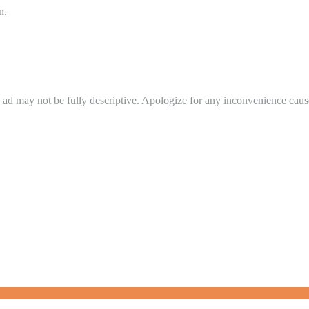
n.
in ad may not be fully descriptive. Apologize for any inconvenience cau