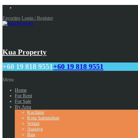
Favorites
Login / Register
Kua Property
+60 19 818 9551
+60 19 818 9551
Menu
Home
For Rent
For Sale
By Area
Kuching
Kota Samarahan
Serian
Asajaya
Bau