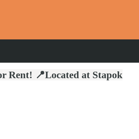
r Rent! 📍Located at Stapok