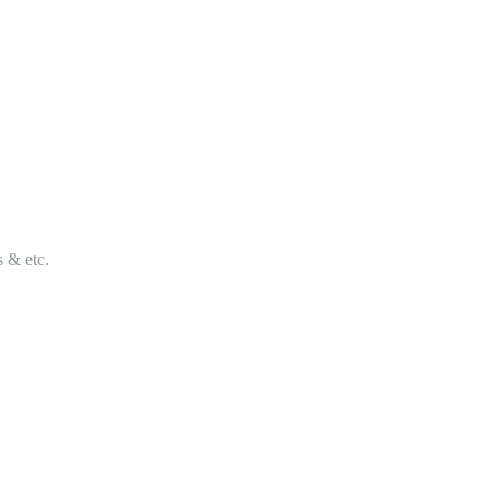
s & etc.