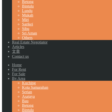
Betong
Bintulu
Lundu
Mukah
Miri
Sarikei
Sibu
Sri Aman
Others
Real Estate Negotiator
Articles
文章
Contact us
Home
For Rent
For Sale
By Area
Kuching
Kota Samarahan
Serian
Asajaya
Bau
Betong
Bintulu