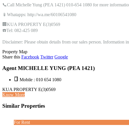
📞Call Michelle Yung (PEA 1421) 010-654 1080 for more informatio
📱Whatapps: http://wa.me/60106541080
🏢KUA PROPERTY E(3)0569
☎️Tel: 082-425 089
Disclaimer: Please obtain details from our sales person. Information 
Property Map
Share this
Facebook
Twitter
Google
Agent MICHELLE YUNG (PEA 1421)
Mobile : 010 654 1080
KUA PROPERTY E(3)0569
Know More
Similar Properties
For Rent