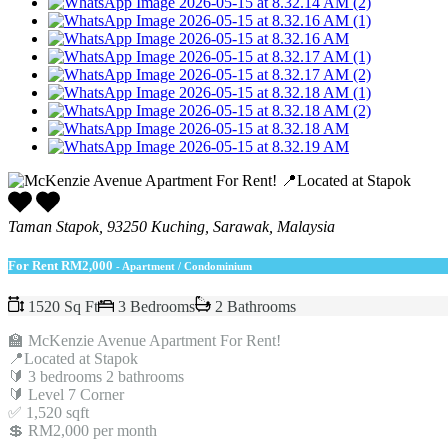
Taman Stapok, 93250 Kuching, Sarawak, Malaysia
For Rent
RM2,000
- Apartment / Condominium
1520 Sq Ft
3 Bedrooms
2 Bathrooms
🏫 McKenzie Avenue Apartment For Rent!
📍Located at Stapok
🔰 3 bedrooms 2 bathrooms
🔰 Level 7 Corner
✅ 1,520 sqft
💲 RM2,000 per month