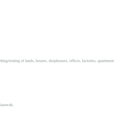
tting/renting of lands, houses, shophouses, offices, factories, apartment
Sarawak.