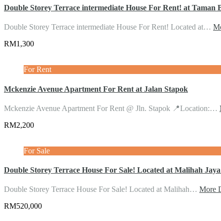
Double Storey Terrace intermediate House For Rent! at Taman 
Double Storey Terrace intermediate House For Rent! Located at…
Mo
RM1,300
For Rent
Mckenzie Avenue Apartment For Rent at Jalan Stapok
Mckenzie Avenue Apartment For Rent @ Jln. Stapok 📍Location:…
RM2,200
For Sale
Double Storey Terrace House For Sale! Located at Malihah Jay
Double Storey Terrace House For Sale! Located at Malihah…
More D
RM520,000