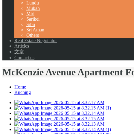
Lundu
Mukah
Miri
Sarikei
Sibu
Sri Aman
Others
Real Estate Negotiator
Articles
文章
Contact us
McKenzie Avenue Apartment Fo
Home
Kuching