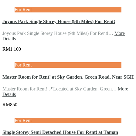
For Rent
Joyous Park Single Storey House (9th Miles) For Rent!
Joyous Park Single Storey House (9th Miles) For Rent!…
More
Details
RM1,100
For Rent
Master Room for Rent! at Sky Garden, Green Road, Near SGH
Master Room for Rent! 📍Located at Sky Garden, Green…
More
Details
RM850
For Rent
Single Storey Semi-Detached House For Rent! at Taman