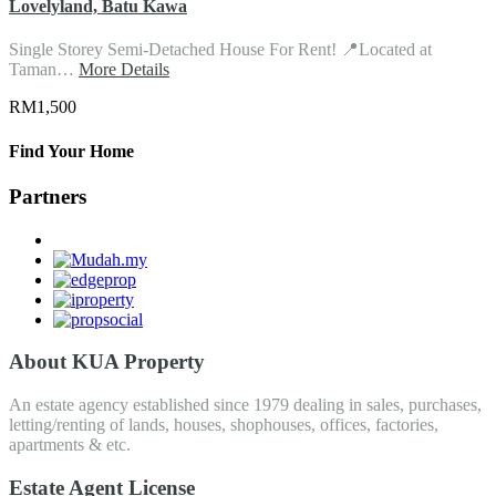
Lovelyland, Batu Kawa
Single Storey Semi-Detached House For Rent! 📍Located at
Taman…
More Details
RM1,500
Find Your Home
Partners
About KUA Property
An estate agency established since 1979 dealing in sales, purchases,
letting/renting of lands, houses, shophouses, offices, factories,
apartments & etc.
Estate Agent License