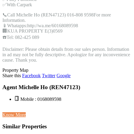
✅With Carpark
📞Call Michelle Ho (REN47123) 016-808 9598For more
Information.
📱Whatapps:http://wa.me/60168089598
🏢KUA PROPERTY E(3)0569
☎️Tel: 082-425 089
Disclaimer: Please obtain details from our sales person. Information
in ad may not be fully descriptive. Apologize for any inconvenience
cause. Thank you.
Property Map
Share this
Facebook
Twitter
Google
Agent Michelle Ho (REN47123)
Mobile : 0168089598
Know More
Similar Properties