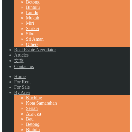
Betong
Bintulu
Lundu
Mukah
Miri
Sarikei
Sibu
Sri Aman
Others
Real Estate Negotiator
Articles
文章
Contact us
Home
For Rent
For Sale
By Area
Kuching
Kota Samarahan
Serian
Asajaya
Bau
Betong
Bintulu