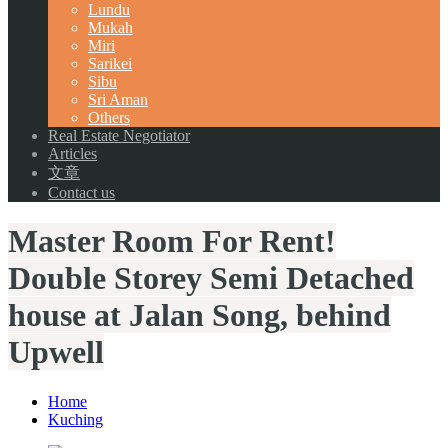
Lundu
Mukah
Miri
Sarikei
Sibu
Sri Aman
Others
Real Estate Negotiator
Articles
文章
Contact us
Master Room For Rent!
Double Storey Semi Detached
house at Jalan Song, behind
Upwell
Home
Kuching