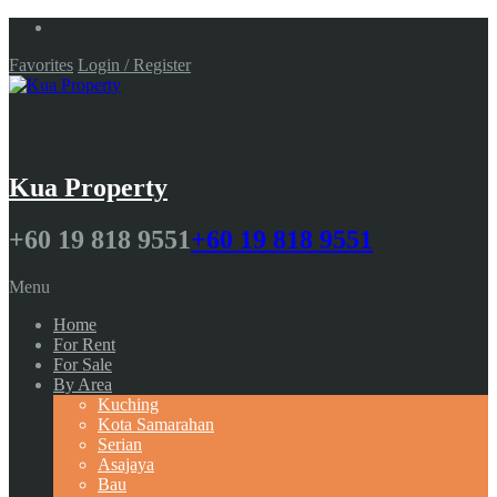
Favorites
Login / Register
Kua Property
+60 19 818 9551
+60 19 818 9551
Menu
Home
For Rent
For Sale
By Area
Kuching
Kota Samarahan
Serian
Asajaya
Bau