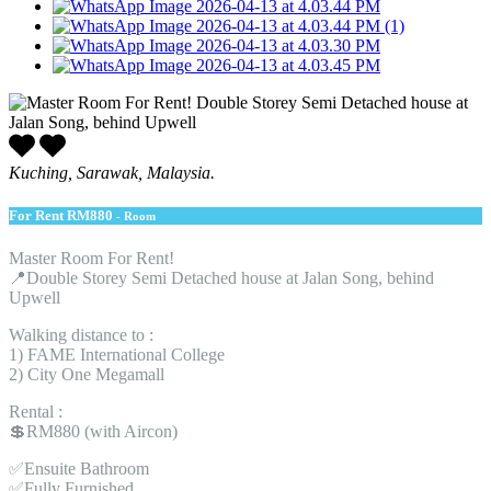
Kuching, Sarawak, Malaysia.
For Rent
RM880
- Room
Master Room For Rent!
📍Double Storey Semi Detached house at Jalan Song, behind
Upwell
Walking distance to :
1) FAME International College
2) City One Megamall
Rental :
💲RM880 (with Aircon)
✅Ensuite Bathroom
✅Fully Furnished