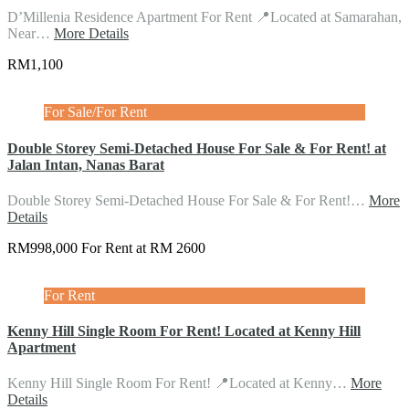
D’Millenia Residence Apartment For Rent 📍Located at Samarahan,
Near…
More Details
RM1,100
For Sale/For Rent
Double Storey Semi-Detached House For Sale & For Rent! at
Jalan Intan, Nanas Barat
Double Storey Semi-Detached House For Sale & For Rent!…
More
Details
RM998,000 For Rent at RM 2600
For Rent
Kenny Hill Single Room For Rent! Located at Kenny Hill
Apartment
Kenny Hill Single Room For Rent! 📍Located at Kenny…
More
Details