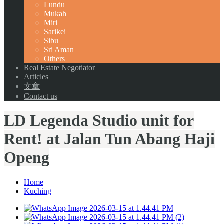
Lundu
Mukah
Miri
Sarikei
Sibu
Sri Aman
Others
Real Estate Negotiator
Articles
文章
Contact us
LD Legenda Studio unit for
Rent! at Jalan Tun Abang Haji
Openg
Home
Kuching