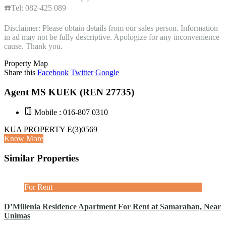
☎️Tel: 082-425 089
Disclaimer: Please obtain details from our sales person. Information
in ad may not be fully descriptive. Apologize for any inconvenience
cause. Thank you.
Property Map
Share this
Facebook
Twitter
Google
Agent MS KUEK (REN 27735)
Mobile : 016-807 0310
KUA PROPERTY E(3)0569
Know More
Similar Properties
For Rent
D’Millenia Residence Apartment For Rent at Samarahan, Near
Unimas