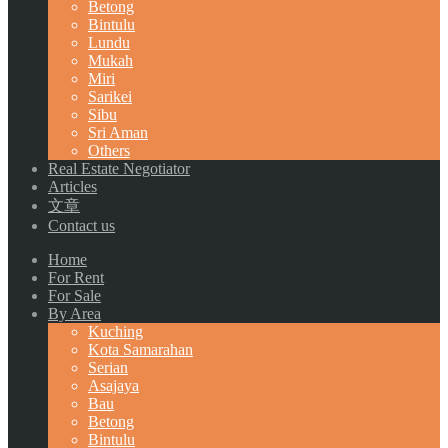
Betong
Bintulu
Lundu
Mukah
Miri
Sarikei
Sibu
Sri Aman
Others
Real Estate Negotiator
Articles
文章
Contact us
Home
For Rent
For Sale
By Area
Kuching
Kota Samarahan
Serian
Asajaya
Bau
Betong
Bintulu