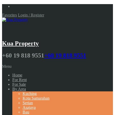
Favorites
Login / Register
Kua Property
+60 19 818 9551
+60 19 818 9551
Menu
Home
For Rent
For Sale
By Area
Kuching
Kota Samarahan
Serian
Asajaya
Bau