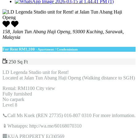
158, Jalan Tun Abang Haji Openg, 93000 Kuching, Sarawak,
Malaysia
For Rent
RM1,100
- Apartment / Condominium
250 Sq Ft
LD Legenda Studio unit for Rent!
Located at Jalan Tun Abang Haji Openg (Walking distance to SGH)
Rental: RM1100 City view
Fully furnished
No carpark
Level 8
📞Call Ms Kuek (REN 27735) 016-807 0310 For more information.
📱Whatapps: http://wa.me/60168070310
🏢KUA PROPERTY E(3)0569