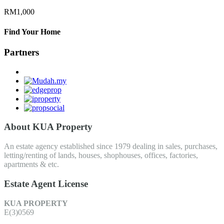
RM1,000
Find Your Home
Partners
About KUA Property
An estate agency established since 1979 dealing in sales, purchases,
letting/renting of lands, houses, shophouses, offices, factories,
apartments & etc.
Estate Agent License
KUA PROPERTY
E(3)0569