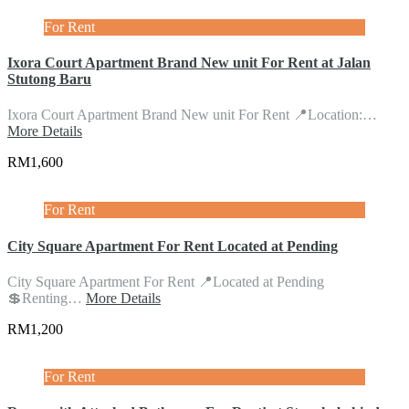
For Rent
Ixora Court Apartment Brand New unit For Rent at Jalan
Stutong Baru
Ixora Court Apartment Brand New unit For Rent 📍Location:…
More Details
RM1,600
For Rent
City Square Apartment For Rent Located at Pending
City Square Apartment For Rent 📍Located at Pending
💲Renting…
More Details
RM1,200
For Rent