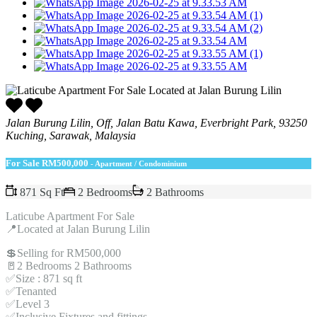
Jalan Burung Lilin, Off, Jalan Batu Kawa, Everbright Park, 93250
Kuching, Sarawak, Malaysia
For Sale
RM500,000
- Apartment / Condominium
871 Sq Ft
2 Bedrooms
2 Bathrooms
Laticube Apartment For Sale
📍Located at Jalan Burung Lilin
💲Selling for RM500,000
🚪2 Bedrooms 2 Bathrooms
✅Size : 871 sq ft
✅Tenanted
✅Level 3
✅Inclusive Fixtures and fittings