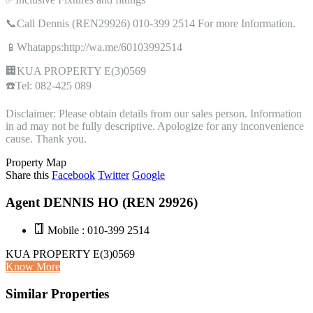
📞Call Dennis (REN29926) 010-399 2514 For more Information.
📱Whatapps:http://wa.me/60103992514
🏢KUA PROPERTY E(3)0569
☎️Tel: 082-425 089
Disclaimer: Please obtain details from our sales person. Information
in ad may not be fully descriptive. Apologize for any inconvenience
cause. Thank you.
Property Map
Share this
Facebook
Twitter
Google
Agent DENNIS HO (REN 29926)
Mobile : 010-399 2514
KUA PROPERTY E(3)0569
Know More
Similar Properties