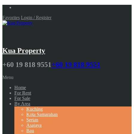
Favorites
Login / Register
Kua Property
+60 19 818 9551
+60 19 818 9551
Menu
Home
For Rent
For Sale
By Area
Kuching
Kota Samarahan
Serian
Asajaya
Bau