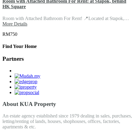
Room with Attached Bathroom For Rent! at Stapok, behind
HK Square
Room with Attached Bathroom For Rent! 📍Located at Stapok,…
More Details
RM750
Find Your Home
Partners
About KUA Property
An estate agency established since 1979 dealing in sales, purchases,
letting/renting of lands, houses, shophouses, offices, factories,
apartments & etc.