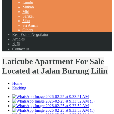
Lundu
Mukah
Miri
Sarikei
Sibu
Sri Aman
Others
Real Estate Negotiator
Articles
文章
Contact us
Laticube Apartment For Sale
Located at Jalan Burung Lilin
Home
Kuching