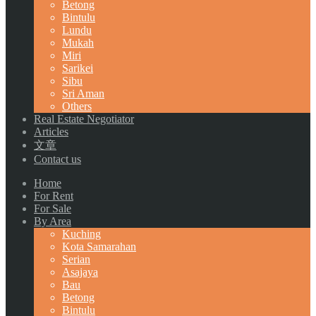
Betong
Bintulu
Lundu
Mukah
Miri
Sarikei
Sibu
Sri Aman
Others
Real Estate Negotiator
Articles
文章
Contact us
Home
For Rent
For Sale
By Area
Kuching
Kota Samarahan
Serian
Asajaya
Bau
Betong
Bintulu