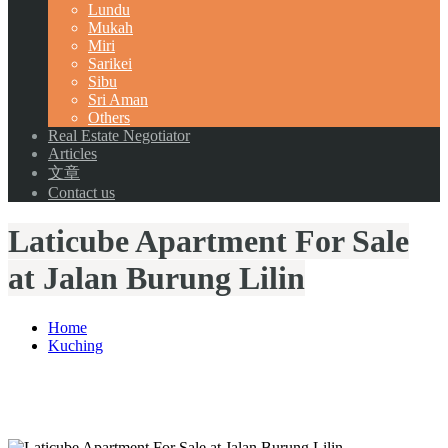
Lundu
Mukah
Miri
Sarikei
Sibu
Sri Aman
Others
Real Estate Negotiator
Articles
文章
Contact us
Laticube Apartment For Sale
at Jalan Burung Lilin
Home
Kuching