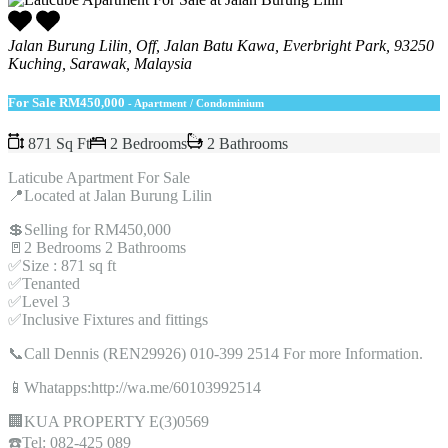
Jalan Burung Lilin, Off, Jalan Batu Kawa, Everbright Park, 93250
Kuching, Sarawak, Malaysia
For Sale
RM450,000
- Apartment / Condominium
871 Sq Ft
2 Bedrooms
2 Bathrooms
Laticube Apartment For Sale
📍Located at Jalan Burung Lilin
💲Selling for RM450,000
🚪2 Bedrooms 2 Bathrooms
✅Size : 871 sq ft
✅Tenanted
✅Level 3
✅Inclusive Fixtures and fittings
📞Call Dennis (REN29926) 010-399 2514 For more Information.
📱Whatapps:http://wa.me/60103992514
🏢KUA PROPERTY E(3)0569
☎️Tel: 082-425 089