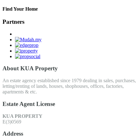
Find Your Home
Partners
About KUA Property
An estate agency established since 1979 dealing in sales, purchases,
letting/renting of lands, houses, shophouses, offices, factories,
apartments & etc.
Estate Agent License
KUA PROPERTY
E(3)0569
Address