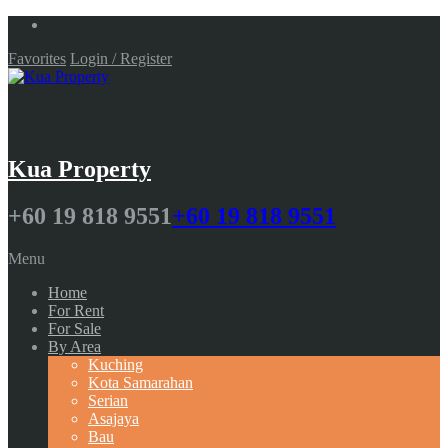
Favorites
Login / Register
Kua Property
+60 19 818 9551
+60 19 818 9551
Menu
Home
For Rent
For Sale
By Area
Kuching
Kota Samarahan
Serian
Asajaya
Bau