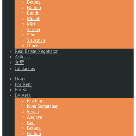
Betong
Bintulu
Lundu
Mukah
Miri
Sarikei
Sibu
Sri Aman
Others
Real Estate Negotiator
Articles
文章
Contact us
Home
For Rent
For Sale
By Area
Kuching
Kota Samarahan
Serian
Asajaya
Bau
Betong
Bintulu