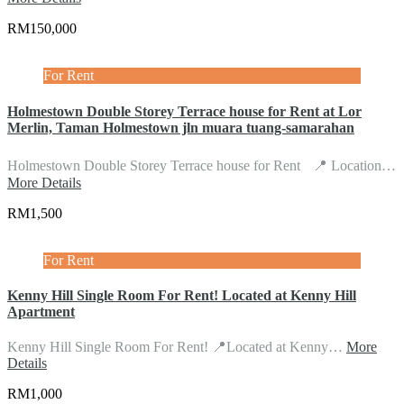
RM150,000
For Rent
Holmestown Double Storey Terrace house for Rent at Lor
Merlin, Taman Holmestown jln muara tuang-samarahan
Holmestown Double Storey Terrace house for Rent 📍 Location…
More Details
RM1,500
For Rent
Kenny Hill Single Room For Rent! Located at Kenny Hill
Apartment
Kenny Hill Single Room For Rent! 📍Located at Kenny…
More
Details
RM1,000