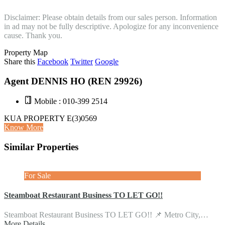
Disclaimer: Please obtain details from our sales person. Information
in ad may not be fully descriptive. Apologize for any inconvenience
cause. Thank you.
Property Map
Share this
Facebook
Twitter
Google
Agent DENNIS HO (REN 29926)
Mobile : 010-399 2514
KUA PROPERTY E(3)0569
Know More
Similar Properties
For Sale
Steamboat Restaurant Business TO LET GO!!
Steamboat Restaurant Business TO LET GO!! 📌 Metro City,…
More Details