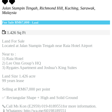
Jalan Stampin Tengah, Richmond Hill, Kuching, Sarawak,
Malaysia
For Sale
RM67,000
- Land
1.426 Sq Ft
Land For Sale
Located at Jalan Stampin Tengah near Raia Hotel Airport
Near to :
1) Raia Hotel
2) Lee Onn Group’s HQ
3) Rygates Apartment and Joshua’s King Suites
Land Size 1.426 acre
99 years lease
Selling at RM67,000 per point
✅ Rectangular Shape + High and Solid Ground
📞Call Ms Kon (E2959) 019-8189551for more information.
📱Whatapps: http://wa.me/60198189551