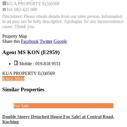
🏢KUA PROPERTY E(3)0569
☎️Tel: 082-425 089
Disclaimer: Please obtain details from our sales person. Information
in ad may not be fully descriptive. Apologize for any inconvenience
cause. Thank you.
Property Map
Share this
Facebook
Twitter
Google
Agent MS KON (E2959)
Mobile : 019-818 9551
KUA PROPERTY E(3)0569
Know More
Similar Properties
For Sale
Double Storey Detached House For Sale! at Central Road,
Kuching