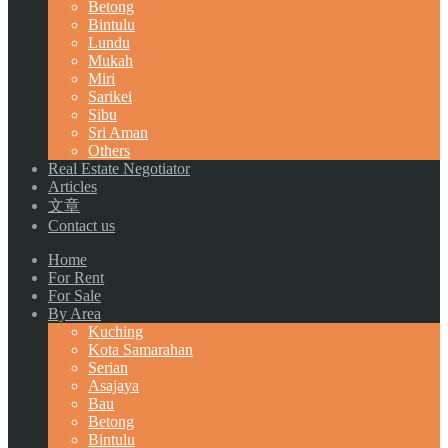
Betong
Bintulu
Lundu
Mukah
Miri
Sarikei
Sibu
Sri Aman
Others
Real Estate Negotiator
Articles
文章
Contact us
Home
For Rent
For Sale
By Area
Kuching
Kota Samarahan
Serian
Asajaya
Bau
Betong
Bintulu