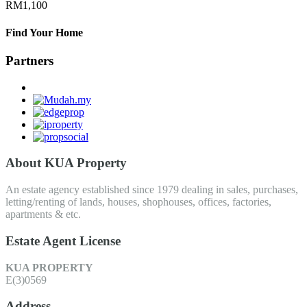
RM1,100
Find Your Home
Partners
About KUA Property
An estate agency established since 1979 dealing in sales, purchases,
letting/renting of lands, houses, shophouses, offices, factories,
apartments & etc.
Estate Agent License
KUA PROPERTY
E(3)0569
Address