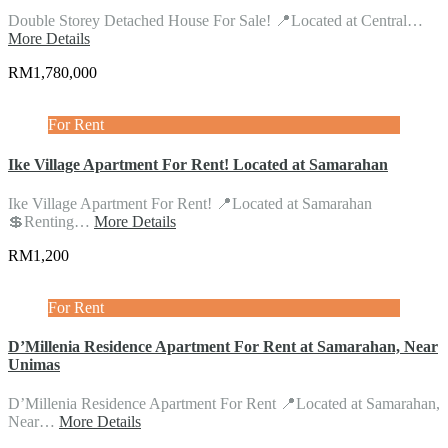
Double Storey Detached House For Sale! 📍Located at Central…
More Details
RM1,780,000
For Rent
Ike Village Apartment For Rent! Located at Samarahan
Ike Village Apartment For Rent! 📍Located at Samarahan
💲Renting…
More Details
RM1,200
For Rent
D’Millenia Residence Apartment For Rent at Samarahan, Near
Unimas
D’Millenia Residence Apartment For Rent 📍Located at Samarahan,
Near…
More Details