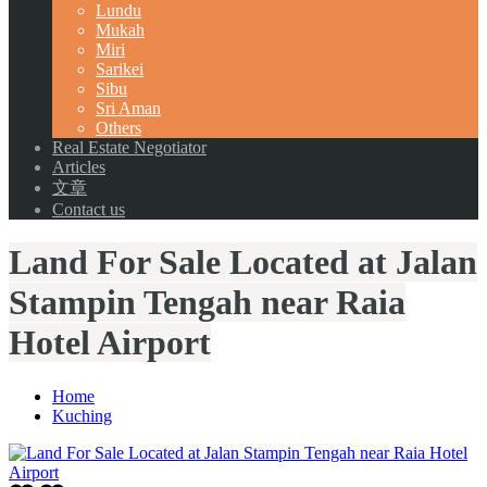
Lundu
Mukah
Miri
Sarikei
Sibu
Sri Aman
Others
Real Estate Negotiator
Articles
文章
Contact us
Land For Sale Located at Jalan
Stampin Tengah near Raia
Hotel Airport
Home
Kuching