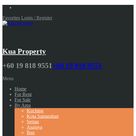
Favorites
Login / Register
Kua Property
+60 19 818 9551
+60 19 818 9551
Menu
Home
For Rent
For Sale
By Area
Kuching
Kota Samarahan
Serian
Asajaya
Bau