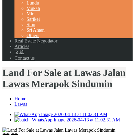
Lundu
Mukah
Miri
Sarikei
Sibu
Sri Aman
Others
Real Estate Negotiator
Articles
文章
Contact us
Land For Sale at Lawas Jalan
Lawas Merapok Sindumin
Home
Lawas