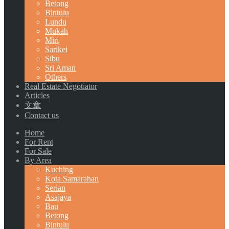
Betong
Bintulu
Lundu
Mukah
Miri
Sarikei
Sibu
Sri Aman
Others
Real Estate Negotiator
Articles
文章
Contact us
Home
For Rent
For Sale
By Area
Kuching
Kota Samarahan
Serian
Asajaya
Bau
Betong
Bintulu