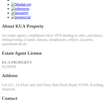
About KUA Property
An estate agency established since 1979 dealing in sales, purchases,
letting/renting of lands, houses, shophouses, offices, factories,
apartments & etc.
Estate Agent License
KUA PROPERTY
E(3)0569
Address
Lot 211, 1st Floor and 2nd Floor, Ban Hock Road, 93100, Kuching,
Sarawak.
Contact