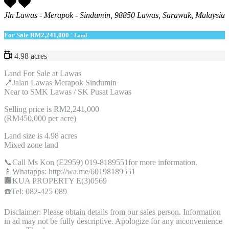
Jln Lawas - Merapok - Sindumin, 98850 Lawas, Sarawak, Malaysia
For Sale
RM2,241,000
- Land
4.98 acres
Land For Sale at Lawas
📍Jalan Lawas Merapok Sindumin
Near to SMK Lawas / SK Pusat Lawas
Selling price is RM2,241,000
(RM450,000 per acre)
Land size is 4.98 acres
Mixed zone land
📞Call Ms Kon (E2959) 019-8189551for more information.
📱Whatapps: http://wa.me/60198189551
🏢KUA PROPERTY E(3)0569
☎️Tel: 082-425 089
Disclaimer: Please obtain details from our sales person. Information
in ad may not be fully descriptive. Apologize for any inconvenience