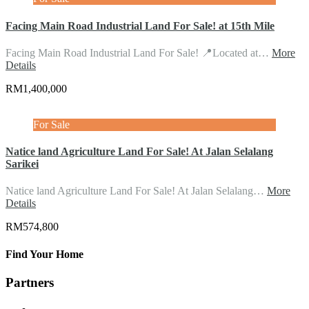
Facing Main Road Industrial Land For Sale! at 15th Mile
Facing Main Road Industrial Land For Sale! 📍Located at…
More
Details
RM1,400,000
For Sale
Natice land Agriculture Land For Sale! At Jalan Selalang
Sarikei
Natice land Agriculture Land For Sale! At Jalan Selalang…
More
Details
RM574,800
Find Your Home
Partners