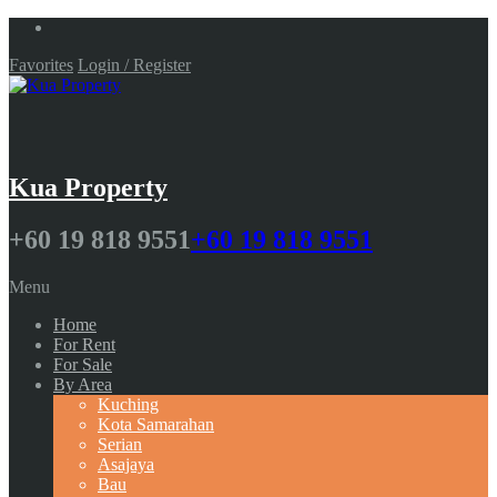
Favorites
Login / Register
Kua Property
+60 19 818 9551
+60 19 818 9551
Menu
Home
For Rent
For Sale
By Area
Kuching
Kota Samarahan
Serian
Asajaya
Bau