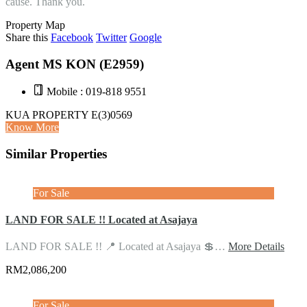
cause. Thank you.
Property Map
Share this
Facebook
Twitter
Google
Agent MS KON (E2959)
Mobile : 019-818 9551
KUA PROPERTY E(3)0569
Know More
Similar Properties
For Sale
LAND FOR SALE !! Located at Asajaya
LAND FOR SALE !! 📍 Located at Asajaya 💲…
More Details
RM2,086,200
For Sale