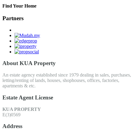
Find Your Home
Partners
About KUA Property
An estate agency established since 1979 dealing in sales, purchases,
letting/renting of lands, houses, shophouses, offices, factories,
apartments & etc.
Estate Agent License
KUA PROPERTY
E(3)0569
Address