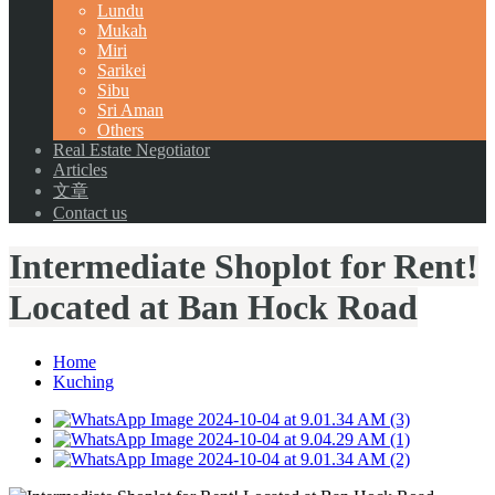
Lundu
Mukah
Miri
Sarikei
Sibu
Sri Aman
Others
Real Estate Negotiator
Articles
文章
Contact us
Intermediate Shoplot for Rent!
Located at Ban Hock Road
Home
Kuching