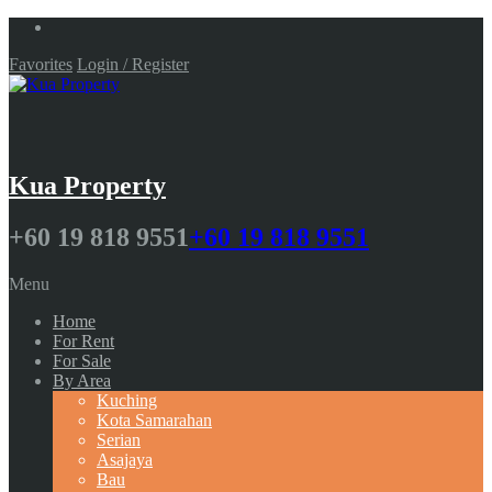
Favorites
Login / Register
Kua Property
+60 19 818 9551
+60 19 818 9551
Menu
Home
For Rent
For Sale
By Area
Kuching
Kota Samarahan
Serian
Asajaya
Bau