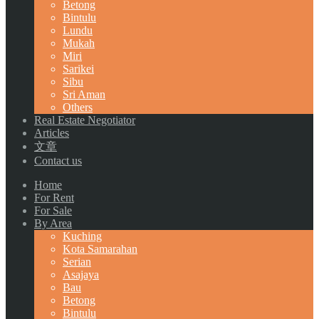
Betong
Bintulu
Lundu
Mukah
Miri
Sarikei
Sibu
Sri Aman
Others
Real Estate Negotiator
Articles
文章
Contact us
Home
For Rent
For Sale
By Area
Kuching
Kota Samarahan
Serian
Asajaya
Bau
Betong
Bintulu