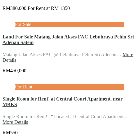
RM380,000 For Rent at RM 1350
For Sale
Land For Sale Matang Jalan Akses FAC Lebuhraya Pehin Sri
Adenan Satem
Matang Jalan Akses FAC @ Lebuhraya Pehin Sri Adenan…
More
Details
RM450,000
For Rent
Single Room for Rent! at Central Court Apartment, near
MBKS
Single Room for Rent! 📍Located at Central Court Apartment,…
More Details
RM550