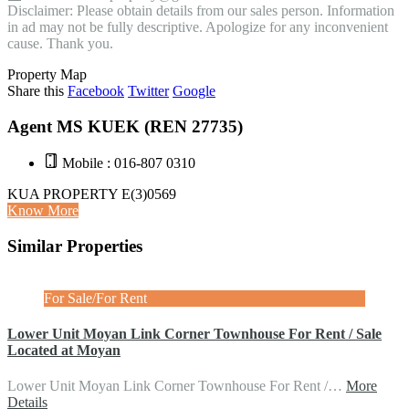
Disclaimer: Please obtain details from our sales person. Information
in ad may not be fully descriptive. Apologize for any inconvenient
cause. Thank you.
Property Map
Share this
Facebook
Twitter
Google
Agent MS KUEK (REN 27735)
Mobile : 016-807 0310
KUA PROPERTY E(3)0569
Know More
Similar Properties
For Sale/For Rent
Lower Unit Moyan Link Corner Townhouse For Rent / Sale
Located at Moyan
Lower Unit Moyan Link Corner Townhouse For Rent /…
More
Details