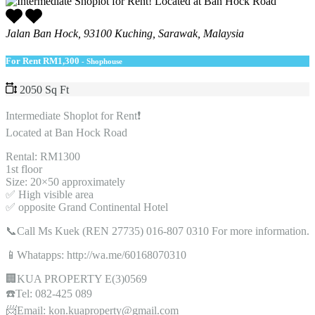
Jalan Ban Hock, 93100 Kuching, Sarawak, Malaysia
For Rent
RM1,300
- Shophouse
2050 Sq Ft
Intermediate Shoplot for Rent❗️
Located at Ban Hock Road
Rental: RM1300
1st floor
Size: 20×50 approximately
✅ High visible area
✅ opposite Grand Continental Hotel
📞Call Ms Kuek (REN 27735) 016-807 0310 For more information.
📱Whatapps: http://wa.me/60168070310
🏢KUA PROPERTY E(3)0569
☎️Tel: 082-425 089
📨Email: kon.kuaproperty@gmail.com