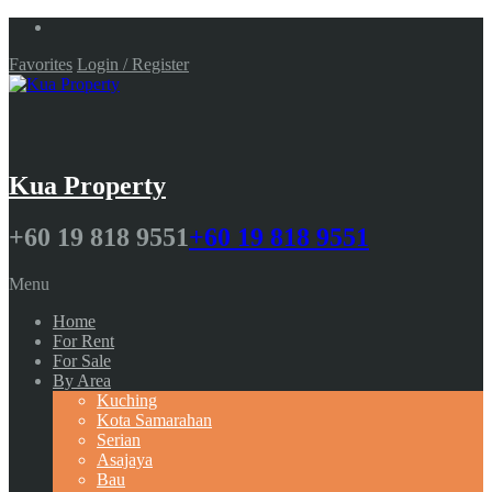
Favorites
Login / Register
Kua Property
+60 19 818 9551
+60 19 818 9551
Menu
Home
For Rent
For Sale
By Area
Kuching
Kota Samarahan
Serian
Asajaya
Bau