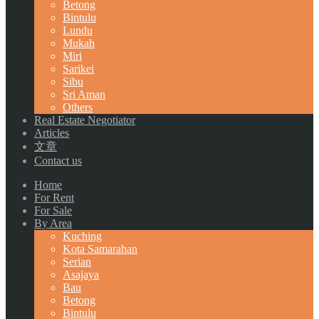
Betong
Bintulu
Lundu
Mukah
Miri
Sarikei
Sibu
Sri Aman
Others
Real Estate Negotiator
Articles
文章
Contact us
Home
For Rent
For Sale
By Area
Kuching
Kota Samarahan
Serian
Asajaya
Bau
Betong
Bintulu