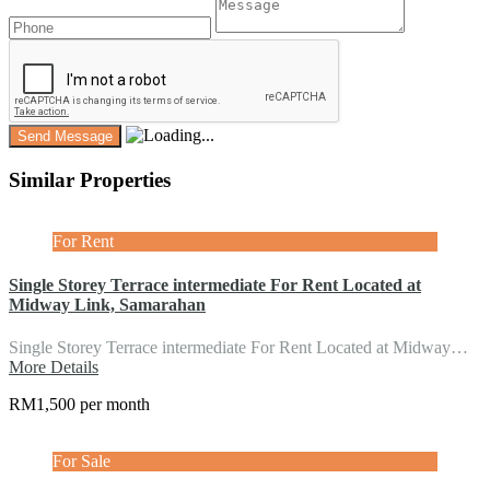
Similar Properties
For Rent
Single Storey Terrace intermediate For Rent Located at
Midway Link, Samarahan
Single Storey Terrace intermediate For Rent Located at Midway…
More Details
RM1,500 per month
For Sale