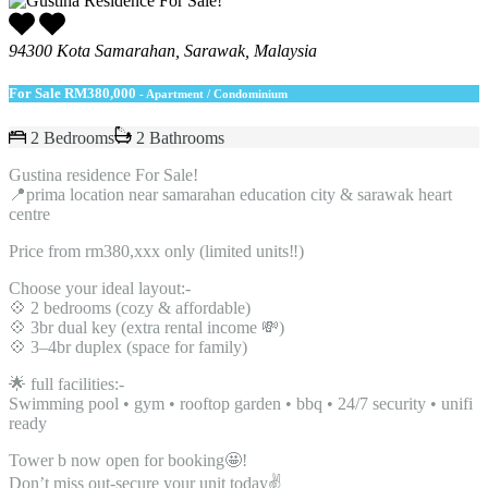
94300 Kota Samarahan, Sarawak, Malaysia
For Sale
RM380,000
- Apartment / Condominium
2 Bedrooms
2 Bathrooms
Gustina residence For Sale!
📍prima location near samarahan education city & sarawak heart
centre
Price from rm380,xxx only (limited units‼️)
Choose your ideal layout:-
💠 2 bedrooms (cozy & affordable)
💠 3br dual key (extra rental income 💸)
💠 3–4br duplex (space for family)
🌟 full facilities:-
Swimming pool • gym • rooftop garden • bbq • 24/7 security • unifi
ready
Tower b now open for booking🤩!
Don’t miss out-secure your unit today✌️