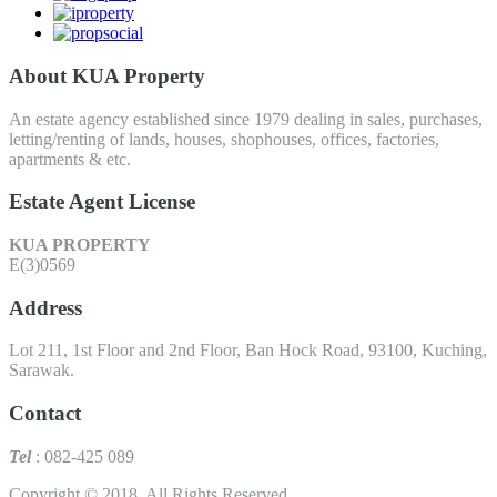
About KUA Property
An estate agency established since 1979 dealing in sales, purchases,
letting/renting of lands, houses, shophouses, offices, factories,
apartments & etc.
Estate Agent License
KUA PROPERTY
E(3)0569
Address
Lot 211, 1st Floor and 2nd Floor, Ban Hock Road, 93100, Kuching,
Sarawak.
Contact
Tel
: 082-425 089
Copyright © 2018. All Rights Reserved.