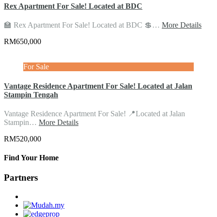
Rex Apartment For Sale! Located at BDC
🏫 Rex Apartment For Sale! Located at BDC 💲…
More Details
RM650,000
For Sale
Vantage Residence Apartment For Sale! Located at Jalan
Stampin Tengah
Vantage Residence Apartment For Sale! 📍Located at Jalan
Stampin…
More Details
RM520,000
Find Your Home
Partners