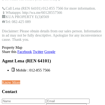
📞Call Lena (REN 64101) 012-855 7566 for more information.
📱Whatapps: http://wa.me/60128557566
🏢KUA PROPERTY E(3)0569
☎️Tel: 082-425 089
Disclaimer: Please obtain details from our sales person. Information
in ad may not be fully descriptive. Apologize for any inconvenience
cause. Thank you.
Property Map
Share this
Facebook
Twitter
Google
Agent Lena (REN 64101)
Mobile : 012-855 7566
Know More
Contact