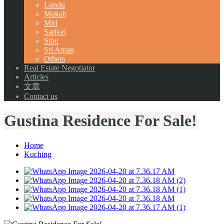
Lundu
Mukah
Miri
Sarikei
Sibu
Sri Aman
Others
Real Estate Negotiator
Articles
文章
Contact us
Gustina Residence For Sale!
Home
Kuching