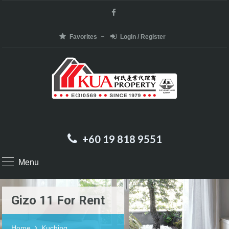
Favorites
Login / Register
+60 19 818 9551
Menu
Gizo 11 For Rent
Home
Kuching