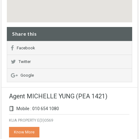
Share this
Facebook
Twitter
Google
Agent MICHELLE YUNG (PEA 1421)
Mobile : 010 654 1080
KUA PROPERTY E(3)0569
Know More