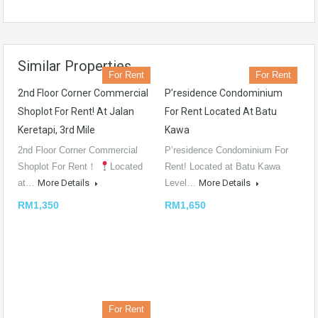
Similar Properties
For Rent
For Rent
2nd Floor Corner Commercial
P’residence Condominium
Shoplot For Rent! At Jalan
For Rent Located At Batu
Keretapi, 3rd Mile
Kawa
2nd Floor Corner Commercial
P’residence Condominium For
Shoplot For Rent！
Located
Rent! Located at Batu Kawa
at…
More Details
Level…
More Details
RM1,350
RM1,650
For Rent