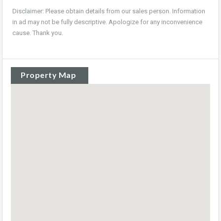
Disclaimer: Please obtain details from our sales person. Information
in ad may not be fully descriptive. Apologize for any inconvenience
cause. Thank you.
Property Map