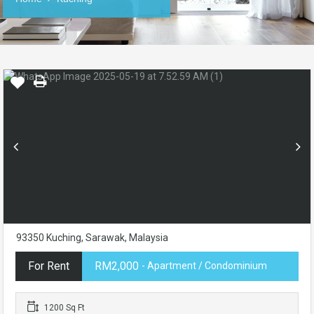
93350 Kuching, Sarawak, Malaysia
For Rent
RM2,000
- Apartment / Condominium
1200 Sq Ft