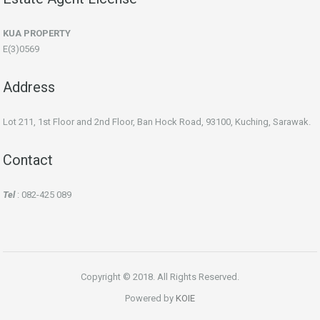
KUA PROPERTY
E(3)0569
Address
Lot 211, 1st Floor and 2nd Floor, Ban Hock Road, 93100, Kuching, Sarawak.
Contact
Tel
: 082-425 089
Copyright © 2018. All Rights Reserved.
Powered by
KOIE