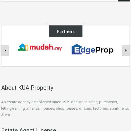
Partners
About KUA Property
An estate agency established since 1979 dealing in sales, purchases,
letting/renting of lands, houses, shophouses, offices, factories, apartments
& etc.
Estate Agent License