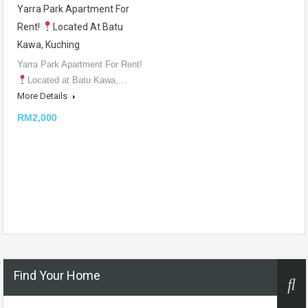
Yarra Park Apartment For
Rent!
Located At Batu
Kawa, Kuching
Yarra Park Apartment For Rent!
Located at Batu Kawa,…
More Details
RM2,000
Find Your Home