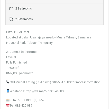
2 Bedrooms
2 Bathrooms
Gizo 11 For Rent
Located at Jalan Usahajaya, nearby Muara Tabuan, Samajaya
Industrial Park, Tabuan Tranquility
2 rooms 2 bathrooms
Level 3
Fully Furnished
1,200sqft
RM2,000 per month
Call Michelle Yung (PEA 1421) 010-654 1080 for more information.
Whatapps: http://wa.me/60106541080
KUA PROPERTY E(3)0569
Tel: 082-425 089