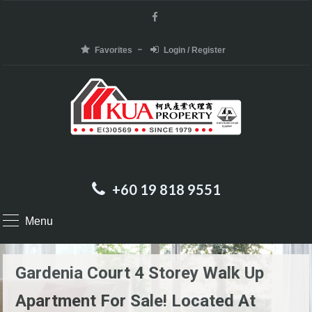
Favorites
Login / Register
+60 19 818 9551
Menu
Gardenia Court 4 Storey Walk Up
Apartment For Sale! Located At