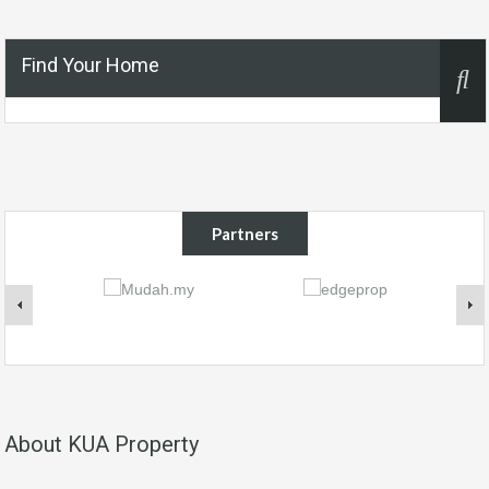
Find Your Home
Partners
About KUA Property