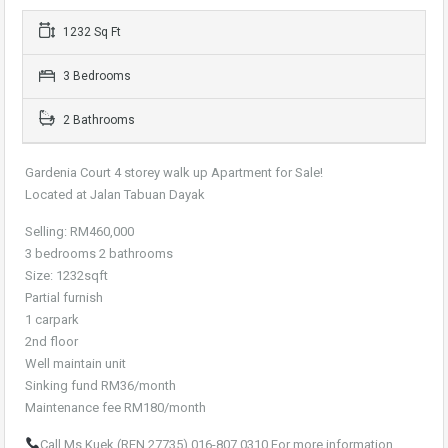
1232 Sq Ft
3 Bedrooms
2 Bathrooms
Gardenia Court 4 storey walk up Apartment for Sale!
Located at Jalan Tabuan Dayak
Selling: RM460,000
3 bedrooms 2 bathrooms
Size: 1232sqft
Partial furnish
1 carpark
2nd floor
Well maintain unit
Sinking fund RM36/month
Maintenance fee RM180/month
Call Ms Kuek (REN 27735) 016-807 0310 For more information.