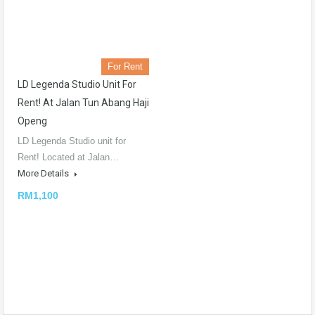
For Rent
LD Legenda Studio Unit For
Rent! At Jalan Tun Abang Haji
Openg
LD Legenda Studio unit for
Rent! Located at Jalan…
More Details
RM1,100