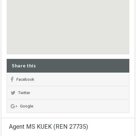
Share this
Facebook
Twitter
Google
Agent MS KUEK (REN 27735)