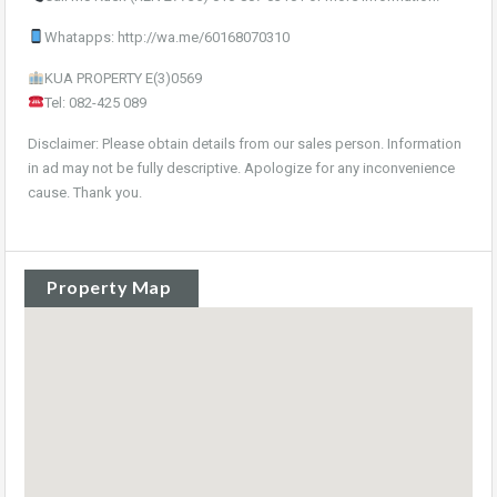
Whatapps: http://wa.me/60168070310
KUA PROPERTY E(3)0569
Tel: 082-425 089
Disclaimer: Please obtain details from our sales person. Information
in ad may not be fully descriptive. Apologize for any inconvenience
cause. Thank you.
Property Map