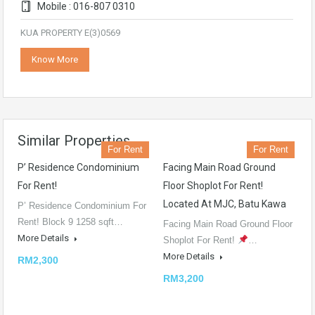
Mobile : 016-807 0310
KUA PROPERTY E(3)0569
Know More
Similar Properties
For Rent
For Rent
P’ Residence Condominium
Facing Main Road Ground
For Rent!
Floor Shoplot For Rent!
Located At MJC, Batu Kawa
P’ Residence Condominium For
Rent! Block 9 1258 sqft…
Facing Main Road Ground Floor
More Details
Shoplot For Rent!
…
More Details
RM2,300
RM3,200