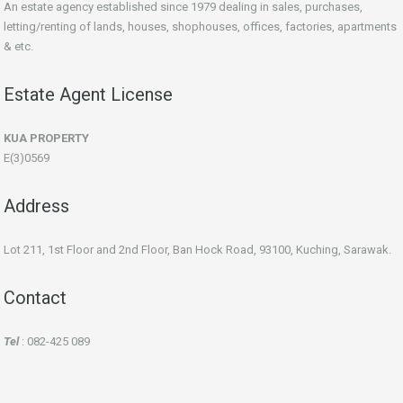
An estate agency established since 1979 dealing in sales, purchases,
letting/renting of lands, houses, shophouses, offices, factories, apartments
& etc.
Estate Agent License
KUA PROPERTY
E(3)0569
Address
Lot 211, 1st Floor and 2nd Floor, Ban Hock Road, 93100, Kuching, Sarawak.
Contact
Tel
: 082-425 089