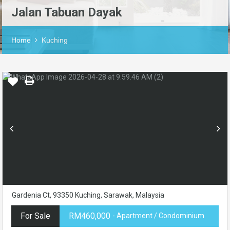
Jalan Tabuan Dayak
Home
Kuching
Gardenia Ct, 93350 Kuching, Sarawak, Malaysia
For Sale
RM460,000
- Apartment / Condominium