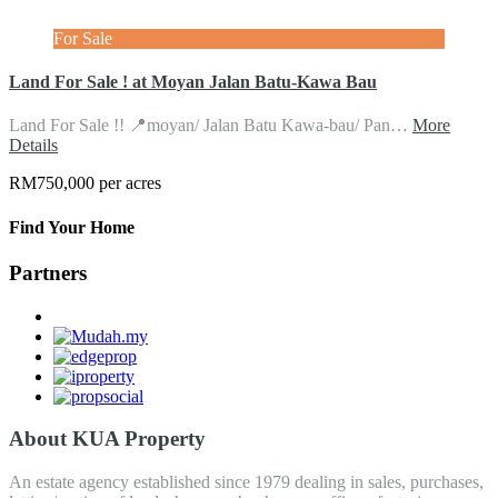
For Sale
Land For Sale ! at Moyan Jalan Batu-Kawa Bau
Land For Sale !! 📍moyan/ Jalan Batu Kawa-bau/ Pan…
More
Details
RM750,000 per acres
Find Your Home
Partners
About KUA Property
An estate agency established since 1979 dealing in sales, purchases,