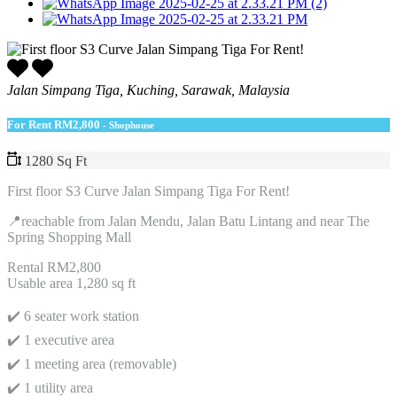
Jalan Simpang Tiga, Kuching, Sarawak, Malaysia
For Rent
RM2,800
- Shophouse
1280 Sq Ft
First floor S3 Curve Jalan Simpang Tiga For Rent!
📍reachable from Jalan Mendu, Jalan Batu Lintang and near The
Spring Shopping Mall
Rental RM2,800
Usable area 1,280 sq ft
✔️ 6 seater work station
✔️ 1 executive area
✔️ 1 meeting area (removable)
✔️ 1 utility area