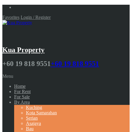
Favorites
Login / Register
Kua Property
+60 19 818 9551
+60 19 818 9551
Menu
Home
For Rent
For Sale
By Area
Kuching
Kota Samarahan
Serian
Asajaya
Bau