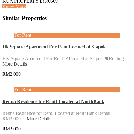
KUA PROPERTY E(3)0569
Know More
Similar Properties
For Rent
Hk Square Apartment For Rent Located at Stapok
HK Square Apartment For Rent 📍Located at Stapok 💲Renting…
More Details
RM2,000
For Rent
Renna Residence for Rent! Located at NorthBank
Renna Residence for Rent! Located at NorthBank Rental:
RM3,000…
More Details
RM3,000