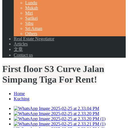
Lundu
Mukah
Miri
Sarikei
Sibu
Sri Aman
Others
Real Estate Negotiator
Articles
文章
Contact us
First floor S3 Curve Jalan
Simpang Tiga For Rent!
Home
Kuching