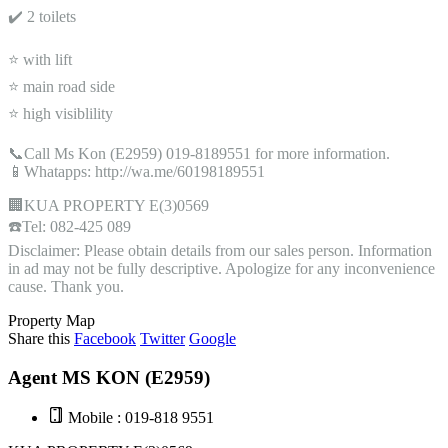
✔️ 2 toilets
⭐ with lift
⭐ main road side
⭐ high visiblility
📞Call Ms Kon (E2959) 019-8189551 for more information.
📱Whatapps: http://wa.me/60198189551
🏢KUA PROPERTY E(3)0569
☎️Tel: 082-425 089
Disclaimer: Please obtain details from our sales person. Information
in ad may not be fully descriptive. Apologize for any inconvenience
cause. Thank you.
Property Map
Share this
Facebook
Twitter
Google
Agent MS KON (E2959)
Mobile : 019-818 9551