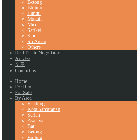
Betong
Bintulu
Lundu
Mukah
Miri
Sarikei
Sibu
Sri Aman
Others
Real Estate Negotiator
Articles
文章
Contact us
Home
For Rent
For Sale
By Area
Kuching
Kota Samarahan
Serian
Asajaya
Bau
Betong
Bintulu