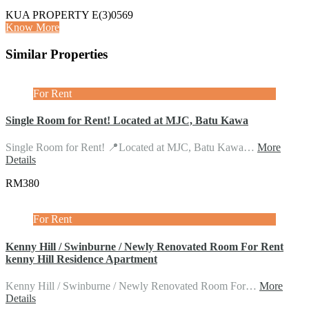
KUA PROPERTY E(3)0569
Know More
Similar Properties
For Rent
Single Room for Rent! Located at MJC, Batu Kawa
Single Room for Rent! 📍Located at MJC, Batu Kawa…
More
Details
RM380
For Rent
Kenny Hill / Swinburne / Newly Renovated Room For Rent
kenny Hill Residence Apartment
Kenny Hill / Swinburne / Newly Renovated Room For…
More
Details