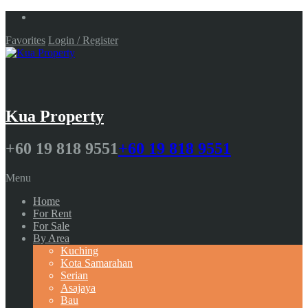
Favorites
Login / Register
Kua Property
+60 19 818 9551
+60 19 818 9551
Menu
Home
For Rent
For Sale
By Area
Kuching
Kota Samarahan
Serian
Asajaya
Bau