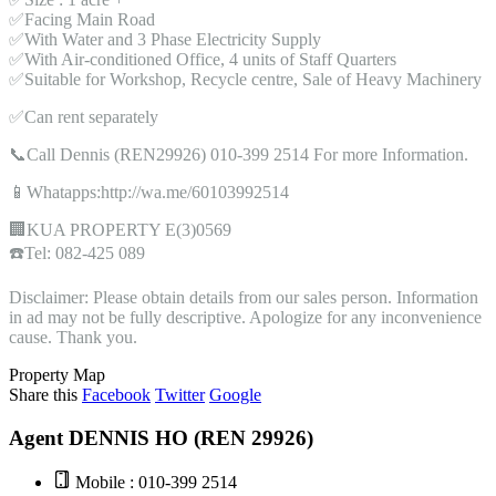
✅Facing Main Road
✅With Water and 3 Phase Electricity Supply
✅With Air-conditioned Office, 4 units of Staff Quarters
✅Suitable for Workshop, Recycle centre, Sale of Heavy Machinery
✅Can rent separately
📞Call Dennis (REN29926) 010-399 2514 For more Information.
📱Whatapps:http://wa.me/60103992514
🏢KUA PROPERTY E(3)0569
☎️Tel: 082-425 089
Disclaimer: Please obtain details from our sales person. Information
in ad may not be fully descriptive. Apologize for any inconvenience
cause. Thank you.
Property Map
Share this
Facebook
Twitter
Google
Agent DENNIS HO (REN 29926)
Mobile : 010-399 2514