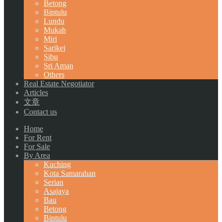
Betong
Bintulu
Lundu
Mukah
Miri
Sarikei
Sibu
Sri Aman
Others
Real Estate Negotiator
Articles
文章
Contact us
Home
For Rent
For Sale
By Area
Kuching
Kota Samarahan
Serian
Asajaya
Bau
Betong
Bintulu