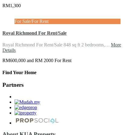
RM1,300
For Sale/For Rent
Royal Richmond For Rent/Sale
Royal Richmond For Rent/Sale 848 sq ft 2 bedrooms,…
More
Details
RM600,000 and RM 2000 For Rent
Find Your Home
Partners
About KUA Property