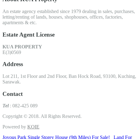
An estate agency established since 1979 dealing in sales, purchases,
letting/renting of lands, houses, shophouses, offices, factories,
apartments & etc.
Estate Agent License
KUA PROPERTY
E(3)0569
Address
Lot 211, 1st Floor and 2nd Floor, Ban Hock Road, 93100, Kuching,
Sarawak.
Contact
Tel
: 082-425 089
Copyright © 2018. All Rights Reserved.
Powered by
KOIE
Joyous Park Single Storey House (9th Miles) For Sale!
Land For