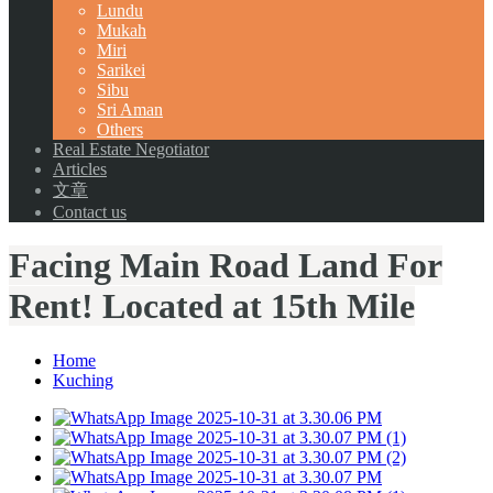
Lundu
Mukah
Miri
Sarikei
Sibu
Sri Aman
Others
Real Estate Negotiator
Articles
文章
Contact us
Facing Main Road Land For
Rent! Located at 15th Mile
Home
Kuching