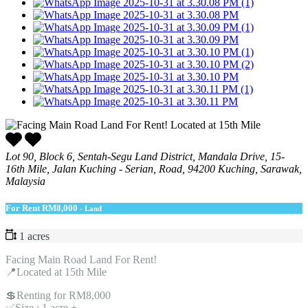
Lot 90, Block 6, Sentah-Segu Land District, Mandala Drive, 15-
16th Mile, Jalan Kuching - Serian, Road, 94200 Kuching, Sarawak,
Malaysia
For Rent
RM8,000
- Land
1 acres
Facing Main Road Land For Rent!
📍Located at 15th Mile
💲Renting for RM8,000
✅Size : 1 acre +