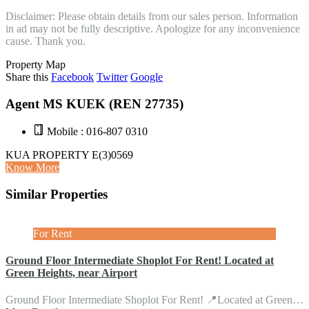
Disclaimer: Please obtain details from our sales person. Information
in ad may not be fully descriptive. Apologize for any inconvenience
cause. Thank you.
Property Map
Share this
Facebook
Twitter
Google
Agent MS KUEK (REN 27735)
Mobile : 016-807 0310
KUA PROPERTY E(3)0569
Know More
Similar Properties
For Rent
Ground Floor Intermediate Shoplot For Rent! Located at
Green Heights, near Airport
Ground Floor Intermediate Shoplot For Rent! 📍Located at Green…