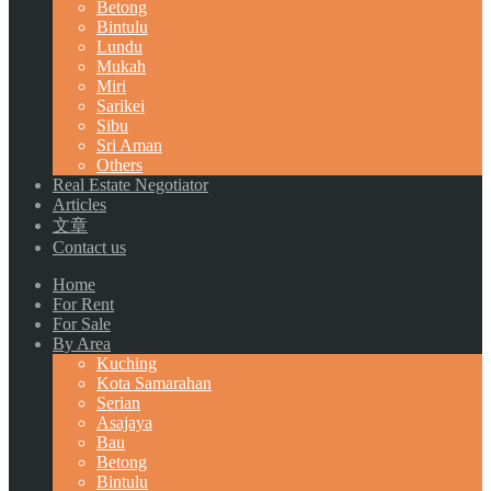
Betong
Bintulu
Lundu
Mukah
Miri
Sarikei
Sibu
Sri Aman
Others
Real Estate Negotiator
Articles
文章
Contact us
Home
For Rent
For Sale
By Area
Kuching
Kota Samarahan
Serian
Asajaya
Bau
Betong
Bintulu