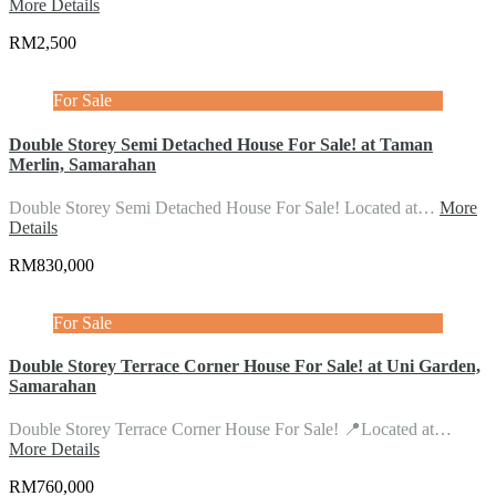
More Details
RM2,500
For Sale
Double Storey Semi Detached House For Sale! at Taman
Merlin, Samarahan
Double Storey Semi Detached House For Sale! Located at…
More
Details
RM830,000
For Sale
Double Storey Terrace Corner House For Sale! at Uni Garden,
Samarahan
Double Storey Terrace Corner House For Sale! 📍Located at…
More Details
RM760,000