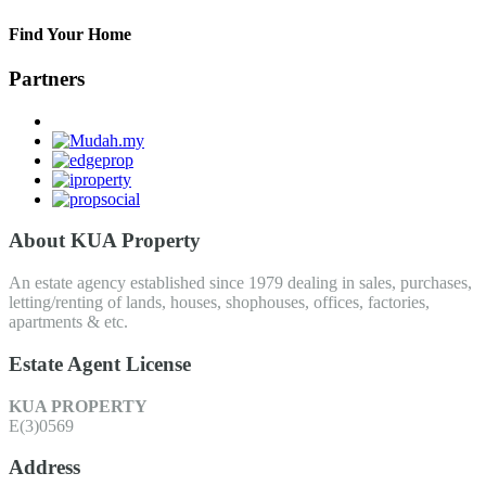
Find Your Home
Partners
About KUA Property
An estate agency established since 1979 dealing in sales, purchases,
letting/renting of lands, houses, shophouses, offices, factories,
apartments & etc.
Estate Agent License
KUA PROPERTY
E(3)0569
Address