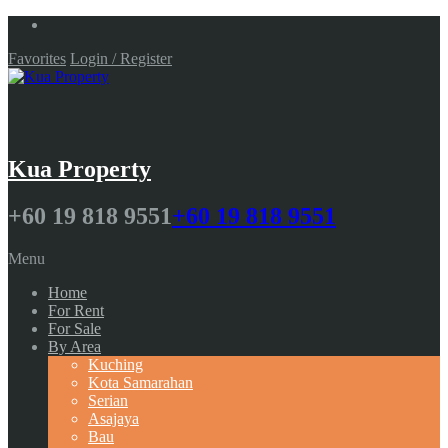
Favorites
Login / Register
Kua Property
+60 19 818 9551
+60 19 818 9551
Menu
Home
For Rent
For Sale
By Area
Kuching
Kota Samarahan
Serian
Asajaya
Bau