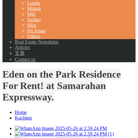
Lundu
Mukah
Miri
Sarikei
Sibu
Sri Aman
Others
Real Estate Negotiator
Articles
文章
Contact us
Eden on the Park Residence
For Rent! at Samarahan
Expressway.
Home
Kuching