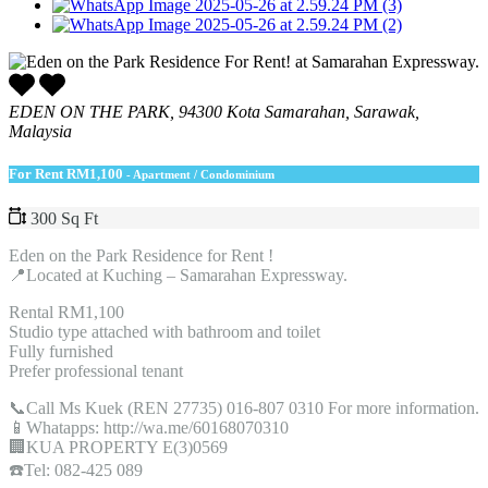
EDEN ON THE PARK, 94300 Kota Samarahan, Sarawak,
Malaysia
For Rent
RM1,100
- Apartment / Condominium
300 Sq Ft
Eden on the Park Residence for Rent !
📍Located at Kuching – Samarahan Expressway.
Rental RM1,100
Studio type attached with bathroom and toilet
Fully furnished
Prefer professional tenant
📞Call Ms Kuek (REN 27735) 016-807 0310 For more information.
📱Whatapps: http://wa.me/60168070310
🏢KUA PROPERTY E(3)0569
☎️Tel: 082-425 089