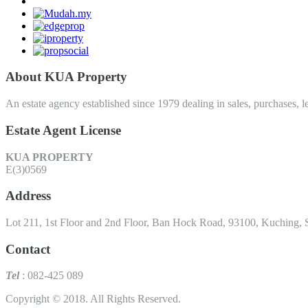
About KUA Property
An estate agency established since 1979 dealing in sales, purchases, le
Estate Agent License
KUA PROPERTY
E(3)0569
Address
Lot 211, 1st Floor and 2nd Floor, Ban Hock Road, 93100, Kuching, 
Contact
Tel
: 082-425 089
Copyright © 2018. All Rights Reserved.