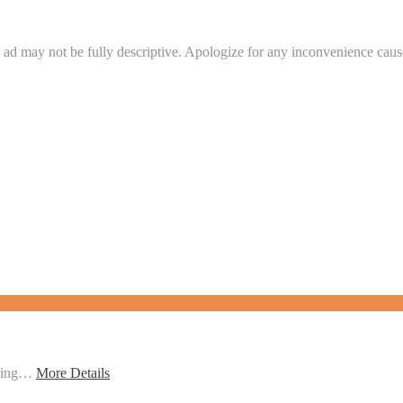
in ad may not be fully descriptive. Apologize for any inconvenience cau
ching…
More Details