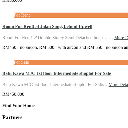
RM30,000
For Rent
Room For Rent! at Jalan Song, behind Upwell
Room For Rent! 📍Double Storey Semi Detached house at…
More De
RM450 - no aircon, RM 500 - with aircon and RM 550 - no aircon a
For Sale
Batu Kawa MJC 1st floor Intermediate shoplot For Sale
Batu Kawa MJC 1st floor Intermediate shoplot For Sale…
More Deta
RM450,000
Find Your Home
Partners