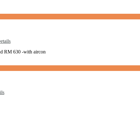
tails
nd RM 630 -with aircon
ils