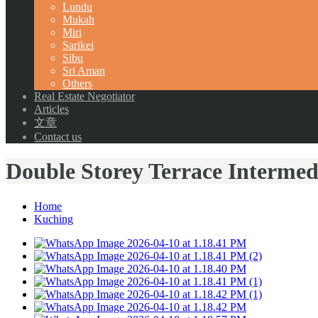
Lundu
Mukah
Miri
Sarikei
Sibu
Sri Aman
Others
Real Estate Negotiator
Articles
文章
Contact us
Double Storey Terrace Intermed
Home
Kuching