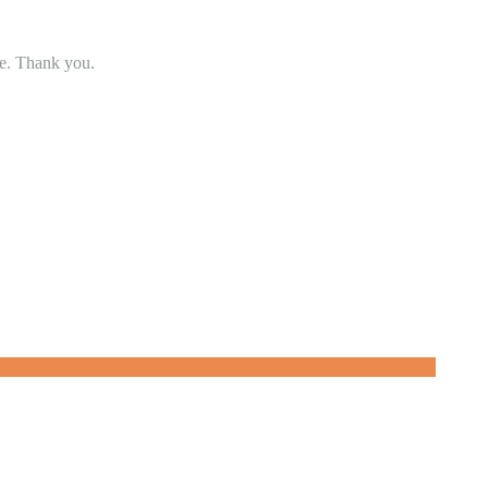
se. Thank you.