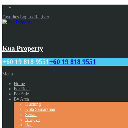
Favorites
Login / Register
Kua Property
+60 19 818 9551
+60 19 818 9551
Menu
Home
For Rent
For Sale
By Area
Kuching
Kota Samarahan
Serian
Asajaya
Bau