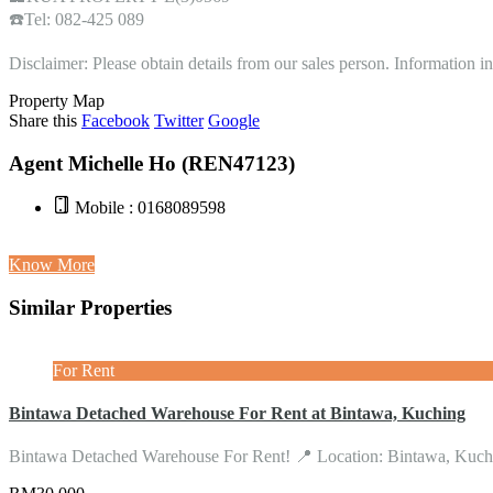
☎️Tel: 082-425 089
Disclaimer: Please obtain details from our sales person. Information 
Property Map
Share this
Facebook
Twitter
Google
Agent Michelle Ho (REN47123)
Mobile : 0168089598
Know More
Similar Properties
For Rent
Bintawa Detached Warehouse For Rent at Bintawa, Kuching
Bintawa Detached Warehouse For Rent! 📍 Location: Bintawa, Ku