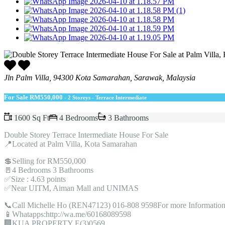
Jln Palm Villa, 94300 Kota Samarahan, Sarawak, Malaysia
For Sale
RM550,000
- 2 Storeys - Terrace Intermediate
1600 Sq Ft
4 Bedrooms
3 Bathrooms
Double Storey Terrace Intermediate House For Sale
📍Located at Palm Villa, Kota Samarahan
💲Selling for RM550,000
🚪4 Bedrooms 3 Bathrooms
✅Size : 4.63 points
✅Near UITM, Aiman Mall and UNIMAS
📞Call Michelle Ho (REN47123) 016-808 9598For more Information
📱Whatapps:http://wa.me/60168089598
🏢KUA PROPERTY E(3)0569