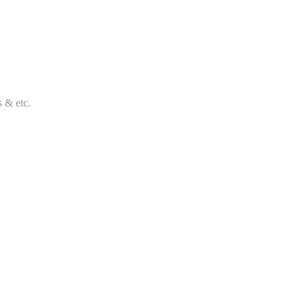
s & etc.