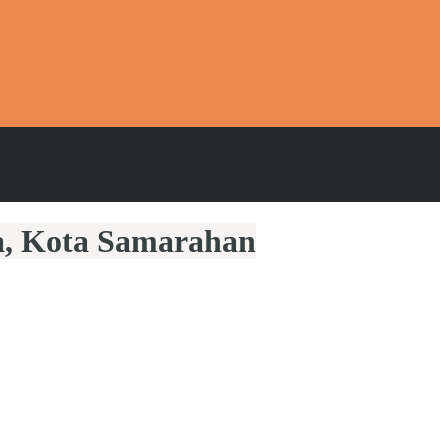
la, Kota Samarahan