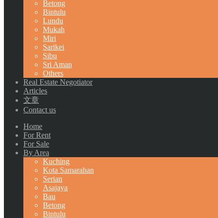
Betong
Bintulu
Lundu
Mukah
Miri
Sarikei
Sibu
Sri Aman
Others
Real Estate Negotiator
Articles
文章
Contact us
Home
For Rent
For Sale
By Area
Kuching
Kota Samarahan
Serian
Asajaya
Bau
Betong
Bintulu