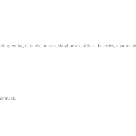
tting/renting of lands, houses, shophouses, offices, factories, apartment
Sarawak.