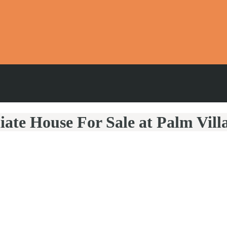
iate House For Sale at Palm Vil