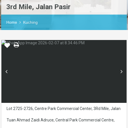
3rd Mile, Jalan Pasir
Home
Kuching
Lot 2725-2726, Centre Park Commercial Center, 3Rd Mile, Jalan
Tuan Ahmad Zaidi Adruce, Central Park Commercial Centre,