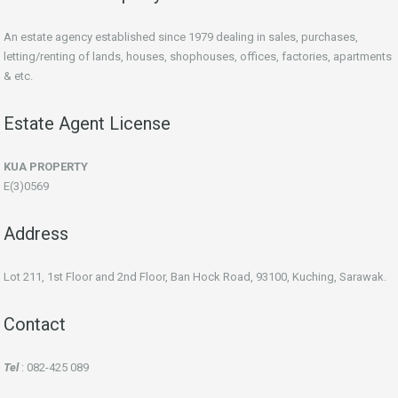
An estate agency established since 1979 dealing in sales, purchases,
letting/renting of lands, houses, shophouses, offices, factories, apartments
& etc.
Estate Agent License
KUA PROPERTY
E(3)0569
Address
Lot 211, 1st Floor and 2nd Floor, Ban Hock Road, 93100, Kuching, Sarawak.
Contact
Tel
: 082-425 089