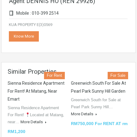
Agent DENNIS HO (REN 29926)
Mobile : 010-399 2514
KUA PROPERTY E(3)0569
Know More
Similar Properties
For Rent
For Sale
Sienna Residence Apartment
Greenwich South For Sale At
For Rent! At Matang, Near
Pearl Park Sunny Hill Garden
Emart
Greenwich South for Sale at
Pearl Park Sunny Hill…
Sienna Residence Apartment
More Details
For Rent!
Located at Matang,
near…
More Details
RM750,000 For RENT AT rm
RM1,200