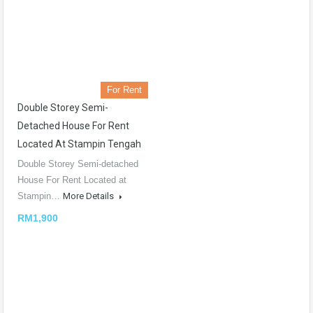
For Rent
Double Storey Semi-
Detached House For Rent
Located At Stampin Tengah
Double Storey Semi-detached
House For Rent Located at
Stampin…
More Details
RM1,900