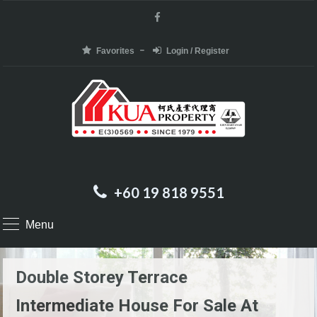
Favorites
Login / Register
+60 19 818 9551
Menu
Double Storey Terrace
Intermediate House For Sale At