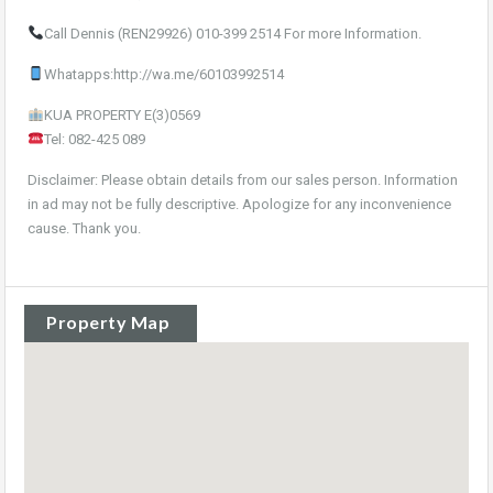
Call Dennis (REN29926) 010-399 2514 For more Information.
Whatapps:http://wa.me/60103992514
KUA PROPERTY E(3)0569
Tel: 082-425 089
Disclaimer: Please obtain details from our sales person. Information
in ad may not be fully descriptive. Apologize for any inconvenience
cause. Thank you.
Property Map