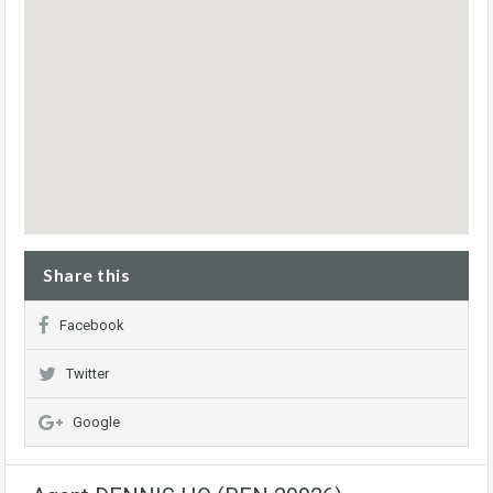
Share this
Facebook
Twitter
Google