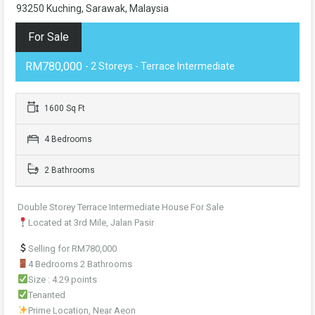
93250 Kuching, Sarawak, Malaysia
For Sale
RM780,000
- 2 Storeys - Terrace Intermediate
1600 Sq Ft
4 Bedrooms
2 Bathrooms
Double Storey Terrace Intermediate House For Sale
Located at 3rd Mile, Jalan Pasir
Selling for RM780,000
4 Bedrooms 2 Bathrooms
Size : 4.29 points
Tenanted
Prime Location, Near Aeon