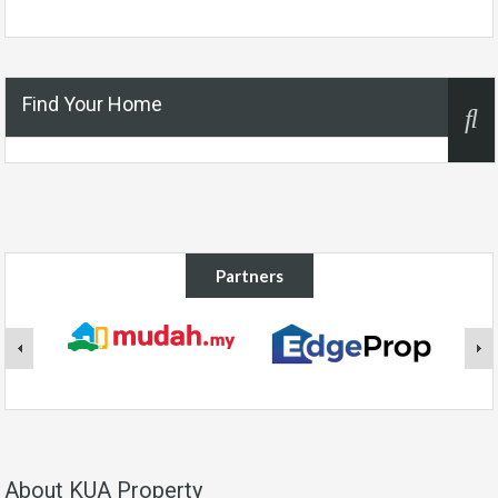
Find Your Home
Partners
About KUA Property