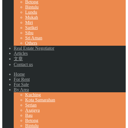
Betong
Bintulu
Lundu
Mukah
Miri
Sarikei
Sibu
Sri Aman
Others
Real Estate Negotiator
Articles
文章
Contact us
Home
For Rent
For Sale
By Area
Kuching
Kota Samarahan
Serian
Asajaya
Bau
Betong
Bintulu