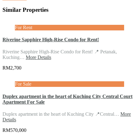
Similar Properties
For Rent
Riverine Sapphire High-Rise Condo for Rent!
Riverine Sapphire High-Rise Condo for Rent! 📍 Petanak,
Kuching…
More Details
RM2,700
For Sale
Duplex apartment in the heart of Kuching City Central Court
Apartment For Sale
Duplex apartment in the heart of Kuching City 📍Central…
More
Details
RM570,000