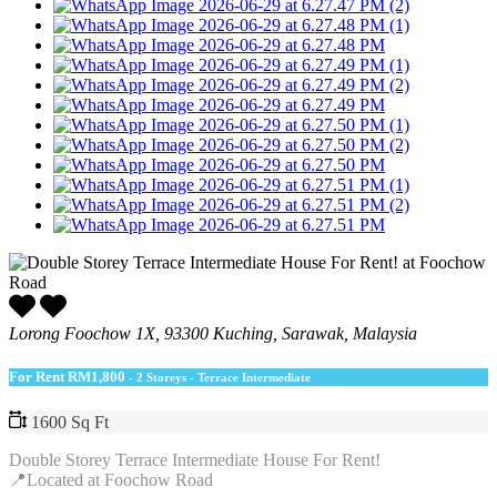
Lorong Foochow 1X, 93300 Kuching, Sarawak, Malaysia
For Rent
RM1,800
- 2 Storeys - Terrace Intermediate
1600 Sq Ft
Double Storey Terrace Intermediate House For Rent!
📍Located at Foochow Road