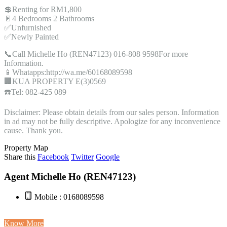
💲Renting for RM1,800
🚪4 Bedrooms 2 Bathrooms
✅Unfurnished
✅Newly Painted
📞Call Michelle Ho (REN47123) 016-808 9598For more
Information.
📱Whatapps:http://wa.me/60168089598
🏢KUA PROPERTY E(3)0569
☎️Tel: 082-425 089
Disclaimer: Please obtain details from our sales person. Information
in ad may not be fully descriptive. Apologize for any inconvenience
cause. Thank you.
Property Map
Share this
Facebook
Twitter
Google
Agent Michelle Ho (REN47123)
Mobile : 0168089598
Know More