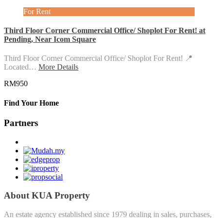
For Rent
Third Floor Corner Commercial Office/ Shoplot For Rent! at
Pending, Near Icom Square
Third Floor Corner Commercial Office/ Shoplot For Rent! 📍
Located…
More Details
RM950
Find Your Home
Partners
About KUA Property
An estate agency established since 1979 dealing in sales, purchases,