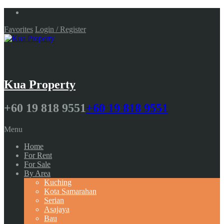
Favorites
Login / Register
Kua Property
+60 19 818 9551
+60 19 818 9551
Menu
Home
For Rent
For Sale
By Area
Kuching
Kota Samarahan
Serian
Asajaya
Bau