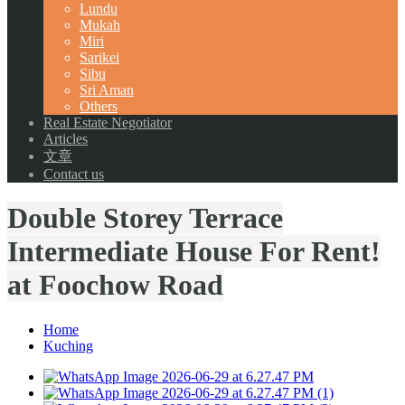
Lundu
Mukah
Miri
Sarikei
Sibu
Sri Aman
Others
Real Estate Negotiator
Articles
文章
Contact us
Double Storey Terrace
Intermediate House For Rent!
at Foochow Road
Home
Kuching