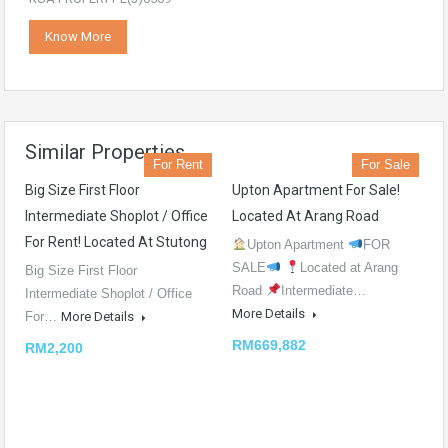
Know More
Similar Properties
For Rent
For Sale
Big Size First Floor
Upton Apartment For Sale!
Intermediate Shoplot / Office
Located At Arang Road
For Rent! Located At Stutong
Upton Apartment
FOR
SALE
Located at Arang
Big Size First Floor
Road
Intermediate…
Intermediate Shoplot / Office
More Details
For…
More Details
RM669,882
RM2,200