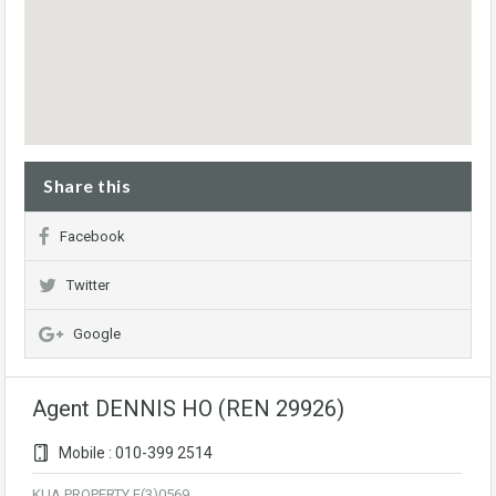
Share this
Facebook
Twitter
Google
Agent DENNIS HO (REN 29926)
Mobile : 010-399 2514
KUA PROPERTY E(3)0569