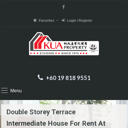
Favorites
Login / Register
+60 19 818 9551
Menu
Double Storey Terrace
Intermediate House For Rent At