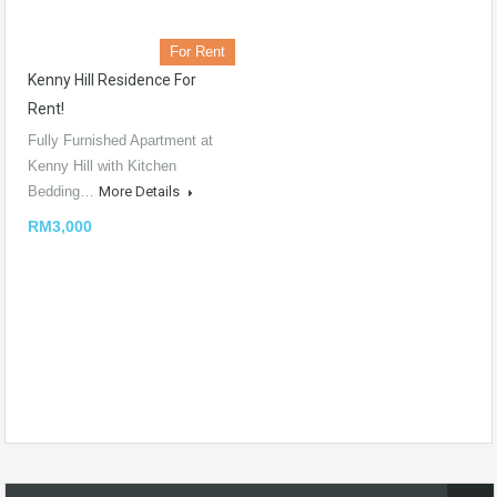
For Rent
Kenny Hill Residence For
Rent!
Fully Furnished Apartment at
Kenny Hill with Kitchen
Bedding…
More Details
RM3,000