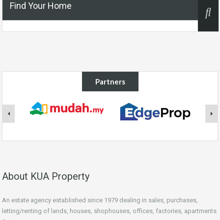
Find Your Home
Partners
About KUA Property
An estate agency established since 1979 dealing in sales, purchases,
letting/renting of lands, houses, shophouses, offices, factories, apartments