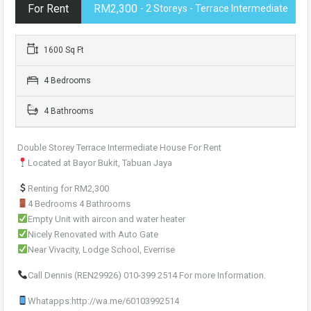
For Rent
RM2,300
- 2 Storeys - Terrace Intermediate
1600 Sq Ft
4 Bedrooms
4 Bathrooms
Double Storey Terrace Intermediate House For Rent
Located at Bayor Bukit, Tabuan Jaya
Renting for RM2,300
4 Bedrooms 4 Bathrooms
Empty Unit with aircon and water heater
Nicely Renovated with Auto Gate
Near Vivacity, Lodge School, Everrise
Call Dennis (REN29926) 010-399 2514 For more Information.
Whatapps:http://wa.me/60103992514