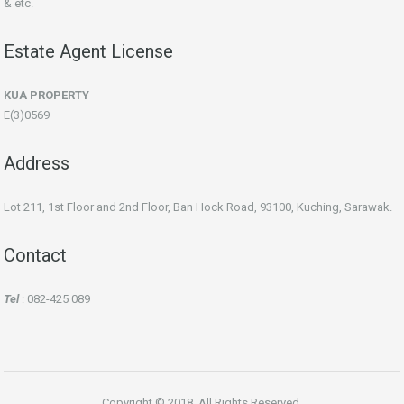
& etc.
Estate Agent License
KUA PROPERTY
E(3)0569
Address
Lot 211, 1st Floor and 2nd Floor, Ban Hock Road, 93100, Kuching, Sarawak.
Contact
Tel
: 082-425 089
Copyright © 2018. All Rights Reserved.