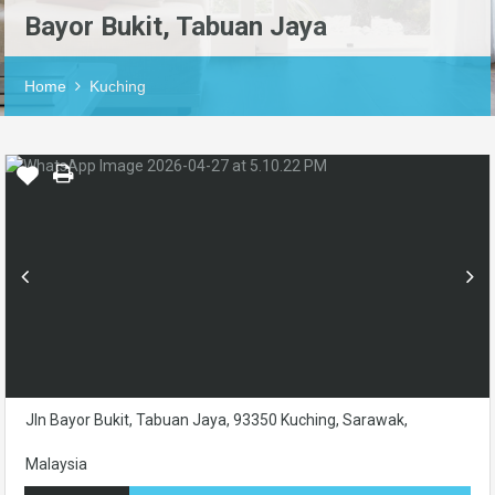
Bayor Bukit, Tabuan Jaya
Home
Kuching
Jln Bayor Bukit, Tabuan Jaya, 93350 Kuching, Sarawak,
Malaysia