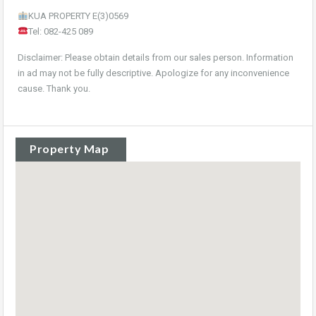
KUA PROPERTY E(3)0569
Tel: 082-425 089
Disclaimer: Please obtain details from our sales person. Information
in ad may not be fully descriptive. Apologize for any inconvenience
cause. Thank you.
Property Map