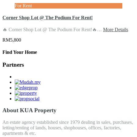
For Rent
Corner Shop Lot @ The Podium For Rent!
🔥 Corner Shop Lot @ The Podium For Rent!🔥…
More Details
RM5,800
Find Your Home
Partners
About KUA Property
An estate agency established since 1979 dealing in sales, purchases,
letting/renting of lands, houses, shophouses, offices, factories,
apartments & etc.