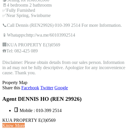
🚪4 bedrooms 2 bathrooms
✅Fully Furnished
✅Near Spring, Swinburne
📞Call Dennis (REN29926) 010-399 2514 For more Information.
📱Whatapps:http://wa.me/60103992514
🏢KUA PROPERTY E(3)0569
☎️Tel: 082-425 089
Disclaimer: Please obtain details from our sales person. Information
in ad may not be fully descriptive. Apologize for any inconvenience
cause. Thank you.
Property Map
Share this
Facebook
Twitter
Google
Agent DENNIS HO (REN 29926)
Mobile : 010-399 2514
KUA PROPERTY E(3)0569
Know More