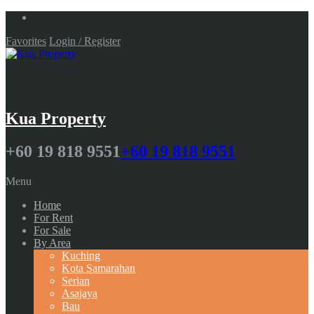
Favorites
Login / Register
Kua Property
+60 19 818 9551
+60 19 818 9551
Menu
Home
For Rent
For Sale
By Area
Kuching
Kota Samarahan
Serian
Asajaya
Bau