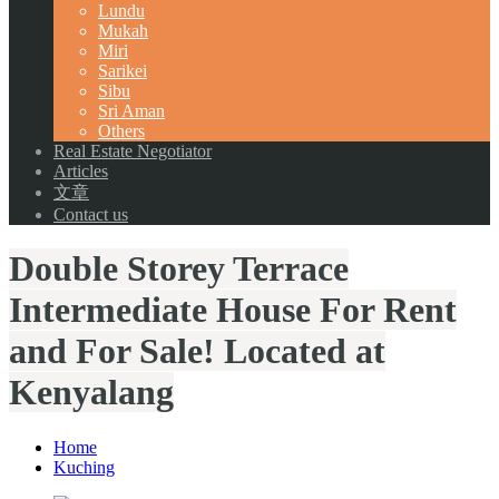
Lundu
Mukah
Miri
Sarikei
Sibu
Sri Aman
Others
Real Estate Negotiator
Articles
文章
Contact us
Double Storey Terrace
Intermediate House For Rent
and For Sale! Located at
Kenyalang
Home
Kuching