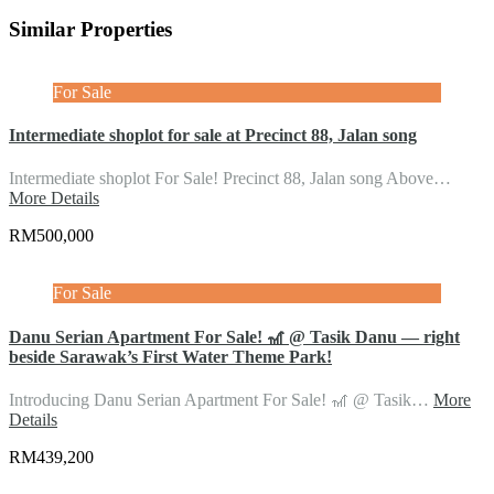
Similar Properties
For Sale
Intermediate shoplot for sale at Precinct 88, Jalan song
Intermediate shoplot For Sale! Precinct 88, Jalan song Above…
More Details
RM500,000
For Sale
Danu Serian Apartment For Sale! 🎢 @ Tasik Danu — right
beside Sarawak’s First Water Theme Park!
Introducing Danu Serian Apartment For Sale! 🎢 @ Tasik…
More
Details
RM439,200