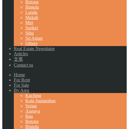
Betong
Bintulu
Lundu
Mukah
Miri
Sarikei
Sibu
Sri Aman
Others
Real Estate Negotiator
Articles
文章
Contact us
Home
For Rent
For Sale
By Area
Kuching
Kota Samarahan
Serian
Asajaya
Bau
Betong
Bintulu