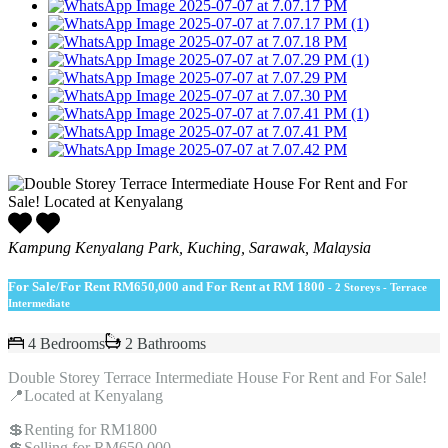
Kampung Kenyalang Park, Kuching, Sarawak, Malaysia
For Sale/For Rent
RM650,000 and For Rent at RM 1800
- 2 Storeys - Terrace
Intermediate
4 Bedrooms
2 Bathrooms
Double Storey Terrace Intermediate House For Rent and For Sale!
📍Located at Kenyalang
💲Renting for RM1800
💲Selling for RM650,000