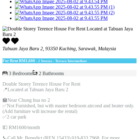
Tabuan Jaya Baru 2, 93350 Kuching, Sarawak, Malaysia
For Rent
RM1,600
- 2 Storeys - Terrace Intermediate
3 Bedrooms
2 Bathrooms
Double Storey Terence House For Rent
📍Located at Tabuan Jaya Baru 2
🏫Near Chung hua no 2
✅Not Furnished, but with master bedroom aircond and heater only.
(Add furniture will increase the rental)
✅2 car park
💵 RM1600/month
📞Call Mr. Benedict (REN 15433) 019-833 7968, For more