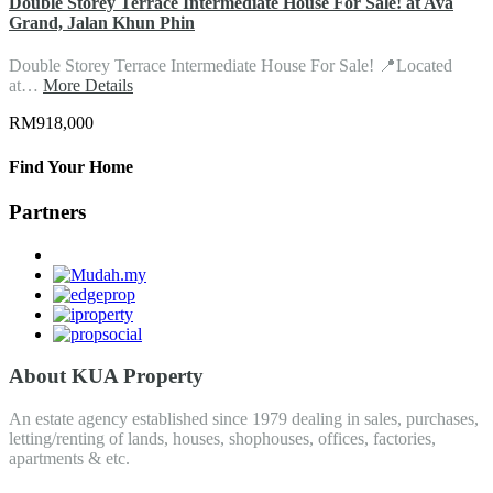
Double Storey Terrace Intermediate House For Sale! at Ava
Grand, Jalan Khun Phin
Double Storey Terrace Intermediate House For Sale! 📍Located
at…
More Details
RM918,000
Find Your Home
Partners
About KUA Property
An estate agency established since 1979 dealing in sales, purchases,
letting/renting of lands, houses, shophouses, offices, factories,
apartments & etc.