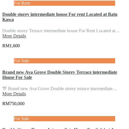
For Rent
Double storey intermediate house For rent Located at Batu
Kawa
Double storey Terrace intermediate house For Rent Located at…
More Details
RM1,600
For Sale
Brand new Ava Grove Double Storey Terrace intermediate
House For Sale
🎊 Brand new Ava Grove Double storey terrace intermediate…
More Details
RM750,000
For Sale