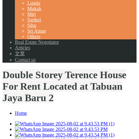
Lundu
Mukah
Miri
Sarikei
Sibu
Sri Aman
Others
Real Estate Negotiator
Articles
文章
Contact us
Double Storey Terence House
For Rent Located at Tabuan
Jaya Baru 2
Home