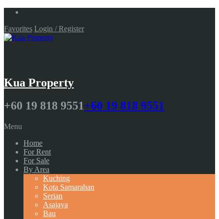
Favorites
Login / Register
Kua Property
+60 19 818 9551
+60 19 818 9551
Menu
Home
For Rent
For Sale
By Area
Kuching
Kota Samarahan
Serian
Asajaya
Bau