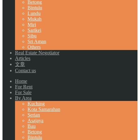
Betong
Bintulu
Lundu
Mukah
Miri
Sarikei
Sibu
Sri Aman
Others
Real Estate Negotiator
Articles
文章
Contact us
Home
For Rent
For Sale
By Area
Kuching
Kota Samarahan
Serian
Asajaya
Bau
Betong
Bintulu