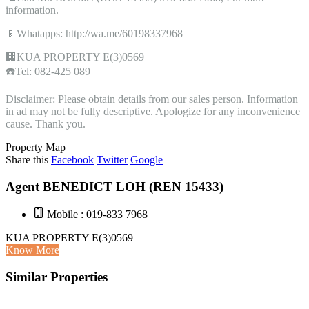
information.
📱Whatapps: http://wa.me/60198337968
🏢KUA PROPERTY E(3)0569
☎️Tel: 082-425 089
Disclaimer: Please obtain details from our sales person. Information
in ad may not be fully descriptive. Apologize for any inconvenience
cause. Thank you.
Property Map
Share this
Facebook
Twitter
Google
Agent BENEDICT LOH (REN 15433)
Mobile : 019-833 7968
KUA PROPERTY E(3)0569
Know More
Similar Properties