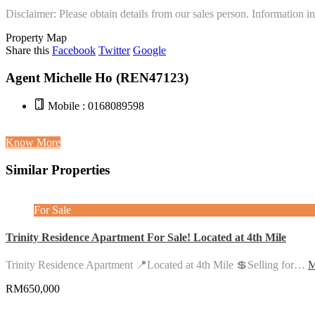
Disclaimer: Please obtain details from our sales person. Information 
Property Map
Share this
Facebook
Twitter
Google
Agent Michelle Ho (REN47123)
Mobile : 0168089598
Know More
Similar Properties
For Sale
Trinity Residence Apartment For Sale! Located at 4th Mile
Trinity Residence Apartment 📍Located at 4th Mile 💲Selling for…
M
RM650,000