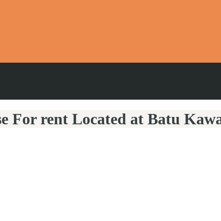
se For rent Located at Batu Kaw