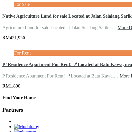
For Sale
Native Agriculture Land for sale Located at Jalan Selalang Sarik
Agriculture Land for sale Located at Jalan Selalang Sarikei…
More De
RM421,956
For Rent
P’ Residence Apartment For Rent! 📍Located at Batu Kawa, ne
P Residence Apartment For Rent! 📍Located at Batu Kawa,…
More D
RM1,800
Find Your Home
Partners