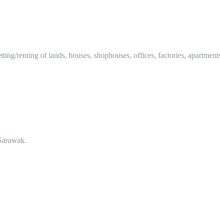
tting/renting of lands, houses, shophouses, offices, factories, apartment
Sarawak.