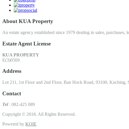
About KUA Property
An estate agency established since 1979 dealing in sales, purchases, le
Estate Agent License
KUA PROPERTY
E(3)0569
Address
Lot 211, 1st Floor and 2nd Floor, Ban Hock Road, 93100, Kuching, 
Contact
Tel
: 082-425 089
Copyright © 2018. All Rights Reserved.
Powered by
KOIE