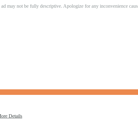
in ad may not be fully descriptive. Apologize for any inconvenience cau
ore Details