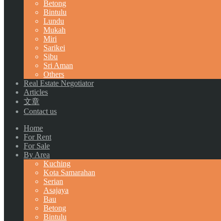
Betong
Bintulu
Lundu
Mukah
Miri
Sarikei
Sibu
Sri Aman
Others
Real Estate Negotiator
Articles
文章
Contact us
Home
For Rent
For Sale
By Area
Kuching
Kota Samarahan
Serian
Asajaya
Bau
Betong
Bintulu