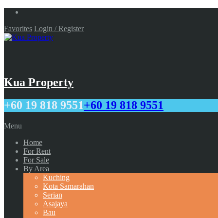
Favorites
Login / Register
Kua Property
+60 19 818 9551
+60 19 818 9551
Menu
Home
For Rent
For Sale
By Area
Kuching
Kota Samarahan
Serian
Asajaya
Bau