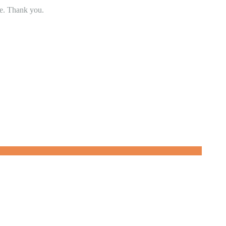
se. Thank you.