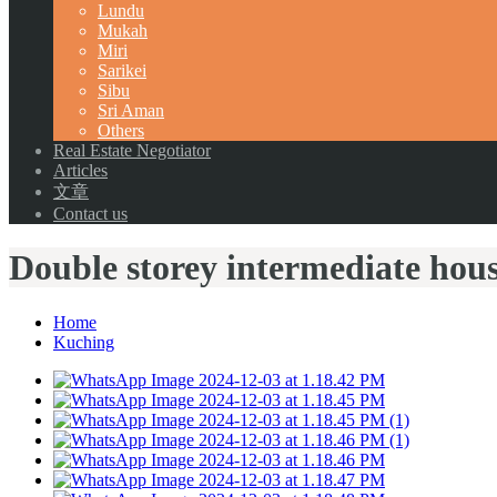
Lundu
Mukah
Miri
Sarikei
Sibu
Sri Aman
Others
Real Estate Negotiator
Articles
文章
Contact us
Double storey intermediate hou
Home
Kuching