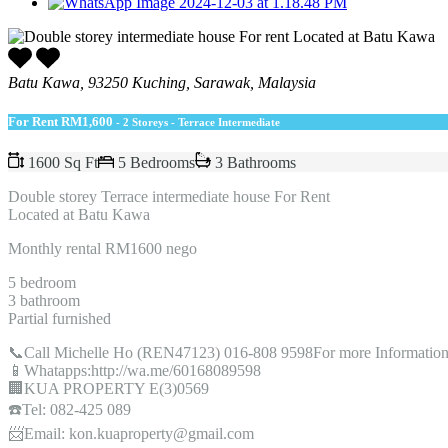
Batu Kawa, 93250 Kuching, Sarawak, Malaysia
For Rent
RM1,600
- 2 Storeys - Terrace Intermediate
1600 Sq Ft
5 Bedrooms
3 Bathrooms
Double storey Terrace intermediate house For Rent
Located at Batu Kawa
Monthly rental RM1600 nego
5 bedroom
3 bathroom
Partial furnished
📞Call Michelle Ho (REN47123) 016-808 9598For more Information
📱Whatapps:http://wa.me/60168089598
🏢KUA PROPERTY E(3)0569
☎️Tel: 082-425 089
📨Email: kon.kuaproperty@gmail.com