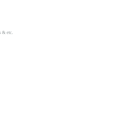
s & etc.