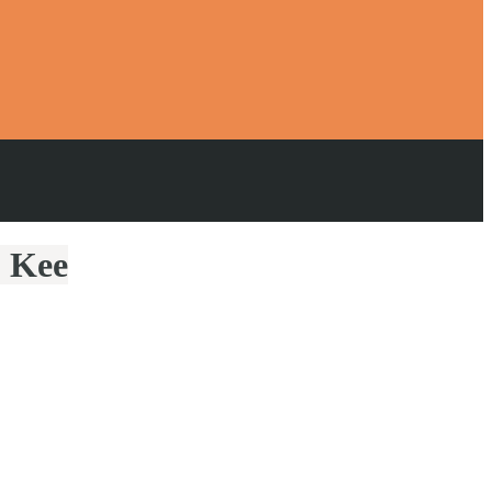
p Kee