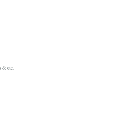
s & etc.