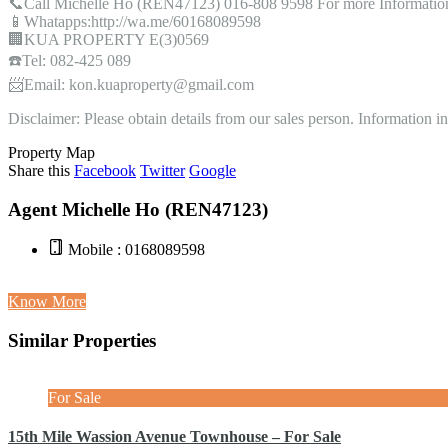
📞Call Michelle Ho (REN47123) 016-808 9598 For more Informatio
📱Whatapps:http://wa.me/60168089598
🏢KUA PROPERTY E(3)0569
☎️Tel: 082-425 089
📨Email: kon.kuaproperty@gmail.com
Disclaimer: Please obtain details from our sales person. Information 
Property Map
Share this
Facebook
Twitter
Google
Agent Michelle Ho (REN47123)
Mobile : 0168089598
Know More
Similar Properties
For Sale
15th Mile Wassion Avenue Townhouse – For Sale