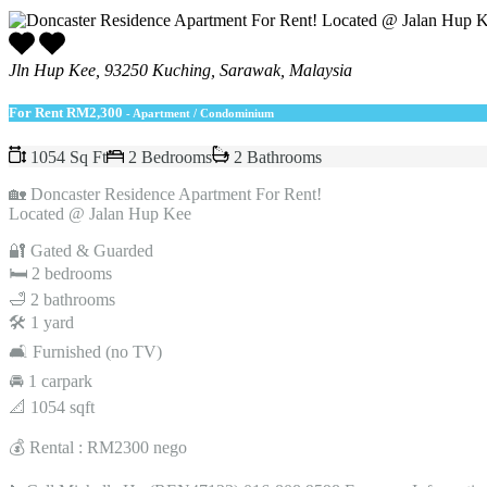
Jln Hup Kee, 93250 Kuching, Sarawak, Malaysia
For Rent
RM2,300
- Apartment / Condominium
1054 Sq Ft
2 Bedrooms
2 Bathrooms
🏡 Doncaster Residence Apartment For Rent!
Located @ Jalan Hup Kee
🔐 Gated & Guarded
🛏️ 2 bedrooms
🛁 2 bathrooms
🛠 1 yard
🛋️ Furnished (no TV)
🚘 1 carpark
📐 1054 sqft
💰 Rental : RM2300 nego