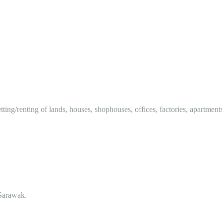
tting/renting of lands, houses, shophouses, offices, factories, apartment
Sarawak.