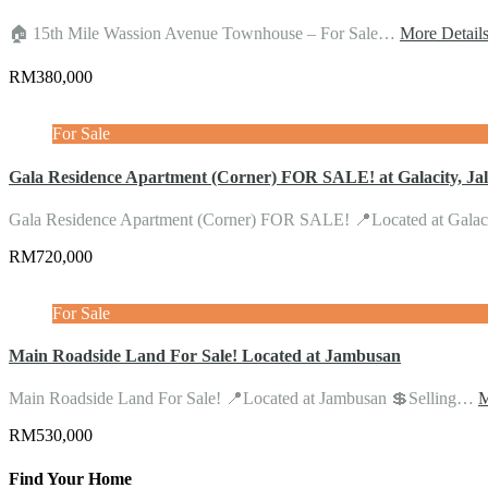
🏠 15th Mile Wassion Avenue Townhouse – For Sale…
More Detail
RM380,000
For Sale
Gala Residence Apartment (Corner) FOR SALE! at Galacity, Ja
Gala Residence Apartment (Corner) FOR SALE! 📍Located at Gala
RM720,000
For Sale
Main Roadside Land For Sale! Located at Jambusan
Main Roadside Land For Sale! 📍Located at Jambusan 💲Selling…
M
RM530,000
Find Your Home