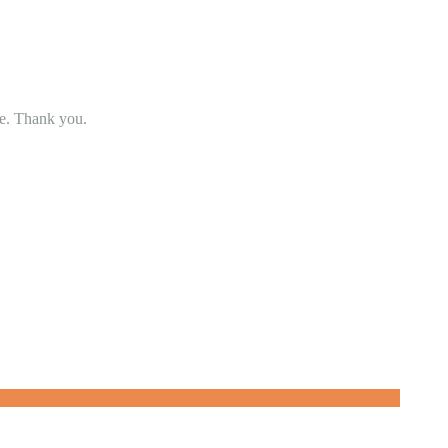
se. Thank you.