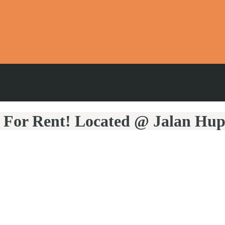
 For Rent! Located @ Jalan Hu