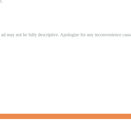
n.
in ad may not be fully descriptive. Apologize for any inconvenience cau