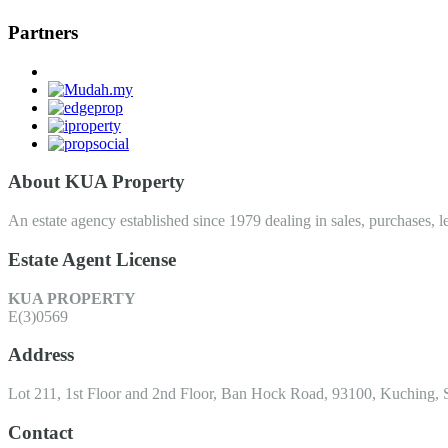
Partners
About KUA Property
An estate agency established since 1979 dealing in sales, purchases, le
Estate Agent License
KUA PROPERTY
E(3)0569
Address
Lot 211, 1st Floor and 2nd Floor, Ban Hock Road, 93100, Kuching, 
Contact