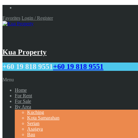
Favorites
Login / Register
Kua Property
+60 19 818 9551
+60 19 818 9551
Menu
Home
For Rent
For Sale
By Area
Kuching
Kota Samarahan
Serian
Asajaya
Bau