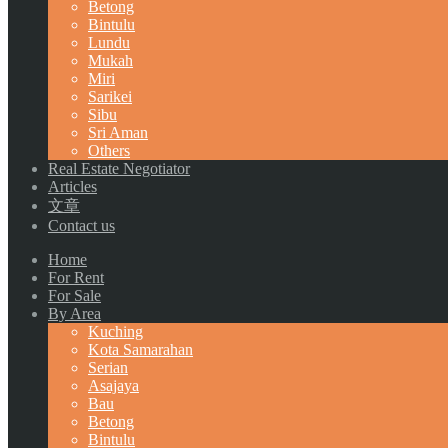
Betong
Bintulu
Lundu
Mukah
Miri
Sarikei
Sibu
Sri Aman
Others
Real Estate Negotiator
Articles
文章
Contact us
Home
For Rent
For Sale
By Area
Kuching
Kota Samarahan
Serian
Asajaya
Bau
Betong
Bintulu