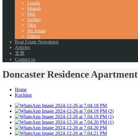
Lundu
Mukah
Miri
Sarikei
Sibu
Sri Aman
Others
Real Estate Negotiator
Articles
文章
Contact us
Doncaster Residence Apartment
Home
Kuching