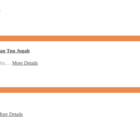
s
lan Tun Jugah
city,…
More Details
ore Details