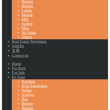
Betong
Bintulu
Lundu
Mukah
Miri
Sarikei
Sibu
Sri Aman
Others
Real Estate Negotiator
Articles
文章
Contact us
Home
For Rent
For Sale
By Area
Kuching
Kota Samarahan
Serian
Asajaya
Bau
Betong
Bintulu