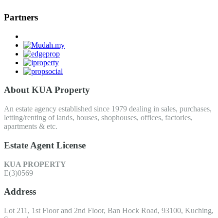
Partners
About KUA Property
An estate agency established since 1979 dealing in sales, purchases,
letting/renting of lands, houses, shophouses, offices, factories,
apartments & etc.
Estate Agent License
KUA PROPERTY
E(3)0569
Address
Lot 211, 1st Floor and 2nd Floor, Ban Hock Road, 93100, Kuching,