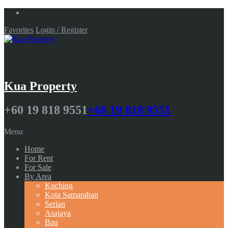
Favorites
Login / Register
Kua Property
+60 19 818 9551
+60 19 818 9551
Menu
Home
For Rent
For Sale
By Area
Kuching
Kota Samarahan
Serian
Asajaya
Bau