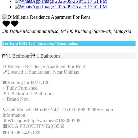
Jln Datuk Mohammad Musa, 94300 Kuching, Sarawak, Malaysia
For Rent
RM1,100
- Apartment / Condominium
1 Bedroom
1 Bathroom
D’Millenia Residence Apartment For Rent
📍Located at Samarahan, Near Unimas
💲Renting for RM1,100
✅Fully Furnished
🚪1 Bedroom 1 Bathroom
✅Brand New
📞Call Michelle Ho (REN47123) 016-808 9598For more
Information.
📱Whatapps:http://wa.me/60168089598
🏢KUA PROPERTY E(3)0569
☎️Tel: 082-425 089