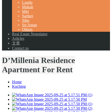
Lundu
Mukah
Miri
Sarikei
Sibu
Sri Aman
Others
Real Estate Negotiator
Articles
文章
Contact us
D’Millenia Residence
Apartment For Rent
Home
Kuching