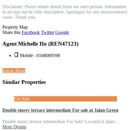
Disclaimer: Please obtain details from our sales person. Information
in ad may not be fully descriptive. Apologize for any inconvenience
cause. Thank you.
Property Map
Share this
Facebook
Twitter
Google
Agent Michelle Ho (REN47123)
Mobile : 0168089598
Know More
Similar Properties
For Sale
Double storey terrace intermediate For sale at Jalan Green
Double storey terrace intermediate For Sale! Located at Jalan…
More Details