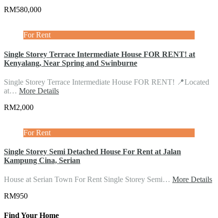
RM580,000
For Rent
Single Storey Terrace Intermediate House FOR RENT! at
Kenyalang, Near Spring and Swinburne
Single Storey Terrace Intermediate House FOR RENT! 📍Located
at…
More Details
RM2,000
For Rent
Single Storey Semi Detached House For Rent at Jalan
Kampung Cina, Serian
House at Serian Town For Rent Single Storey Semi…
More Details
RM950
Find Your Home