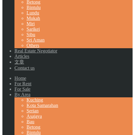
Betong
Bintulu
Lundu
Mukah
Miri
Sarikei
Sibu
Sri Aman
Others
Real Estate Negotiator
Articles
文章
Contact us
Home
For Rent
For Sale
By Area
Kuching
Kota Samarahan
Serian
Asajaya
Bau
Betong
Bintulu