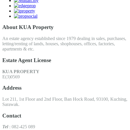
About KUA Property
An estate agency established since 1979 dealing in sales, purchases,
letting/renting of lands, houses, shophouses, offices, factories,
apartments & etc.
Estate Agent License
KUA PROPERTY
E(3)0569
Address
Lot 211, 1st Floor and 2nd Floor, Ban Hock Road, 93100, Kuching,
Sarawak.
Contact
Tel
: 082-425 089