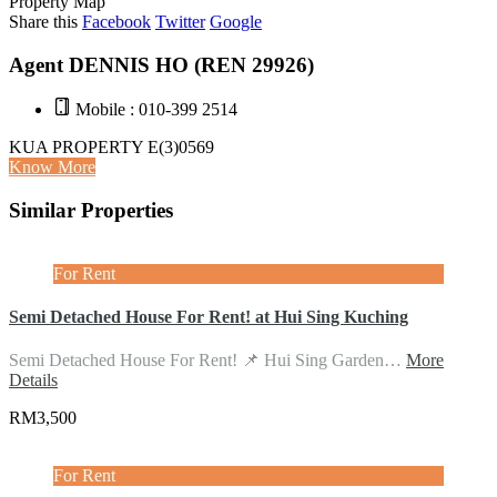
Property Map
Share this
Facebook
Twitter
Google
Agent DENNIS HO (REN 29926)
Mobile : 010-399 2514
KUA PROPERTY E(3)0569
Know More
Similar Properties
For Rent
Semi Detached House For Rent! at Hui Sing Kuching
Semi Detached House For Rent! 📌 Hui Sing Garden…
More
Details
RM3,500
For Rent