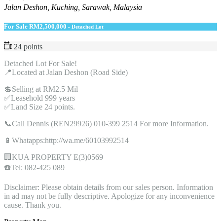
Jalan Deshon, Kuching, Sarawak, Malaysia
For Sale
RM2,500,000
- Detached Lot
24 points
Detached Lot For Sale!
📍Located at Jalan Deshon (Road Side)
💲Selling at RM2.5 Mil
✅Leasehold 999 years
✅Land Size 24 points.
📞Call Dennis (REN29926) 010-399 2514 For more Information.
📱Whatapps:http://wa.me/60103992514
🏢KUA PROPERTY E(3)0569
☎️Tel: 082-425 089
Disclaimer: Please obtain details from our sales person. Information
in ad may not be fully descriptive. Apologize for any inconvenience
cause. Thank you.