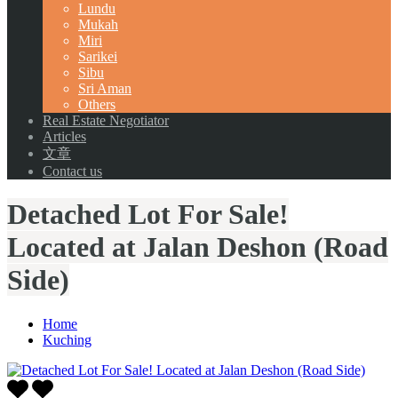
Lundu
Mukah
Miri
Sarikei
Sibu
Sri Aman
Others
Real Estate Negotiator
Articles
文章
Contact us
Detached Lot For Sale!
Located at Jalan Deshon (Road
Side)
Home
Kuching