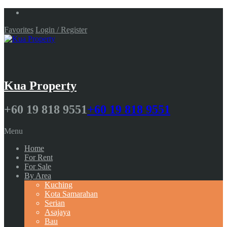
Favorites
Login / Register
Kua Property
+60 19 818 9551
+60 19 818 9551
Menu
Home
For Rent
For Sale
By Area
Kuching
Kota Samarahan
Serian
Asajaya
Bau