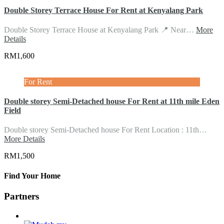
Double Storey Terrace House For Rent at Kenyalang Park
Double Storey Terrace House at Kenyalang Park 📍 Near…
More
Details
RM1,600
For Rent
Double storey Semi-Detached house For Rent at 11th mile Eden
Field
Double storey Semi-Detached house For Rent Location : 11th…
More Details
RM1,500
Find Your Home
Partners