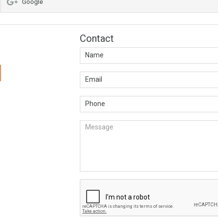
Google
Contact