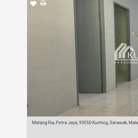
Matang Ria, Petra Jaya, 93050 Kuching, Sarawak, Mala