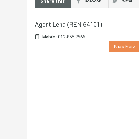
Share this
Facebook
Twitter
Agent Lena (REN 64101)
Mobile : 012-855 7566
Know More