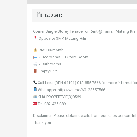
1200 Sq Ft
Corner Single Storey Terrace for Rent @ Taman Matang Ria
Opposite SMK Matang Hilir
RM900/month
2 Bedrooms + 1 Store Room
2 Bathrooms
Empty unit
Call Lena (REN 64101) 012-855 7566 for more informatio
Whatapps: http://wa.me/60128557566
KUA PROPERTY E(3)0569
Tel: 082-425 089
Disclaimer: Please obtain details from our sales person. In
Thank you.