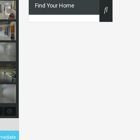
Find Your Home
ermediate