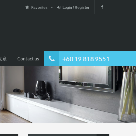
Favorites
Login / Register
+60 19 818 9551
文章
Contact us