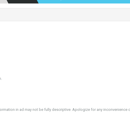
n.
formation in ad may not be fully descriptive. Apologize for any inconvenience 