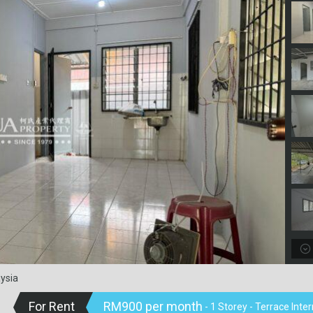
ysia
For Rent
RM900 per month
- 1 Storey - Terrace Int