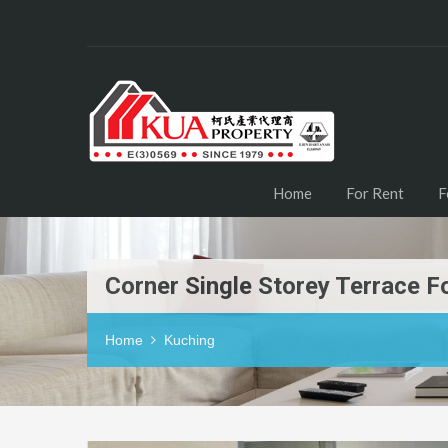
Home
For Rent
F
Corner Single Storey Terrace 
Home
Kuching