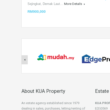
Sejingkat, Demak Laut…
More Details
RM900,000
About KUA Property
Estate
An estate agency established since 1979
KUA PRO
dealing in sales, purchases, letting/renting of
E(3)0569