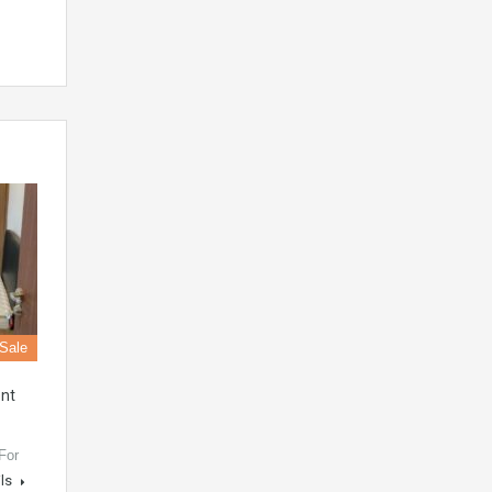
 Sale
nt
For
ils