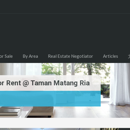
or Sale
By Area
Real Estate Negotiator
Articles
For Rent @ Taman Matang Ria