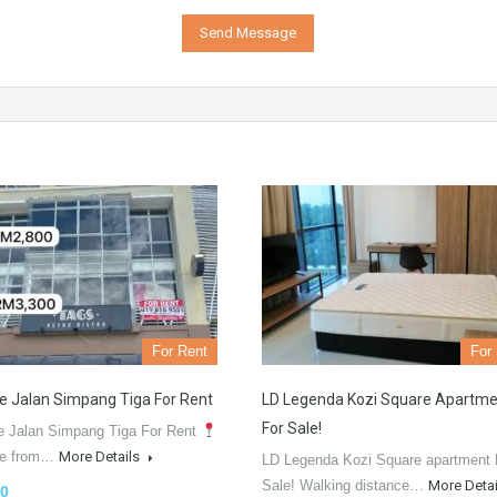
For Rent
For
e Jalan Simpang Tiga For Rent
LD Legenda Kozi Square Apartme
For Sale!
e Jalan Simpang Tiga For Rent
le from…
More Details
LD Legenda Kozi Square apartment 
Sale! Walking distance…
More Deta
0