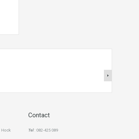
Contact
an Hock
Tel
: 082-425 089