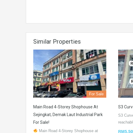
Similar Properties
For Sale
Main Road 4-Storey Shophouse At
S3 Curv
Sejingkat, Demak Laut Industrial Park
S3 Curv
For Sale!
reachab
Main Road 4-Storey Shophouse at
RM5,50