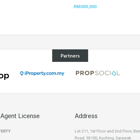
RM400,000
Partners
 Agent License
Address
PERTY
Lot 211, 1st Floor and 2nd Floor, B
Road, 93100, Kuching, Sarawak.