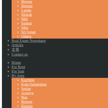
Betong
Bintulu
Lundu
Mukah
Miri
Sarikei
Sibu
Sri Aman
Others
Real Estate Negotiator
Articles
文章
Contact us
Home
For Rent
For Sale
By Area
Kuching
Kota Samarahan
Serian
Asajaya
Bau
Betong
Bintulu