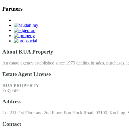
Partners
About KUA Property
An estate agency established since 1979 dealing in sales, purchases, le
Estate Agent License
KUA PROPERTY
E(3)0569
Address
Lot 211, 1st Floor and 2nd Floor, Ban Hock Road, 93100, Kuching, 
Contact