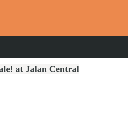
le! at Jalan Central