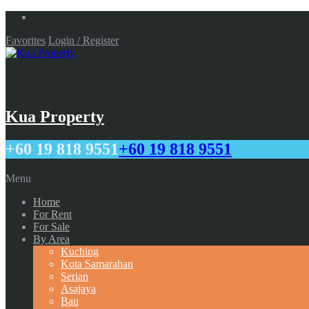
Favorites
Login / Register
Kua Property
+60 19 818 9551
+60 19 818 9551
Menu
Home
For Rent
For Sale
By Area
Kuching
Kota Samarahan
Serian
Asajaya
Bau