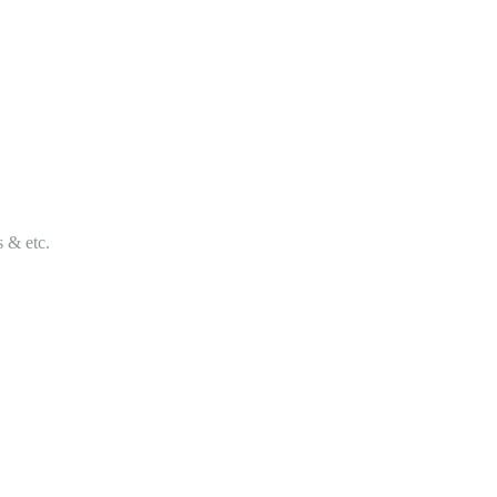
s & etc.