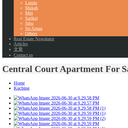
Lundu
Mukah
Miri
Sarikei
Sibu
Sri Aman
Others
Real Estate Negotiator
Articles
文章
Contact us
Central Court Apartment For Sa
Home
Kuching