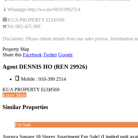
📱Whatapps:http://wa.me/60103992514
🏢KUA PROPERTY E(3)0569
☎️Tel: 082-425 089
Disclaimer: Please obtain details from our sales person. Information 
Property Map
Share this
Facebook
Twitter
Google
Agent DENNIS HO (REN 29926)
Mobile : 010-399 2514
KUA PROPERTY E(3)0569
Know More
Similar Properties
For Sale
Aurora Square 10 Storey Apartment For Sale! (Limited unit avail