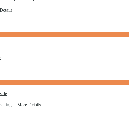
Details
s
Sale
 Selling…
More Details