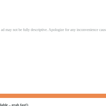
in ad may not be fully descriptive. Apologize for any inconvenience cau
able – grab fast!)