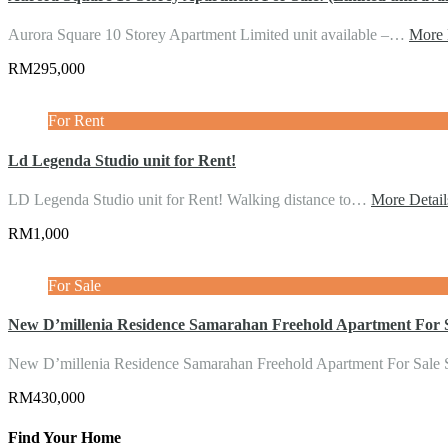
Aurora Square 10 Storey Apartment Limited unit available –…
More 
RM295,000
For Rent
Ld Legenda Studio unit for Rent!
LD Legenda Studio unit for Rent! Walking distance to…
More Detail
RM1,000
For Sale
New D’millenia Residence Samarahan Freehold Apartment For 
New D’millenia Residence Samarahan Freehold Apartment For Sale
RM430,000
Find Your Home