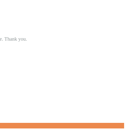
se. Thank you.