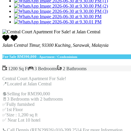
Jalan Central Timur, 93300 Kuching, Sarawak, Malaysia
For Sale
RM390,000
- Apartment / Condominium
1200 Sq Ft
3 Bedrooms
2 Bathrooms
Central Court Apartment For Sale!
📍Located at Jalan Central
💲Selling for RM390,000
🚪3 Bedrooms with 2 bathrooms
✅Fully furnished
✅1st Floor
✅Size : 1,200 sq ft
✅ Near Lot 10 hotel
📞Call Dennis (REN29926) 010-399 2514 For more Information.