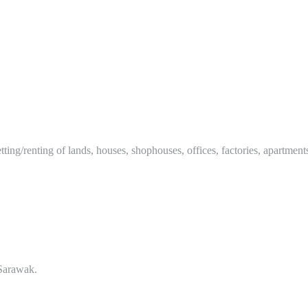
tting/renting of lands, houses, shophouses, offices, factories, apartment
Sarawak.